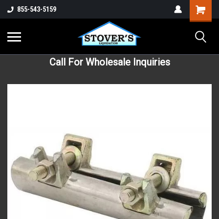
855-543-5159
Call For Wholesale Inquiries