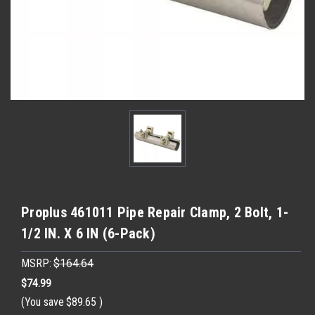
Proplus 461011 Pipe Repair Clamp, 2 Bolt, 1-
1/2 IN. X 6 IN (6-Pack)
MSRP:
$164.64
$74.99
(You save
$89.65
)