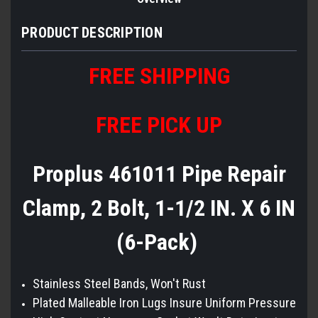
PRODUCT DESCRIPTION
FREE
S
HIPPING
FREE PICK UP
Proplus 461011 Pipe Repair
Clamp, 2 Bolt, 1-1/2 IN. X 6 IN
(6-Pack)
Stainless Steel Bands, Won't Rust
Plated Malleable Iron Lugs Insure Uniform Pressure