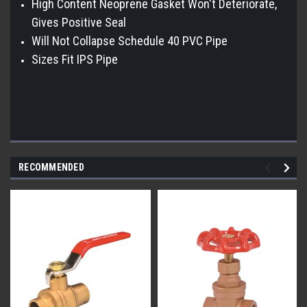
High Content Neoprene Gasket Won't Deteriorate,
Gives Positive Seal
Will Not Collapse Schedule 40 PVC Pipe
Sizes Fit IPS Pipe
RECOMMENDED