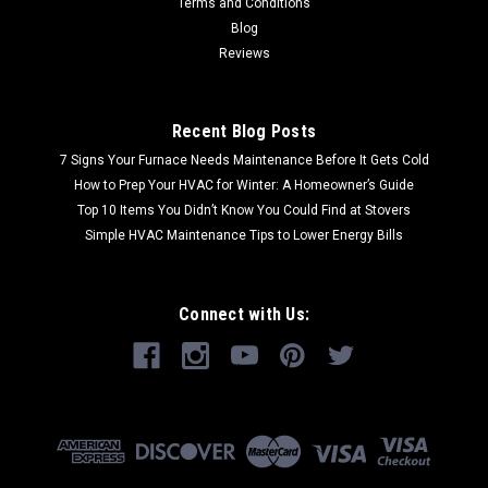
Terms and Conditions
Blog
Reviews
Recent Blog Posts
7 Signs Your Furnace Needs Maintenance Before It Gets Cold
How to Prep Your HVAC for Winter: A Homeowner’s Guide
Top 10 Items You Didn’t Know You Could Find at Stovers
Simple HVAC Maintenance Tips to Lower Energy Bills
Connect with Us: