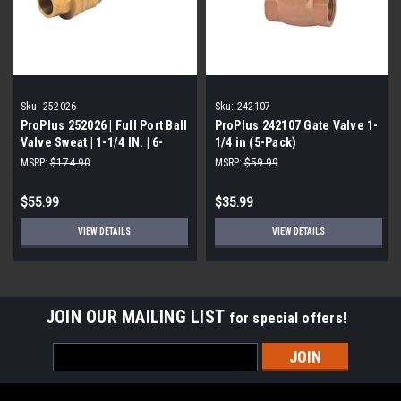
Sku:
252026
Sku:
242107
ProPlus 252026 | Full Port Ball
ProPlus 242107 Gate Valve 1-
Valve Sweat | 1-1/4 IN. | 6-
1/4 in (5-Pack)
Pack
MSRP:
$174.90
MSRP:
$59.99
$55.99
$35.99
VIEW DETAILS
VIEW DETAILS
JOIN OUR MAILING LIST
for special offers!
Email
Address