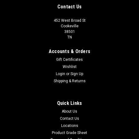
Contact Us
452 West Broad St
Cookeville
38501
TN
Accounts & Orders
Gift Certificates
Wishlist
Login
or
Sign Up
Shipping & Returns
Quick Links
About Us
Contact Us
Locations
Product Grade Sheet