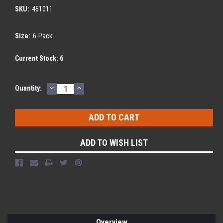
SKU:
461011
Size:
6-Pack
Current Stock:
6
DECREASE
INCREASE
Quantity:
QUANTITY:
QUANTITY:
ADD TO WISH LIST
Overview