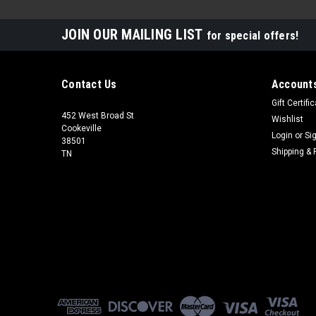
JOIN OUR MAILING LIST
for special offers!
Contact Us
Accounts
Gift Certifi
452 West Broad St
Wishlist
Cookeville
Login
or
Si
38501
Shipping & 
TN