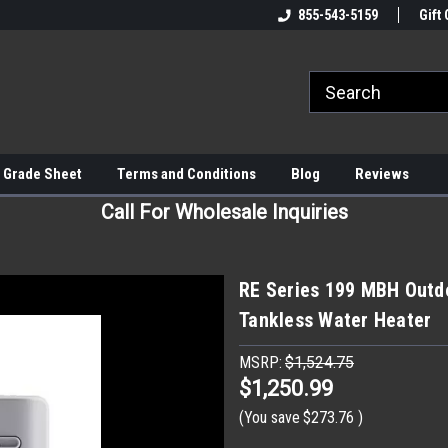
855-543-5159
Gift 
 Grade Sheet
Terms and Conditions
Blog
Reviews
Call For Wholesale Inquiries
RE Series 199 MBH Outd
Tankless Water Heater
MSRP:
$1,524.75
$1,250.99
(You save
$273.76
)