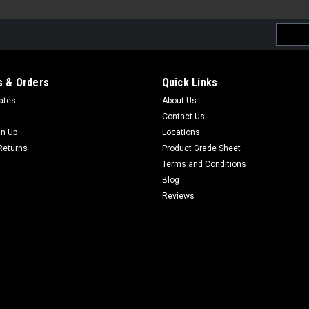
Email
Addres
 & Orders
Quick Links
cates
About Us
Contact Us
gn Up
Locations
Returns
Product Grade Sheet
Terms and Conditions
Blog
Reviews