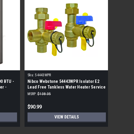
Sku:
54443WPR
Sku:
110-2
00 BTU -
Nibco Webstone 54443WPR Isolator E2
Robertsh
er -
Lead Free Tankless Water Heater Service
Valve
kit
MSRP:
$138.35
MSRP:
$149
$90.99
$75.99
VIEW DETAILS