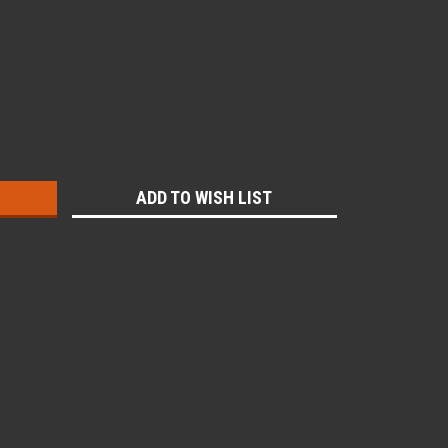
:
ADD TO WISH LIST