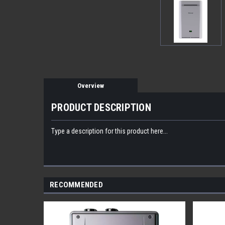
Overview
PRODUCT DESCRIPTION
Type a description for this product here...
RECOMMENDED