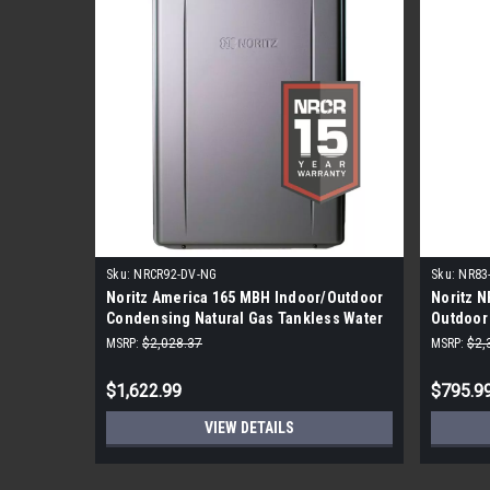
Sku:
NRCR92-DV-NG
Sku:
NR83
Noritz America 165 MBH Indoor/Outdoor
Noritz 
Condensing Natural Gas Tankless Water
Outdoor 
Heater
BTU - Na
MSRP:
$2,028.37
MSRP:
$2,
$1,622.99
$795.9
VIEW DETAILS