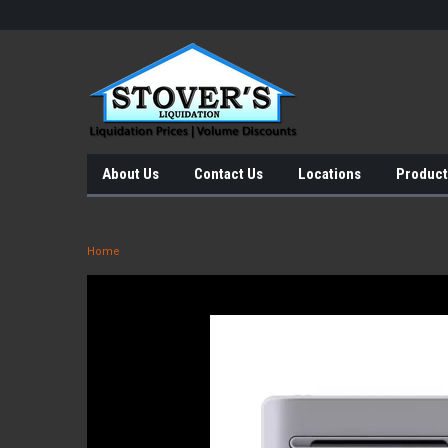
About Us
Contact Us
Locations
Product
Home