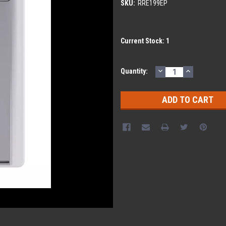
SKU:
RRE199EP
Current Stock:
1
DECREASE
INCREASE
Quantity:
QUANTITY:
QUANTITY