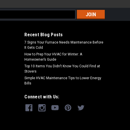
s
Recent Blog Posts
7 Signs Your Furnace Needs Maintenance Before
It Gets Cold
How to Prep Your HVAC for Winter: A
Homeowner’s Guide
Top 10 Items You Didn’t Know You Could Find at
Stovers
Simple HVAC Maintenance Tips to Lower Energy
Bills
Connect with Us: