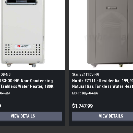
-OD-NG
Sku:
EZ111DV-NG
NR83-OD-NG Non-Condensing
Noritz EZ111 - Residential 199,9
Tankless Water Heater, 180K
Natural Gas Tankless Water Heat
tural Gas
Indoor
351.27
MSRP:
$2,184.20
9
$1,747.99
VIEW DETAILS
VIEW DETAILS