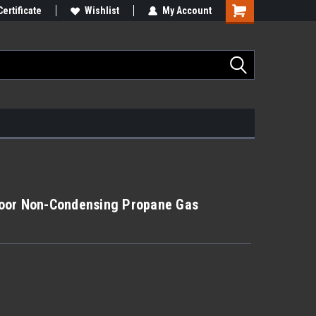
Certificate
Wishlist
My Account
oor Non-Condensing Propane Gas