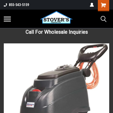
855-543-5159
Call For Wholesale Inquiries