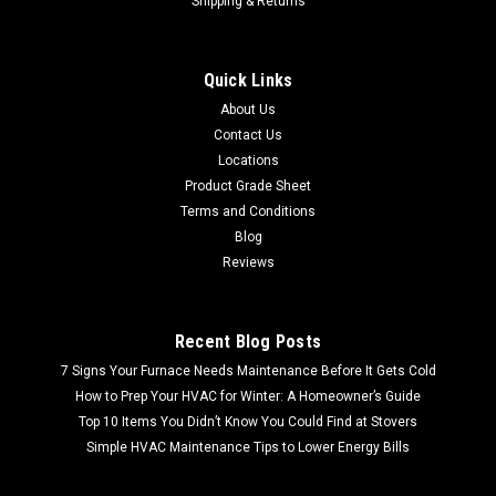
Shipping & Returns
Quick Links
About Us
Contact Us
Locations
Product Grade Sheet
Terms and Conditions
Blog
Reviews
Recent Blog Posts
7 Signs Your Furnace Needs Maintenance Before It Gets Cold
How to Prep Your HVAC for Winter: A Homeowner’s Guide
Top 10 Items You Didn’t Know You Could Find at Stovers
Simple HVAC Maintenance Tips to Lower Energy Bills