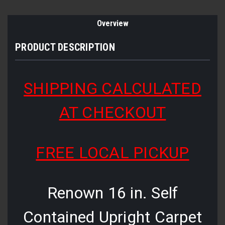
Overview
PRODUCT DESCRIPTION
SHIPPING CALCULATED
AT CHECKOUT
FREE LOCAL PICKUP
Renown 16 in. Self
Contained Upright Carpet