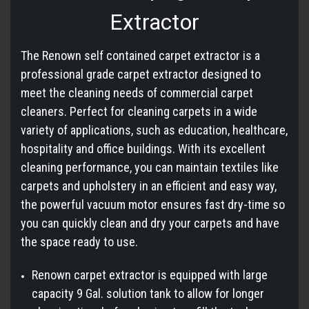
Extractor
The Renown self contained carpet extractor is a
professional grade carpet extractor designed to
meet the cleaning needs of commercial carpet
cleaners. Perfect for cleaning carpets in a wide
variety of applications, such as education, healthcare,
hospitality and office buildings. With its excellent
cleaning performance, you can maintain textiles like
carpets and upholstery in an efficient and easy way,
the powerful vacuum motor ensures fast dry-time so
you can quickly clean and dry your carpets and have
the space ready to use.
Renown carpet extractor is equipped with large
capacity 9 Gal. solution tank to allow for longer