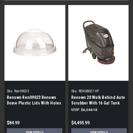
Sku:
Ren09023
Sku:
REN08027-VP
Renown Ren09023 Renown
Renown 20 Walk Behind Auto
Dome Plastic Lids With Holes
Scrubber With 16 Gal Tank
For 16- To 24-Ounce Drink
Pad Assist
MSRP:
$6,244.18
Cups Clear (1 pallet of 4,000
count lids)
$84.99
$4,495.99
VIEW DETAILS
VIEW DETAILS