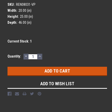
SKU:
REN08031-VP
Width:
20.00 (in)
Height:
25.00 (in)
Depth:
46.00 (in)
Current Stock:
1
DECREASE
INCREASE
Quantity:
QUANTITY:
QUANTITY:
ADD TO WISH LIST