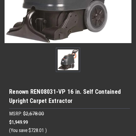
Renown REN08031-VP 16 in. Self Contained
Upright Carpet Extractor
MSRP:
$2,678.00
$1,949.99
(You save
$728.01
)