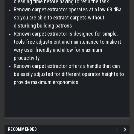
cleaning time before having to refill the tank
Renown carpet extractor operates at a low 68 dBa
so you are able to extract carpets without
disturbing building patrons
Renown carpet extractor is designed for simple,
tools free adjustment and maintenance to make it
very user friendly and allow for maximum
productivity
Renown carpet extractor offers a handle that can
be easily adjusted for different operator heights to
provide maximum ergonomics
RECOMMENDED