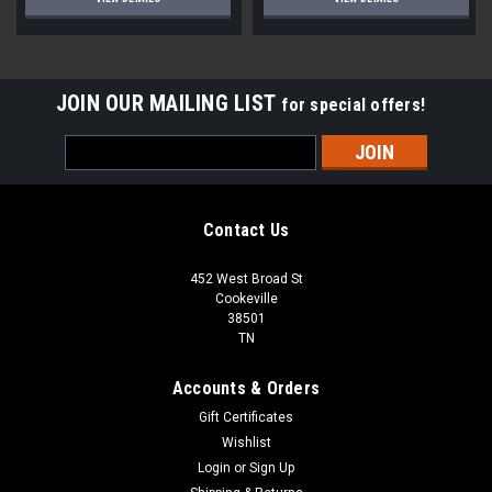
JOIN OUR MAILING LIST
for special offers!
Email
Address
Contact Us
452 West Broad St
Cookeville
38501
TN
Accounts & Orders
Gift Certificates
Wishlist
Login
or
Sign Up