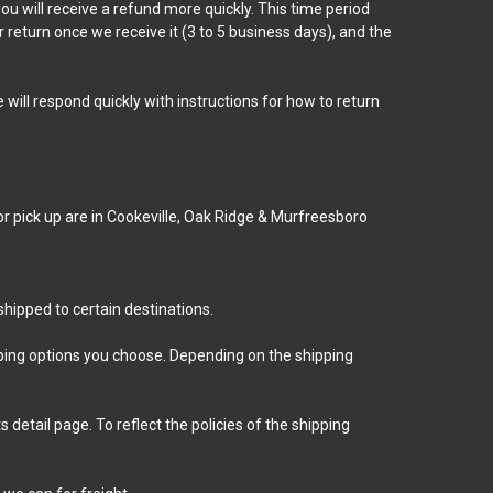
u will receive a refund more quickly. This time period
r return once we receive it (3 to 5 business days), and the
will respond quickly with instructions for how to return
for pick up are in Cookeville, Oak Ridge & Murfreesboro
hipped to certain destinations.
ipping options you choose. Depending on the shipping
detail page. To reflect the policies of the shipping