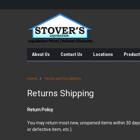
About Us
Contact Us
Locations
Product
Home
Terms and Conditions
Returns Shipping
Return Policy
You may return most new, unopened items within 30 days of d
or defective item, etc.).