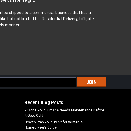
 we can for freight.
will be shipped to a commercial business that has a
 but not limited to - Residential Delivery, Liftgate
ely manner.
s
Recent Blog Posts
7 Signs Your Furnace Needs Maintenance Before
It Gets Cold
How to Prep Your HVAC for Winter: A
Homeowner’s Guide