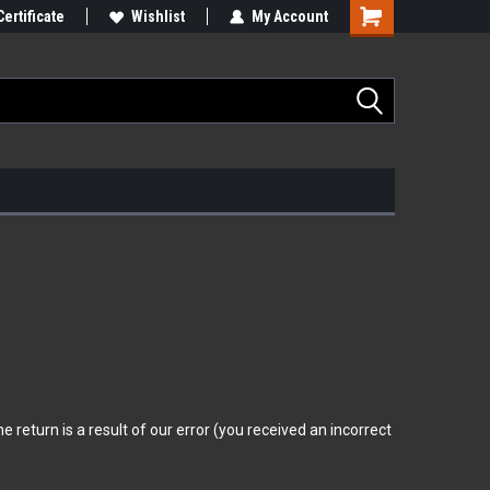
Certificate
Wishlist
My Account
 return is a result of our error (you received an incorrect