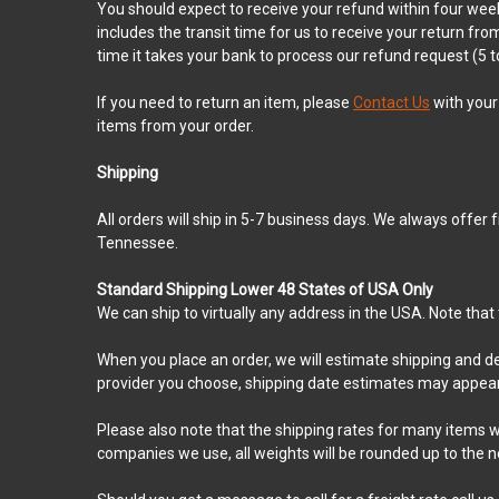
You should expect to receive your refund within four week
includes the transit time for us to receive your return fro
time it takes your bank to process our refund request (5 t
If you need to return an item, please
Contact Us
with your 
items from your order.
Shipping
All orders will ship in 5-7 business days. We always offer 
Tennessee.
Standard Shipping Lower 48 States of USA Only
We can ship to virtually any address in the USA. Note tha
When you place an order, we will estimate shipping and de
provider you choose, shipping date estimates may appear
Please also note that the shipping rates for many items we
companies we use, all weights will be rounded up to the ne