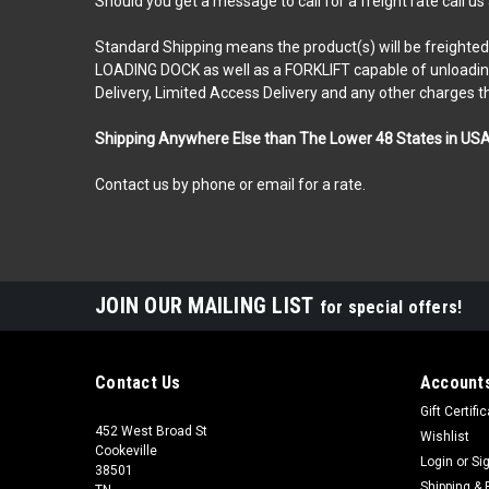
Should you get a message to call for a freight rate call us
Standard Shipping means the product(s) will be freighted t
LOADING DOCK as well as a FORKLIFT capable of unloading a 
Delivery, Limited Access Delivery and any other charges t
Shipping Anywhere Else than The Lower 48 States in US
Contact us by phone or email for a rate.
JOIN OUR MAILING LIST
for special offers!
Contact Us
Accounts
Gift Certifi
452 West Broad St
Wishlist
Cookeville
Login
or
Si
38501
Shipping & 