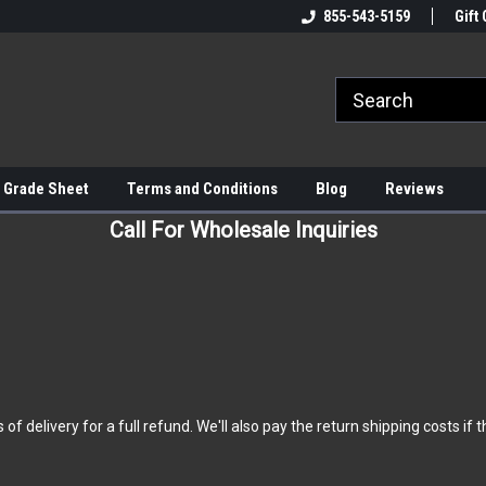
855-543-5159
Gift 
 Grade Sheet
Terms and Conditions
Blog
Reviews
Call For Wholesale Inquiries
elivery for a full refund. We'll also pay the return shipping costs if the