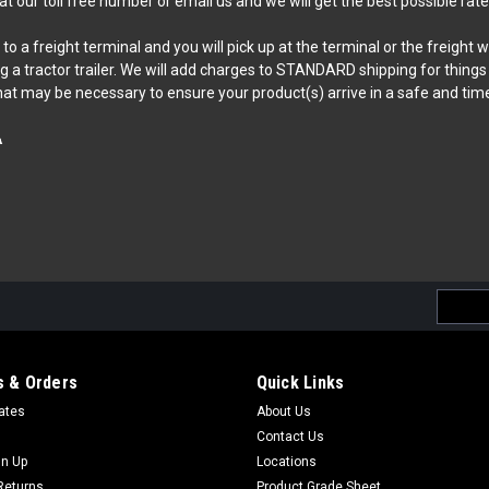
 at our toll free number or email us and we will get the best possible rate
o a freight terminal and you will pick up at the terminal or the freight 
tractor trailer. We will add charges to STANDARD shipping for things like
hat may be necessary to ensure your product(s) arrive in a safe and tim
A
Email
Addres
 & Orders
Quick Links
cates
About Us
Contact Us
gn Up
Locations
Returns
Product Grade Sheet