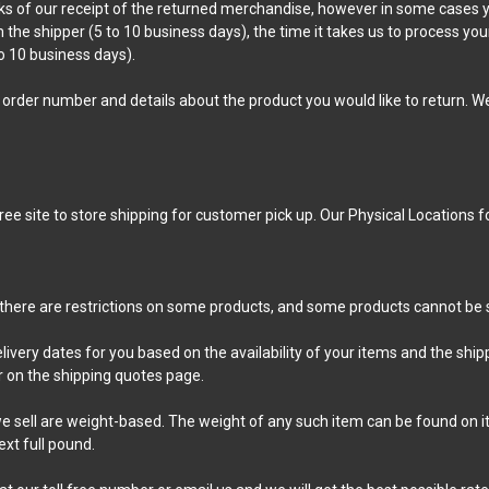
s of our receipt of the returned merchandise, however in some cases yo
m the shipper (5 to 10 business days), the time it takes us to process you
o 10 business days).
order number and details about the product you would like to return. We 
free site to store shipping for customer pick up. Our Physical Locations 
t there are restrictions on some products, and some products cannot be s
livery dates for you based on the availability of your items and the sh
 on the shipping quotes page.
 sell are weight-based. The weight of any such item can be found on its 
xt full pound.