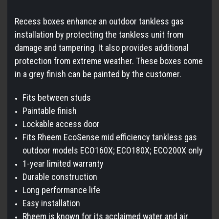
Recess boxes enhance an outdoor tankless gas
installation by protecting the tankless unit from
damage and tampering. It also provides additional
protection from extreme weather. These boxes come
in a grey finish can be painted by the customer.
Fits between studs
Paintable finish
Lockable access door
Fits Rheem EcoSense mid efficiency tankless gas
outdoor models ECO160X; ECO180X; ECO200X only
1-year limited warranty
Durable construction
Long performance life
Easy installation
Rheem is known for its acclaimed water and air