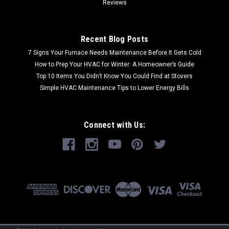
Reviews
Recent Blog Posts
7 Signs Your Furnace Needs Maintenance Before It Gets Cold
How to Prep Your HVAC for Winter: A Homeowner’s Guide
Top 10 Items You Didn’t Know You Could Find at Stovers
Simple HVAC Maintenance Tips to Lower Energy Bills
Connect with Us: