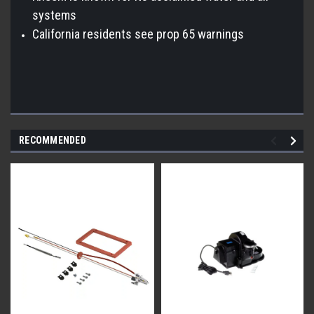
systems
California residents see prop 65 warnings
RECOMMENDED