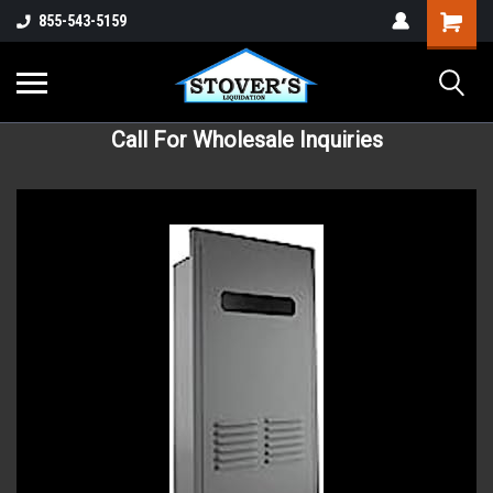
855-543-5159
Call For Wholesale Inquiries