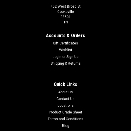
452 West Broad St
Cookeville
38501
TN
Accounts & Orders
Gift Certificates
Wishlist
Login
or
Sign Up
Shipping & Returns
Quick Links
About Us
Contact Us
Locations
Product Grade Sheet
Terms and Conditions
Blog