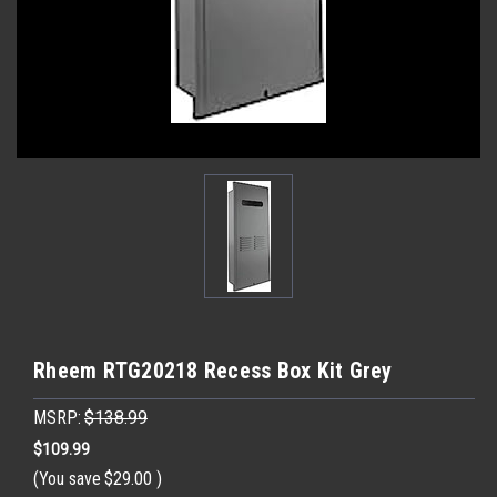
Rheem RTG20218 Recess Box Kit Grey
MSRP:
$138.99
$109.99
(You save
$29.00
)