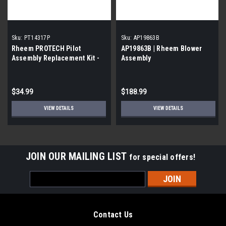
Sku:
PT14317P
Sku:
AP19863B
Rheem PROTECH Pilot
AP19863B | Rheem Blower
Assembly Replacement Kit -
Assembly
NG
$34.99
$188.99
VIEW DETAILS
VIEW DETAILS
JOIN OUR MAILING LIST
for special offers!
Email
Address
Contact Us