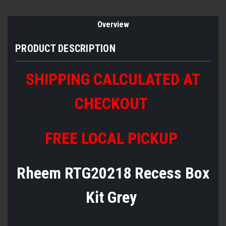
Overview
PRODUCT DESCRIPTION
SHIPPING CALCULATED AT
CHECKOUT
FREE LOCAL PICKUP
Rheem RTG20218 Recess Box
Kit Grey