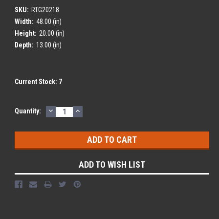
SKU:
RTG20218
Width:
48.00 (in)
Height:
20.00 (in)
Depth:
13.00 (in)
Current Stock:
7
DECREASE
INCREASE
Quantity:
QUANTITY:
QUANTITY:
ADD TO WISH LIST