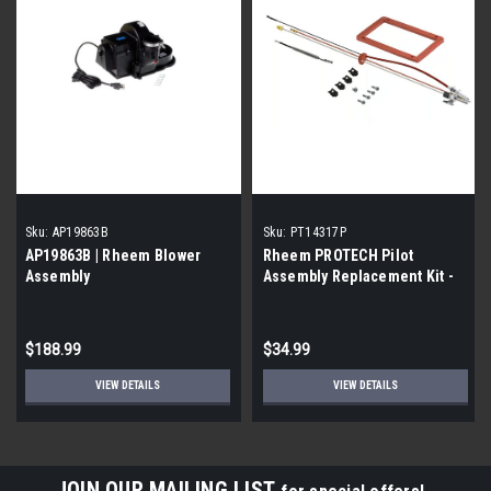
Sku:
AP19863B
Sku:
PT14317P
AP19863B | Rheem Blower
Rheem PROTECH Pilot
Assembly
Assembly Replacement Kit -
NG
$188.99
$34.99
VIEW DETAILS
VIEW DETAILS
JOIN OUR MAILING LIST