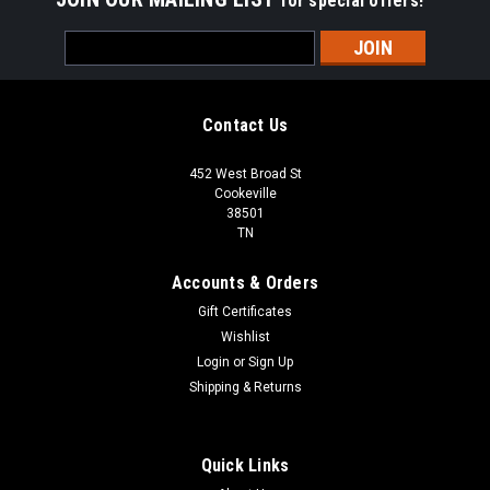
for special offers!
Email
Address
Contact Us
452 West Broad St
Cookeville
38501
TN
Accounts & Orders
Gift Certificates
Wishlist
Login
or
Sign Up
Shipping & Returns
Quick Links