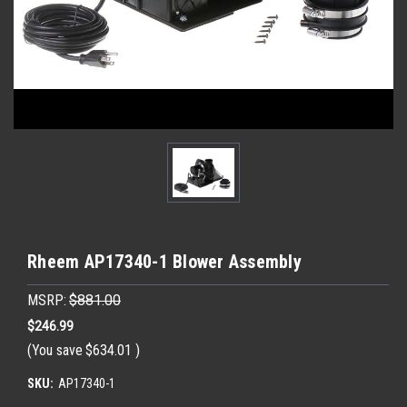
Rheem AP17340-1 Blower Assembly
MSRP:
$881.00
$246.99
(You save
$634.01
)
SKU:
AP17340-1