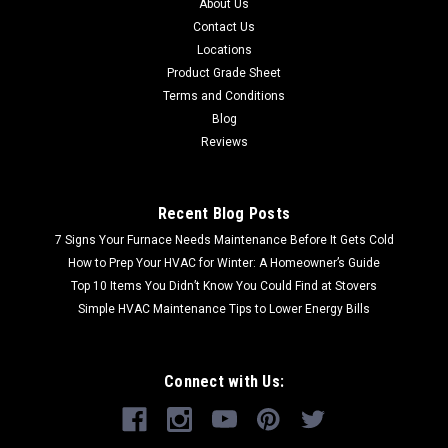
About Us
Contact Us
Locations
Product Grade Sheet
Terms and Conditions
Blog
Reviews
Recent Blog Posts
7 Signs Your Furnace Needs Maintenance Before It Gets Cold
How to Prep Your HVAC for Winter: A Homeowner’s Guide
Top 10 Items You Didn’t Know You Could Find at Stovers
Simple HVAC Maintenance Tips to Lower Energy Bills
Connect with Us: