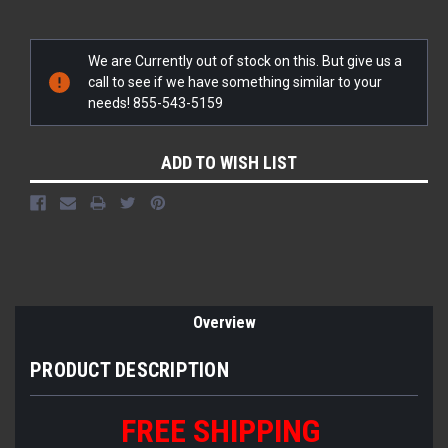
Current
We are Currently out of stock on this. But give us a
Stock:
call to see if we have something similar to your
needs! 855-543-5159
ADD TO WISH LIST
Overview
PRODUCT DESCRIPTION
FREE SHIPPING