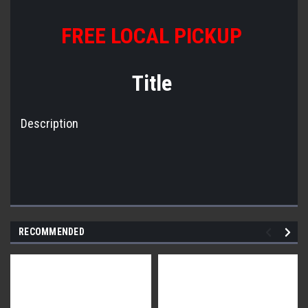
FREE LOCAL PICKUP
Title
Description
RECOMMENDED