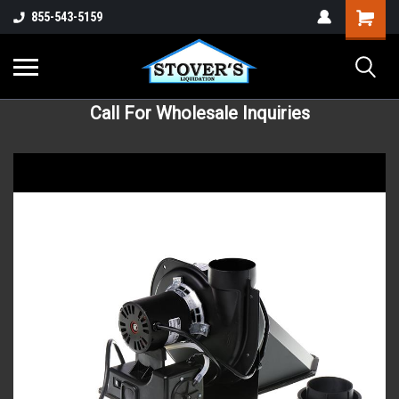
855-543-5159
Call For Wholesale Inquiries