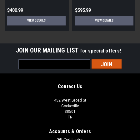
Bathroom Vanity Light - 30.5
In w
$400.99
$595.99
VIEW DETAILS
VIEW DETAILS
JOIN OUR MAILING LIST
for special offers!
Email
Address
Contact Us
452 West Broad St
Cookeville
38501
TN
Accounts & Orders
Gift Certificates