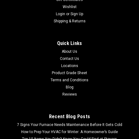
Wishlist
Login
or
Sign Up
Shipping & Returns
Quick Links
About Us
Contact Us
Locations
Product Grade Sheet
Terms and Conditions
Blog
Reviews
Recent Blog Posts
7 Signs Your Furnace Needs Maintenance Before It Gets Cold
How to Prep Your HVAC for Winter: A Homeowner’s Guide
Top 10 Items You Didn’t Know You Could Find at Stovers