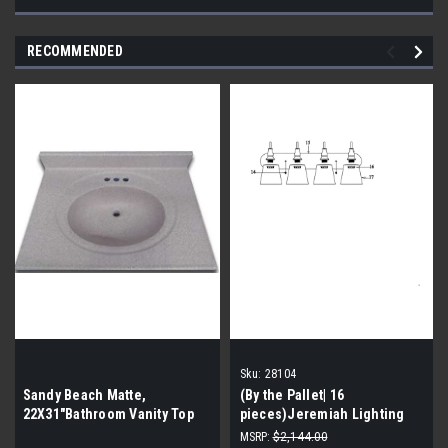
RECOMMENDED
Sku:
28104
Sandy Beach Matte,
(By the Pallet| 16
22X31″Bathroom Vanity Top
pieces)Jeremiah Lighting
(By the Pallet| 12 Pieces)
Preston Hollow 4 Light
MSRP:
$2,144.00