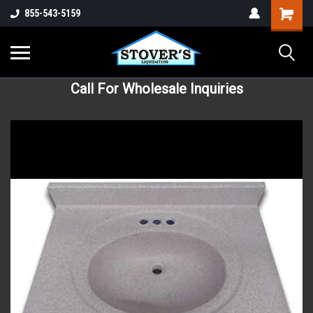
855-543-5159
Call For Wholesale Inquiries