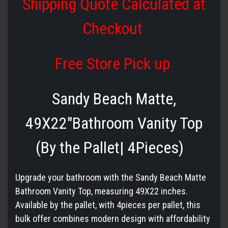
Shipping Quote Calculated at
Checkout
Free Store Pick up
Sandy Beach Matte,
49X22″Bathroom Vanity Top
(By the Pallet| 4Pieces)
Upgrade your bathroom with the Sandy Beach Matte
Bathroom Vanity Top, measuring
49X22
inches.
Available by the pallet, with 4pieces per pallet, this
bulk offer combines modern design with affordability