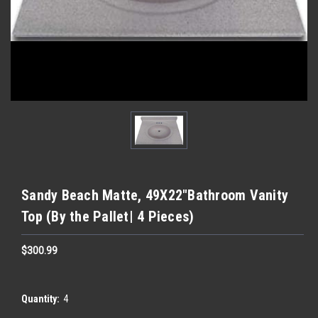
Sandy Beach Matte, 49X22″Bathroom Vanity
Top (By the Pallet| 4 Pieces)
$300.99
Quantity:
4