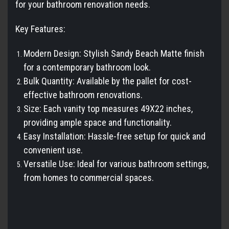
for your bathroom renovation needs.
Key Features:
Modern Design: Stylish Sandy Beach Matte finish
for a contemporary bathroom look.
Bulk Quantity: Available by the pallet for cost-
effective bathroom renovations.
Size: Each vanity top measures
49X22
inches,
providing ample space and functionality.
Easy Installation: Hassle-free setup for quick and
convenient use.
Versatile Use: Ideal for various bathroom settings,
from homes to commercial spaces.