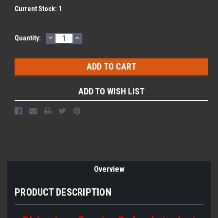
Current Stock:
1
DECREASE
INCREASE
Quantity:
QUANTITY:
QUANTITY:
ADD TO WISH LIST
Overview
PRODUCT DESCRIPTION