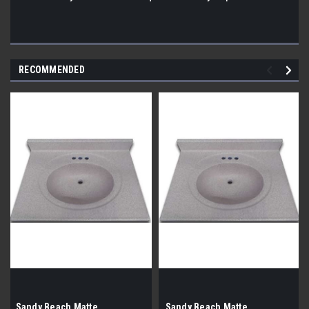
RECOMMENDED
Sandy Beach Matte,
Sandy Beach Matte,