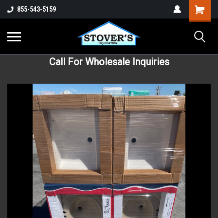
855-543-5159
Call For Wholesale Inquiries