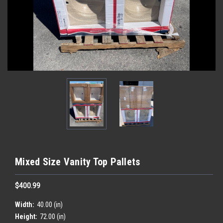
Mixed Size Vanity Top Pallets
$400.99
Width:
40.00 (in)
Height:
72.00 (in)