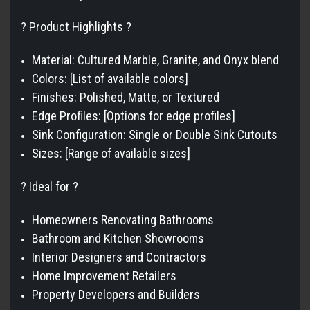
? Product Highlights ?
Material: Cultured Marble, Granite, and Onyx blend
Colors: [List of available colors]
Finishes: Polished, Matte, or Textured
Edge Profiles: [Options for edge profiles]
Sink Configuration: Single or Double Sink Cutouts
Sizes: [Range of available sizes]
? Ideal for ?
Homeowners Renovating Bathrooms
Bathroom and Kitchen Showrooms
Interior Designers and Contractors
Home Improvement Retailers
Property Developers and Builders