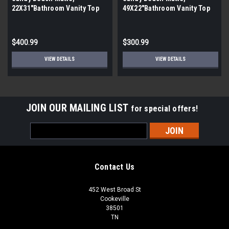
22X31″Bathroom Vanity Top
49X22″Bathroom Vanity Top
(By the Pallet| 12 Pieces)
(By the Pallet| 4 Pieces)
$400.99
$300.99
VIEW DETAILS
VIEW DETAILS
JOIN OUR MAILING LIST
for special offers!
Email
Address
Contact Us
452 West Broad St
Cookeville
38501
TN