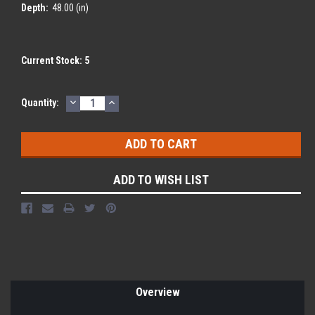
Depth:
48.00 (in)
Current Stock:
5
DECREASE
INCREASE
Quantity:
QUANTITY:
QUANTITY:
ADD TO WISH LIST
Overview