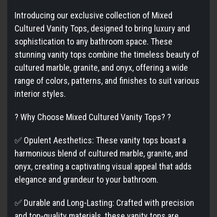
Introducing our exclusive collection of Mixed
Cultured Vanity Tops, designed to bring luxury and
sophistication to any bathroom space. These
stunning vanity tops combine the timeless beauty of
cultured marble, granite, and onyx, offering a wide
range of colors, patterns, and finishes to suit various
interior styles.
? Why Choose Mixed Cultured Vanity Tops? ?
✅ Opulent Aesthetics: These vanity tops boast a
harmonious blend of cultured marble, granite, and
onyx, creating a captivating visual appeal that adds
elegance and grandeur to your bathroom.
✅ Durable and Long-Lasting: Crafted with precision
and top-quality materials, these vanity tops are