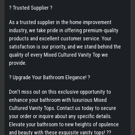
? Trusted Supplier ?
As a trusted supplier in the home improvement
industry, we take pride in offering premium-quality
products and excellent customer service. Your
satisfaction is our priority, and we stand behind the
quality of every Mixed Cultured Vanity Top we
provide.
? Upgrade Your Bathroom Elegance! ?
Don't miss out on this exclusive opportunity to
enhance your bathroom with luxurious Mixed
Cultured Vanity Tops. Contact us today to secure
your order or inquire about any specific details.
Elevate your bathroom to new heights of opulence
and beauty with these exquisite vanity tops! ??