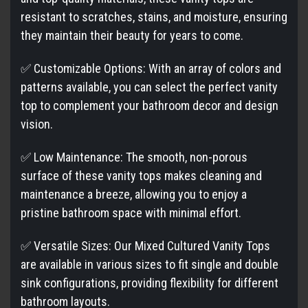
resistant to scratches, stains, and moisture, ensuring
they maintain their beauty for years to come.
✅ Customizable Options: With an array of colors and
patterns available, you can select the perfect vanity
top to complement your bathroom decor and design
vision.
✅ Low Maintenance: The smooth, non-porous
surface of these vanity tops makes cleaning and
maintenance a breeze, allowing you to enjoy a
pristine bathroom space with minimal effort.
✅ Versatile Sizes: Our Mixed Cultured Vanity Tops
are available in various sizes to fit single and double
sink configurations, providing flexibility for different
bathroom layouts.