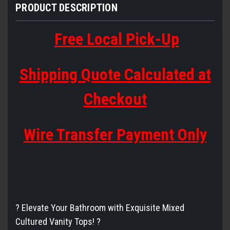
PRODUCT DESCRIPTION
Free Local Pick-Up
Shipping Quote Calculated at
Checkout
Wire Transfer Payment Only
? Elevate Your Bathroom with Exquisite Mixed
Cultured Vanity Tops! ?