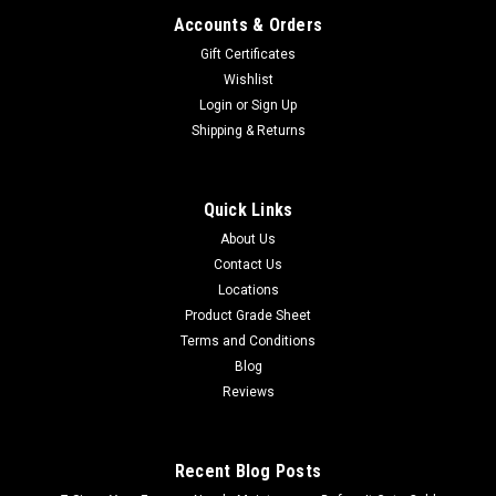
Accounts & Orders
Gift Certificates
Wishlist
Login
or
Sign Up
Shipping & Returns
Quick Links
About Us
Contact Us
Locations
Product Grade Sheet
Terms and Conditions
Blog
Reviews
Recent Blog Posts