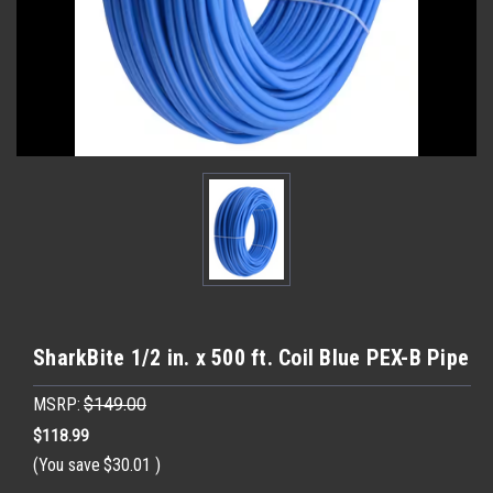
SharkBite 1/2 in. x 500 ft. Coil Blue PEX-B Pipe
MSRP:
$149.00
$118.99
(You save
$30.01
)