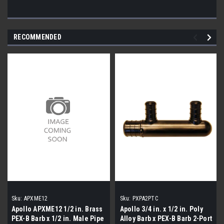
RECOMMENDED
Sku:
APXME12
Sku:
PXPA2PTC
Apollo APXME12 1/2 in. Brass
Apollo 3/4 in. x 1/2 in. Poly
PEX-B Barb x 1/2 in. Male Pipe
Alloy Barb x PEX-B Barb 2-Port