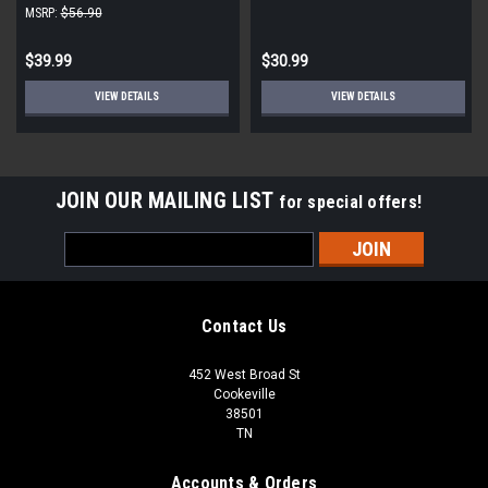
Thread Adapter 90-Degree
Closed Manifold |5 pack|
MSRP:
$56.90
Elbow (10-Pack)
$39.99
$30.99
VIEW DETAILS
VIEW DETAILS
JOIN OUR MAILING LIST
for special offers!
Email
Address
Contact Us
452 West Broad St
Cookeville
38501
TN
Accounts & Orders