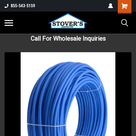
855-543-5159
Call For Wholesale Inquiries