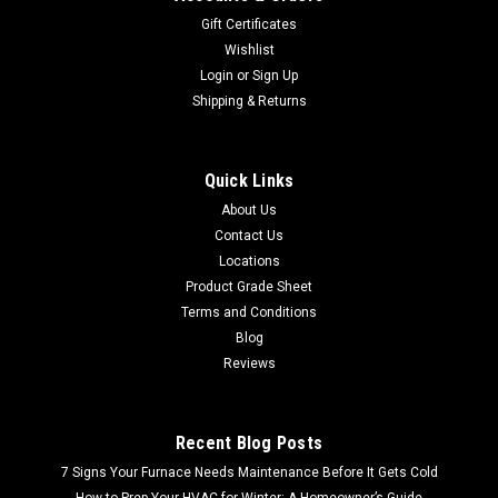
Gift Certificates
Wishlist
Login
or
Sign Up
Shipping & Returns
Quick Links
About Us
Contact Us
Locations
Product Grade Sheet
Terms and Conditions
Blog
Reviews
Recent Blog Posts
7 Signs Your Furnace Needs Maintenance Before It Gets Cold
How to Prep Your HVAC for Winter: A Homeowner’s Guide