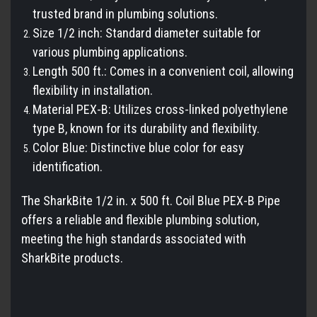
trusted brand in plumbing solutions.
Size 1/2 inch: Standard diameter suitable for
various plumbing applications.
Length 500 ft.: Comes in a convenient coil, allowing
flexibility in installation.
Material PEX-B: Utilizes cross-linked polyethylene
type B, known for its durability and flexibility.
Color Blue: Distinctive blue color for easy
identification.
The SharkBite 1/2 in. x 500 ft. Coil Blue PEX-B Pipe
offers a reliable and flexible plumbing solution,
meeting the high standards associated with
SharkBite products.