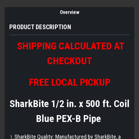
Overview
PRODUCT DESCRIPTION
SHIPPING CALCULATED AT
CHECKOUT
FREE LOCAL PICKUP
SharkBite 1/2 in. x 500 ft. Coil
Blue PEX-B Pipe
SharkBite Quality: Manufactured by SharkBite, a