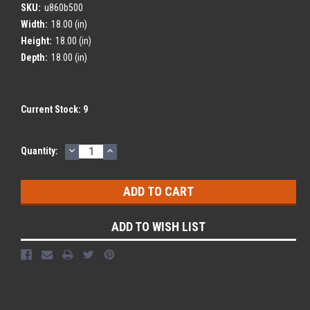
SKU:
u860b500
Width:
18.00 (in)
Height:
18.00 (in)
Depth:
18.00 (in)
Current Stock:
9
DECREASE
INCREASE
Quantity:
QUANTITY:
QUANTITY:
ADD TO WISH LIST