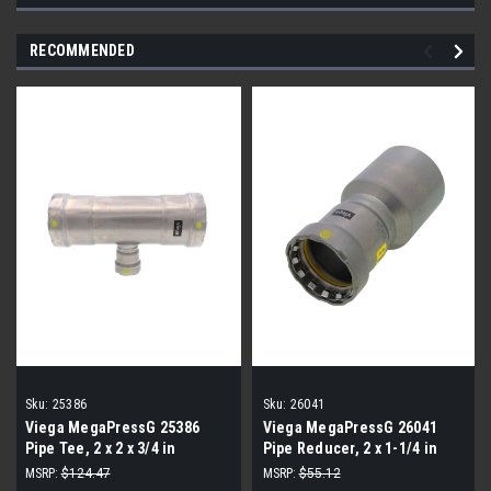
RECOMMENDED
Sku:
25386
Sku:
26041
Viega MegaPressG 25386
Viega MegaPressG 26041
Pipe Tee, 2 x 2 x 3/4 in
Pipe Reducer, 2 x 1-1/4 in
MSRP:
$124.47
MSRP:
$55.12