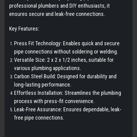
professional plumbers and DIY enthusiasts, it
ensures secure and leak-free connections.
Key Features:
Press Fit Technology: Enables quick and secure
pipe connections without soldering or welding.
Versatile Size: 2 x 2 x 1/2 inches, suitable for
various plumbing applications.
Carbon Steel Build: Designed for durability and
long-lasting performance.
Effortless Installation: Streamlines the plumbing
process with press-fit convenience.
Leak-Free Assurance: Ensures dependable, leak-
free pipe connections.