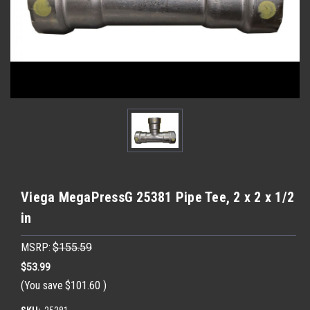
Viega MegaPressG 25381 Pipe Tee, 2 x 2 x 1/2
in
MSRP:
$155.59
$53.99
(You save
$101.60
)