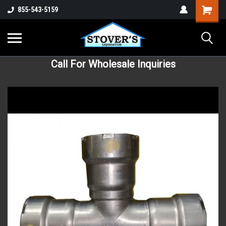
855-543-5159
Call For Wholesale Inquiries