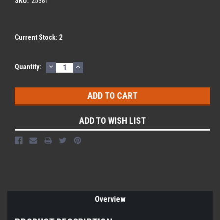
SKU:
25381
Current Stock:
2
DECREASE
INCREASE
Quantity:
QUANTITY:
QUANTITY:
ADD TO WISH LIST
Overview