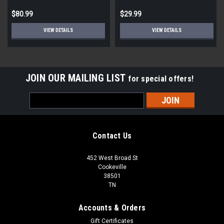
$80.99
$29.99
VIEW DETAILS
VIEW DETAILS
JOIN OUR MAILING LIST
for special offers!
Email
Address
Contact Us
452 West Broad St
Cookeville
38501
TN
Accounts & Orders
Gift Certificates