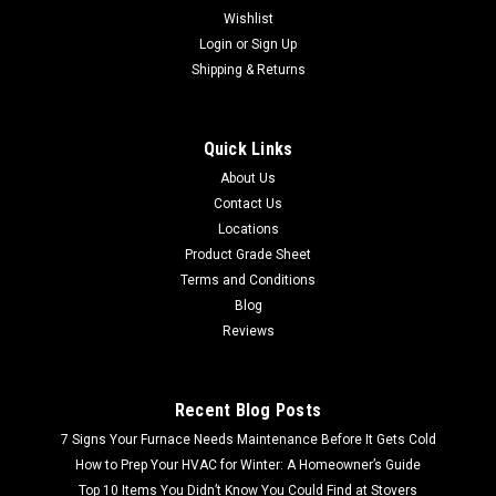
Wishlist
Login
or
Sign Up
Shipping & Returns
Quick Links
About Us
Contact Us
Locations
Product Grade Sheet
Terms and Conditions
Blog
Reviews
Recent Blog Posts
7 Signs Your Furnace Needs Maintenance Before It Gets Cold
How to Prep Your HVAC for Winter: A Homeowner’s Guide
Top 10 Items You Didn’t Know You Could Find at Stovers