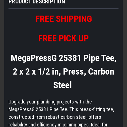
PRODUCT DESCRIPTION
FREE
S
HIPPING
FREE PICK UP
MegaPressG 25381 Pipe Tee,
2 x 2 x 1/2 in, Press, Carbon
Steel
Upgrade your plumbing projects with the
MegaPressG 25381 Pipe Tee. This press-fitting tee,
constructed from robust carbon steel, offers
reliability and efficiency in joining pipes. Ideal for