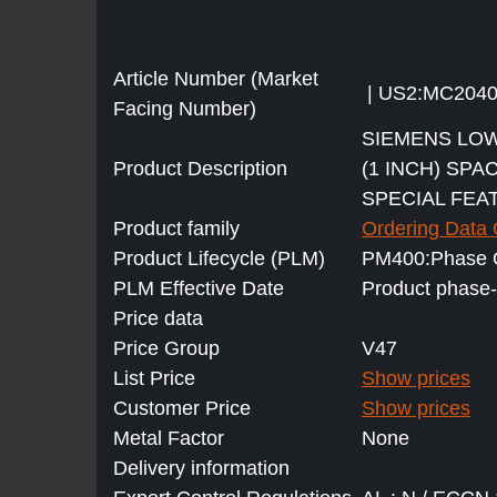
Article Number (Market
| US2:MC204
Facing Number)
SIEMENS LOW
Product Description
(1 INCH) SPA
SPECIAL FEA
Product family
Ordering Data
Product Lifecycle (PLM)
PM400:Phase O
PLM Effective Date
Product phase-
Price data
Price Group
V47
List Price
Show prices
Customer Price
Show prices
Metal Factor
None
Delivery information