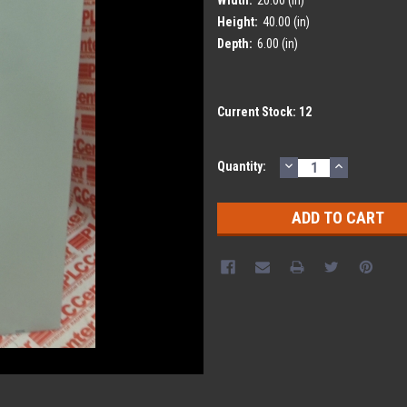
Height:
40.00 (in)
Depth:
6.00 (in)
Current Stock:
12
DECREASE
INCREASE
Quantity:
QUANTITY:
QUANTITY