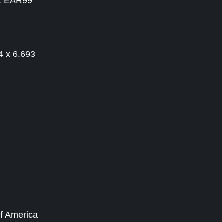
 : EAR99
4 x 6.693
of America