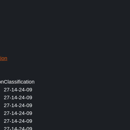
ion
on
Classification
27-14-24-09
27-14-24-09
27-14-24-09
27-14-24-09
27-14-24-09
27-14-24-09