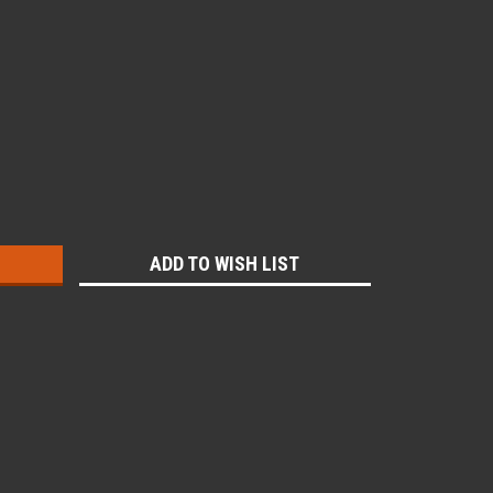
:
ADD TO WISH LIST