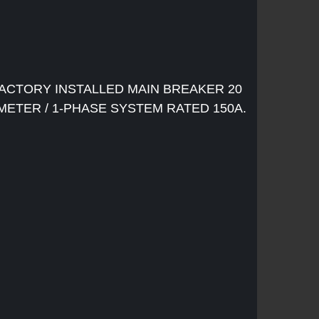
ACTORY INSTALLED MAIN BREAKER 20
 METER / 1-PHASE SYSTEM RATED 150A.