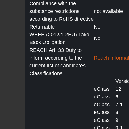
Compliance with the
substance restrictions
not available
according to RoHS directive
Returnable
No
WEEE (2012/19/EU) Take-
No
Back Obligation
REACH Art. 33 Duty to
inform according to the
Reach Informat
current list of candidates
Classifications
Versi
eClass
12
eClass
6
eClass
7.1
eClass
8
eClass
9
eClass
9.1