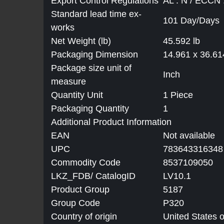
Export Control Regulations
AL : N / ECCN
Standard lead time ex-
101 Day/Days
works
Net Weight (lb)
45.592 lb
Packaging Dimension
14.961 x 36.61
Package size unit of
Inch
measure
Quantity Unit
1 Piece
Packaging Quantity
1
Additional Product Information
EAN
Not available
UPC
783643316348
Commodity Code
8537109050
LKZ_FDB/ CatalogID
LV10.1
Product Group
5187
Group Code
P320
Country of origin
United States 