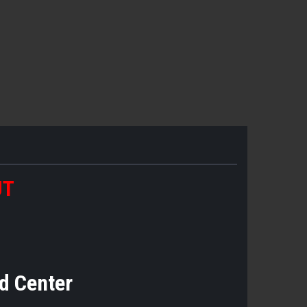
UT
d Center