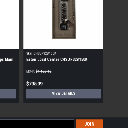
Sku:
CHSUR32B150K
Sku:
S2020
ps Main
Eaton Load Center CHSUR32B150K
Siemens 
Spaces 20
Main Lug
MSRP:
$1,120.12
MSRP:
$306
$795.99
$98.99
VIEW DETAILS