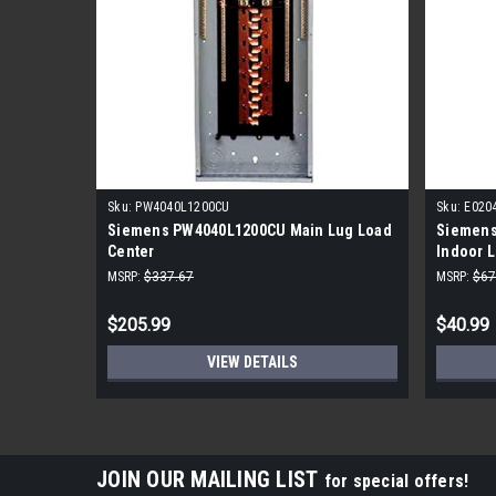
Sku:
PW4040L1200CU
Sku:
E020
Siemens PW4040L1200CU Main Lug Load
Siemens
Center
Indoor 
MSRP:
$337.67
MSRP:
$67
$205.99
$40.99
VIEW DETAILS
JOIN OUR MAILING LIST
for special offers!