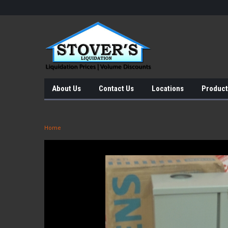
About Us
Contact Us
Locations
Product
Home