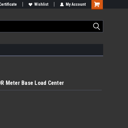
Certificate
Wishlist
My Account
 Meter Base Load Center