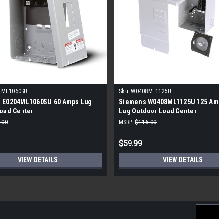
4ML1060SU
Sku:
W0408ML1125U
 E0204ML1060SU 60 Amps Lug
Siemens W0408ML1125U 125 Am
Load Center
Lug Outdoor Load Center
.00
MSRP:
$116.00
$59.99
VIEW DETAILS
VIEW DETAILS
Email