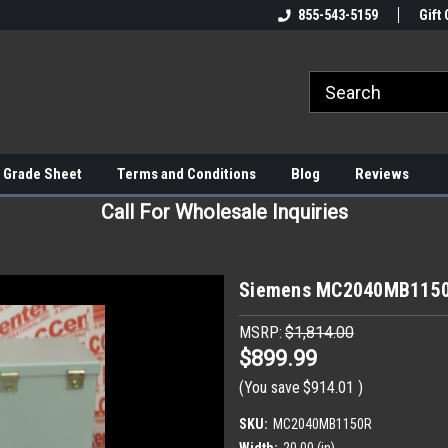
855-543-5159
Gift 
 Grade Sheet
Terms and Conditions
Blog
Reviews
Call For Wholesale Inquiries
Siemens MC2040MB1150R
MSRP:
$1,814.00
$899.99
(You save
$914.01
)
SKU:
MC2040MB1150R
Width:
20.00 (in)