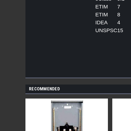
ETIM
7
ETIM
8
IDEA
4
UNSPSC
15
RECOMMENDED