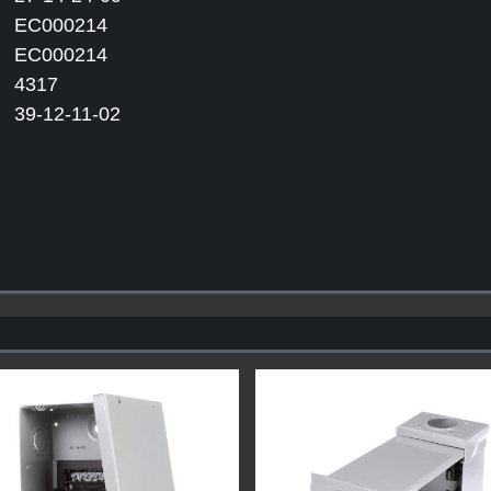
EC000214
EC000214
4317
39-12-11-02