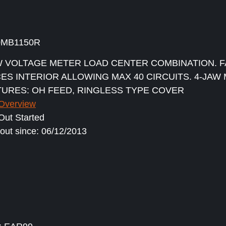
0MB1150R
 VOLTAGE METER LOAD CENTER COMBINATION. F
CES INTERIOR ALLOWING MAX 40 CIRCUITS. 4-JAW
TURES: OH FEED, RINGLESS TYPE COVER
 Overview
ut Started
out since: 06/12/2013