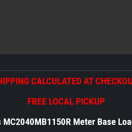
HIPPING CALCULATED AT CHECKO
FREE LOCAL PICKUP
 MC2040MB1150R Meter Base Loa