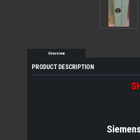
Overview
PRODUCT DESCRIPTION
S
Siemens