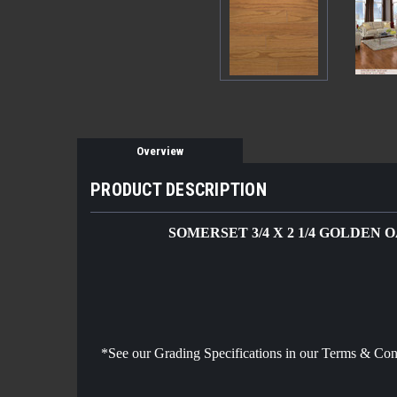
Overview
PRODUCT DESCRIPTION
SOMERSET 3/4 X 2 1/4 GOLDEN 
*See our Grading Specifications in our Terms & Co