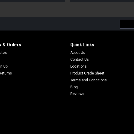
Email
Addres
 & Orders
Quick Links
cates
About Us
Contact Us
gn Up
Locations
Returns
Product Grade Sheet
Terms and Conditions
Blog
Reviews