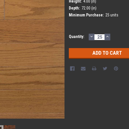
Height:
4.00 (in)
Depth:
72.00 (in)
Minimum Purchase:
25 units
DECREASE
INCREASE
Current
Quantity:
QUANTITY:
QUANTITY
Stock: