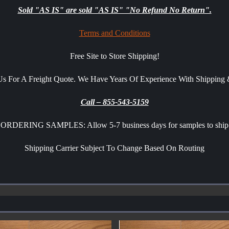
Sold "AS IS" are sold "AS IS" "No Refund No Return".
Terms and Conditions
Free Site to Store Shipping!
 Us For A Freight Quote. We Have Years Of Experience With Shippin
Call – 855-543-5159
ORDERING SAMPLES: Allow 5-7 business days for samples to ship
Shipping Carrier Subject To Change Based On Routing