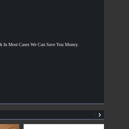
g & In Most Cases We Can Save You Money.