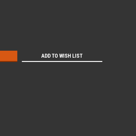
:
ADD TO WISH LIST