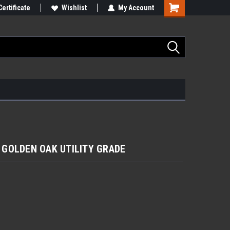
Certificate
Wishlist
My Account
'' GOLDEN OAK UTILITY GRADE