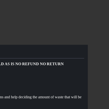
OLD AS IS NO REFUND NO RETURN
ns and help deciding the amount of waste that will be