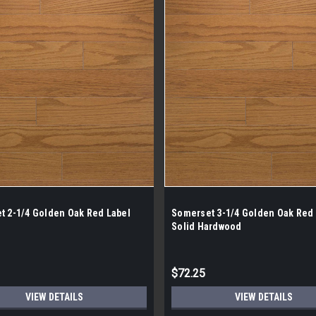
t 2-1/4 Golden Oak Red Label
Somerset 3-1/4 Golden Oak Red 
Solid Hardwood
$72.25
VIEW DETAILS
VIEW DETAILS