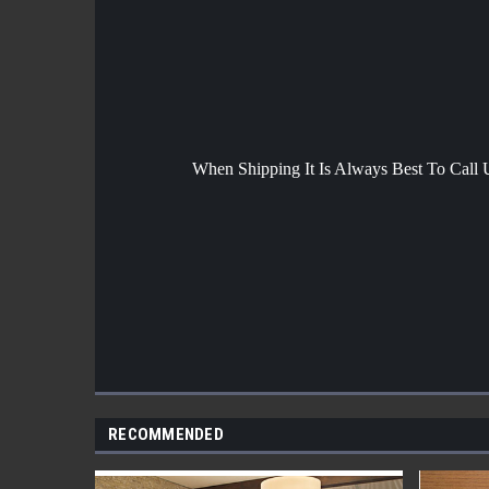
When Shipping It Is Always Best To Call
RECOMMENDED