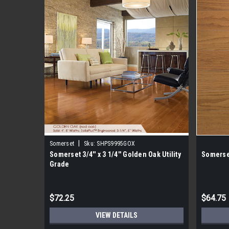
|
Somerset
Sku:
SHPS9995GOX
Somerset 3/4'' x 3 1/4'' Golden Oak Utility
Somerse
Grade
$72.25
$64.75
VIEW DETAILS