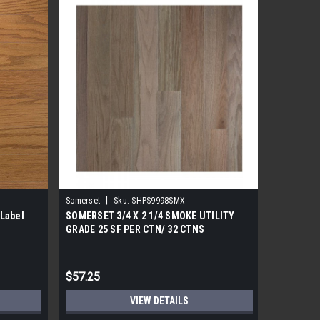
|
Somerset
Sku:
SHPS9998SMX
Label
SOMERSET 3/4 X 2 1/4 SMOKE UTILITY
Somerset
GRADE 25 SF PER CTN/ 32 CTNS
Hardwoo
$57.25
$87.25
VIEW DETAILS