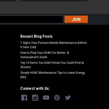
s
Recent Blog Posts
7 Signs Your Furnace Needs Maintenance Before
It Gets Cold
How to Prep Your HVAC for Winter: A
Homeowner’s Guide
Top 10 Items You Didn’t Know You Could Find at
Stovers
Simple HVAC Maintenance Tips to Lower Energy
Bills
Connect with Us: