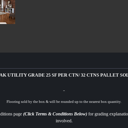
OAK UTILITY GRADE 25 SF PER CTN/ 32 CTNS PALLET S
Flooring sold by the box & will be rounded up to the nearest box quantity.
nditions page
(Click Terms & Conditions Below)
for grading explanatio
involved.