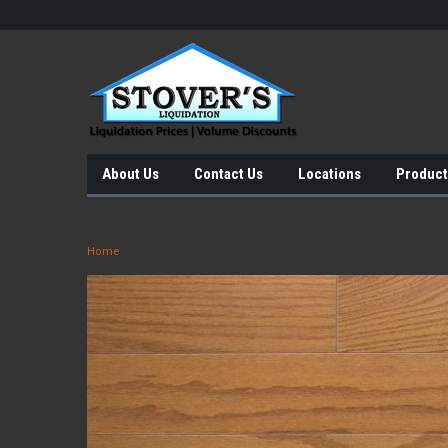
About Us
Contact Us
Locations
Product
Home