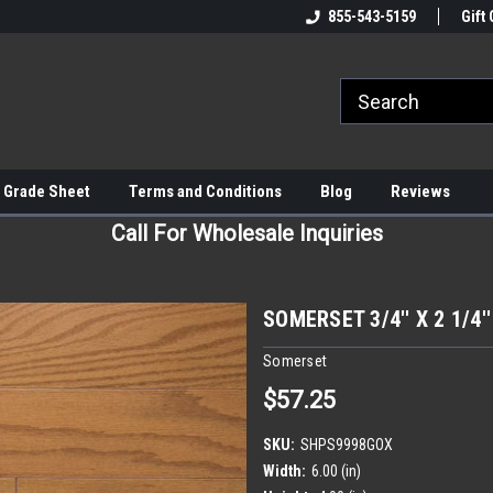
855-543-5159
Gift 
 Grade Sheet
Terms and Conditions
Blog
Reviews
Call For Wholesale Inquiries
SOMERSET 3/4'' X 2 1/4
Somerset
$57.25
SKU:
SHPS9998GOX
Width:
6.00 (in)