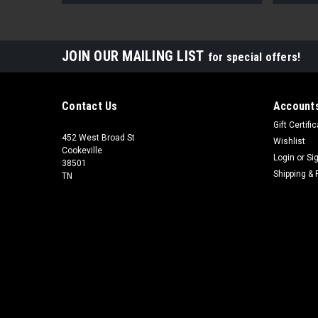
JOIN OUR MAILING LIST
for special offers!
Contact Us
Accounts
Gift Certifi
452 West Broad St
Wishlist
Cookeville
Login
or
Si
38501
Shipping & 
TN