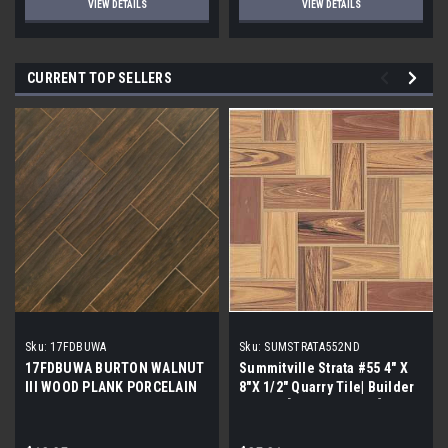
VIEW DETAILS
VIEW DETAILS
CURRENT TOP SELLERS
Sku:
17FDBUWA
Sku:
SUMSTRATA552ND
17FDBUWA BURTON WALNUT
Summitville Strata #55 4" X
III WOOD PLANK PORCELAIN
8"X 1/2" Quarry Tile| Builder
TILE 6x24 (17.46 sf/bx)
Grade | [12.67 SF / Box]