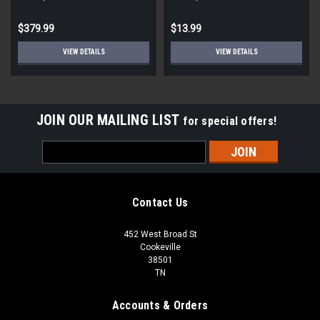
STD ECM
Round
$379.99
$13.99
VIEW DETAILS
VIEW DETAILS
JOIN OUR MAILING LIST
for special offers!
Email
Address
Contact Us
452 West Broad St
Cookeville
38501
TN
Accounts & Orders