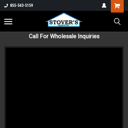
855-543-5159
Call For Wholesale Inquiries