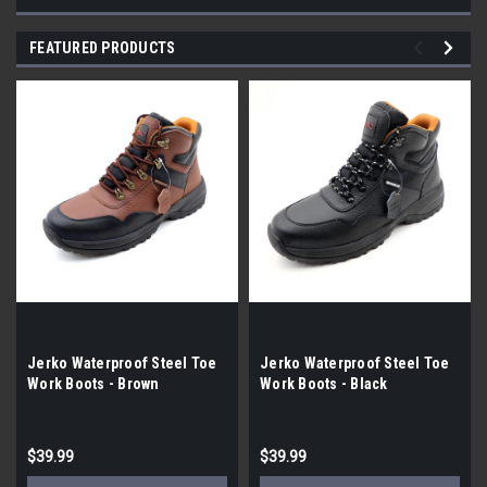
FEATURED PRODUCTS
Jerko Waterproof Steel Toe
Jerko Waterproof Steel Toe
Work Boots - Brown
Work Boots - Black
$39.99
$39.99