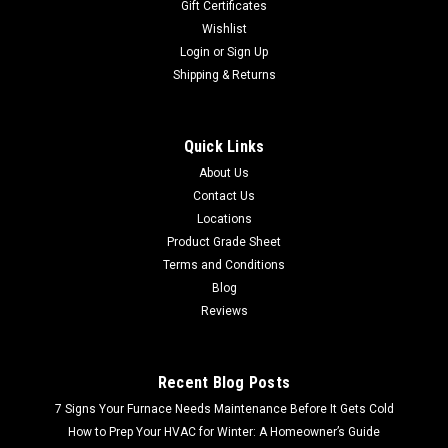
Gift Certificates
Wishlist
Login
or
Sign Up
Shipping & Returns
Quick Links
About Us
Contact Us
Locations
Product Grade Sheet
Terms and Conditions
Blog
Reviews
Recent Blog Posts
7 Signs Your Furnace Needs Maintenance Before It Gets Cold
How to Prep Your HVAC for Winter: A Homeowner’s Guide