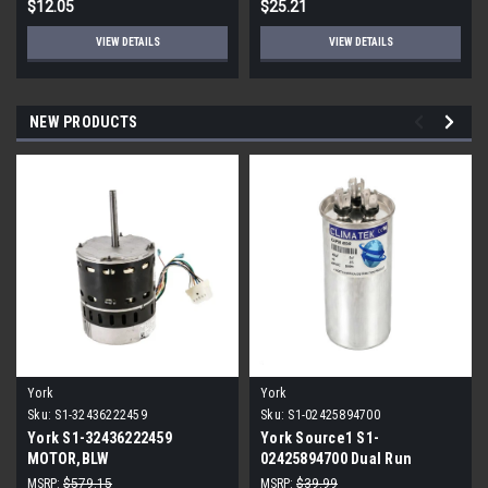
$12.05
$25.21
VIEW DETAILS
VIEW DETAILS
NEW PRODUCTS
York
York
Sku:
S1-32436222459
Sku:
S1-02425894700
York S1-32436222459
York Source1 S1-
MOTOR,BLW
02425894700 Dual Run
PROGRAMMABLE,3/4,230V
Capacitor 40/5 MFD 440V
MSRP:
$579.15
MSRP:
$39.99