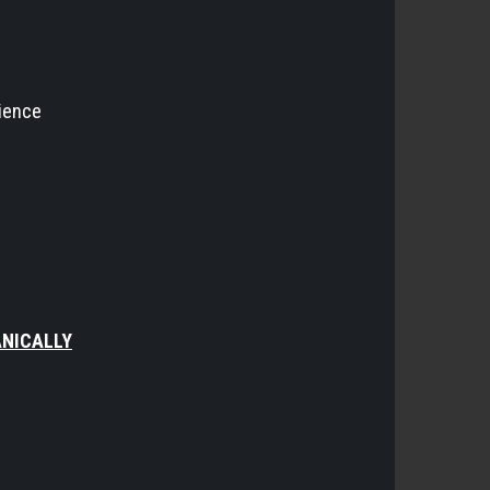
rience
ANICALLY