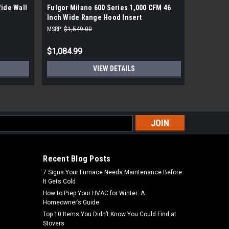
Wide Wall
Fulgor Milano 600 Series 1,000 CFM 46
Wolf 42 I
Inch Wide Range Hood Insert
Hood
MSRP:
$1,549.00
MSRP:
$4,1
$1,084.99
$2,877.
VIEW DETAILS
s
Recent Blog Posts
7 Signs Your Furnace Needs Maintenance Before
It Gets Cold
How to Prep Your HVAC for Winter: A
Homeowner’s Guide
Top 10 Items You Didn’t Know You Could Find at
Stovers