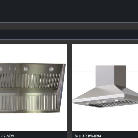
2-12-NEW
Sku:
ARHW48PAA