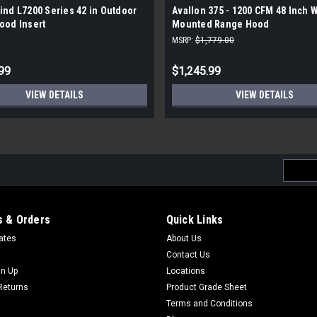
nd L7200 Series 42 in Outdoor
Avallon 375 - 1200 CFM 48 Inch 
ood Insert
Mounted Range Hood
MSRP:
$1,779.00
99
$1,245.99
VIEW DETAILS
VIEW DETAILS
Email
Addres
 & Orders
Quick Links
cates
About Us
Contact Us
gn Up
Locations
Returns
Product Grade Sheet
Terms and Conditions