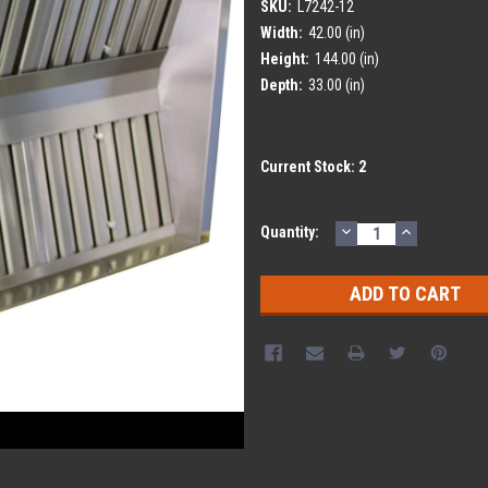
SKU:
L7242-12
Width:
42.00 (in)
Height:
144.00 (in)
Depth:
33.00 (in)
Current Stock:
2
DECREASE
INCREASE
Quantity:
QUANTITY:
QUANTITY