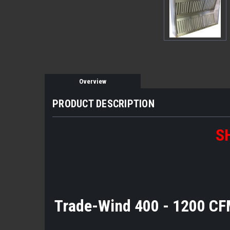
Overview
PRODUCT DESCRIPTION
S
Trade-Wind 400 - 1200 CF