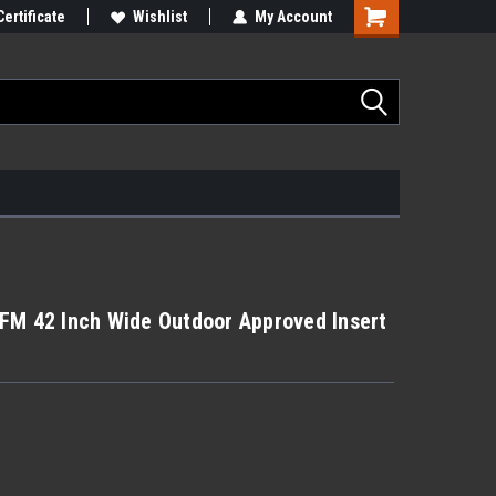
Certificate
Wishlist
My Account
FM 42 Inch Wide Outdoor Approved Insert