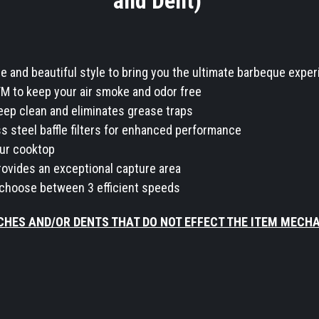
and Dent)
and beautiful style to bring you the ultimate barbeque expe
FM to keep your air smoke and odor free
 keep clean and eliminates grease traps
s steel baffle filters for enhanced performance
our cooktop
ovides an exceptional capture area
 choose between 3 efficient speeds
CHES AND/OR DENTS THAT DO NOT EFFECT THE ITEM MECH