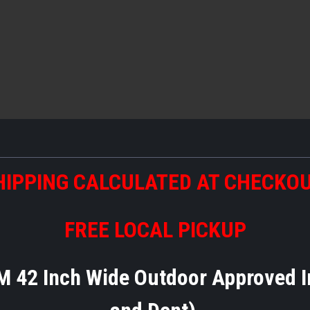
HIPPING CALCULATED AT CHECKO
FREE LOCAL PICKUP
M 42 Inch Wide Outdoor Approved I