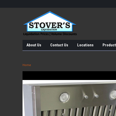
About Us
Contact Us
Locations
Product
Home