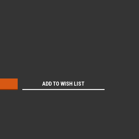
:
ADD TO WISH LIST