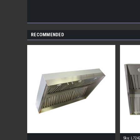
RECOMMENDED
Sku:
L724