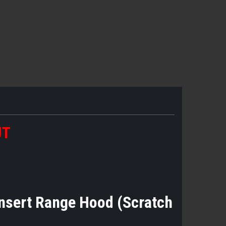
UT
nsert Range Hood (Scratch