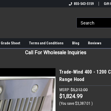
855-543-5159
Gift 
 Grade Sheet
Terms and Conditions
Blog
Reviews
Call For Wholesale Inquiries
Trade-Wind 400 - 1200 C
Range Hood
MSRP:
$5,212.00
$1,824.99
(You save
$3,387.01
)