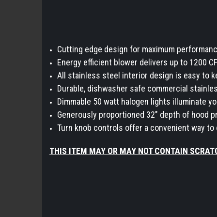
Cutting edge design for maximum performance 
Energy efficient blower delivers up to 1200 C
All stainless steel interior design is easy to
Durable, dishwasher safe commercial stainles
Dimmable 50 watt halogen lights illuminate y
Generously proportioned 32" depth of hood pr
Turn knob controls offer a convenient way to
THIS ITEM MAY OR MAY NOT CONTAIN SCRAT