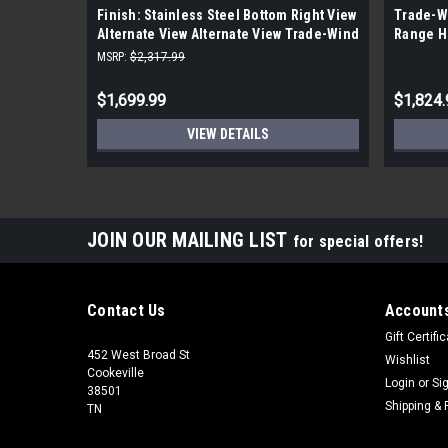
Finish: Stainless Steel Bottom Right View
Trade-Wi
Alternate View Alternate View Trade-Wind
Range H
400 - 1200 CFM 36 Inch Wide Outdoor
MSRP:
$2,317.99
Approved Insert Range Hood
$1,699.99
$1,824.
VIEW DETAILS
JOIN OUR MAILING LIST
for special offers!
Contact Us
Accounts
Gift Certifi
452 West Broad St
Wishlist
Cookeville
Login
or
Si
38501
Shipping & 
TN