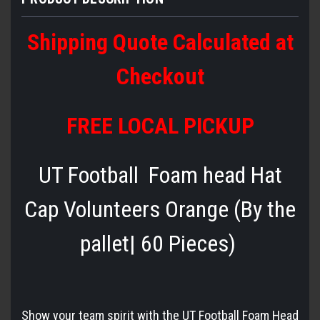
Shipping Quote Calculated at
Checkout
FREE LOCAL PICKUP
UT Football Foam head Hat
Cap Volunteers Orange (By the
pallet| 60 Pieces)
Show your team spirit with the UT Football Foam Head