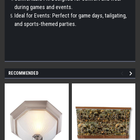
during games and events.
Ideal for Events: Perfect for game days, tailgating,
and sports-themed parties.
RECOMMENDED