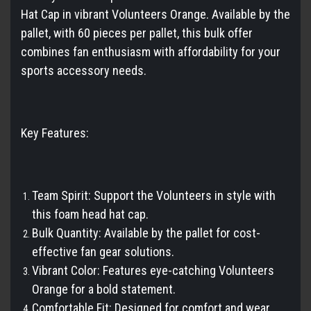
Hat Cap in vibrant Volunteers Orange. Available by the
pallet, with 60 pieces per pallet, this bulk offer
combines fan enthusiasm with affordability for your
sports accessory needs.
Key Features:
Team Spirit: Support the Volunteers in style with
this foam head hat cap.
Bulk Quantity: Available by the pallet for cost-
effective fan gear solutions.
Vibrant Color: Features eye-catching Volunteers
Orange for a bold statement.
Comfortable Fit: Designed for comfort and wear