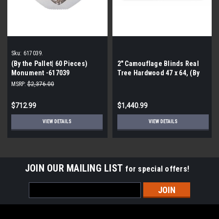
Sku:
617039.
(By the Pallet| 60 Pieces)
2″ Camouflage Blinds Real
Monument -617039
Tree Hardwood 47 x 64, (By
Decorative Ceiling Fixture
the Pallet- 60 Pieces)
MSRP:
$2,376.00
$712.99
$1,440.99
VIEW DETAILS
VIEW DETAILS
JOIN OUR MAILING LIST
for special offers!
Email
Address