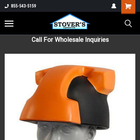
855-543-5159
Call For Wholesale Inquiries