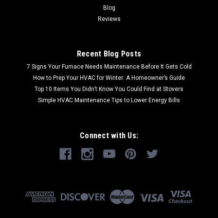
Blog
Reviews
Recent Blog Posts
7 Signs Your Furnace Needs Maintenance Before It Gets Cold
How to Prep Your HVAC for Winter: A Homeowner’s Guide
Top 10 Items You Didn’t Know You Could Find at Stovers
Simple HVAC Maintenance Tips to Lower Energy Bills
Connect with Us: