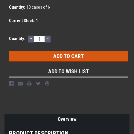
Quantity:
10 cases of 6
Current Stock:
1
DECREASE
INCREASE
Quantity:
QUANTITY:
QUANTITY:
ADD TO WISH LIST
Overview
PRODUCT DESCRIPTION