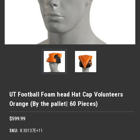
UT Football Foam head Hat Cap Volunteers
Orange (By the pallet| 60 Pieces)
$599.99
SKU:
8.30137E+11