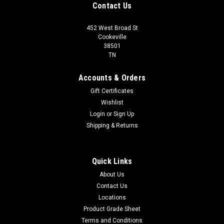
Contact Us
452 West Broad St
Cookeville
38501
TN
Accounts & Orders
Gift Certificates
Wishlist
Login
or
Sign Up
Shipping & Returns
Quick Links
About Us
Contact Us
Locations
Product Grade Sheet
Terms and Conditions