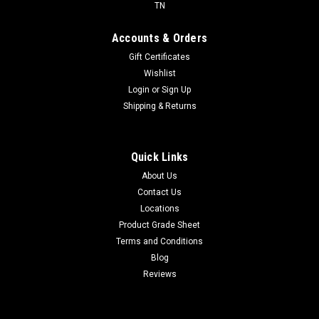
TN
Accounts & Orders
Gift Certificates
Wishlist
Login
or
Sign Up
Shipping & Returns
Quick Links
About Us
Contact Us
Locations
Product Grade Sheet
Terms and Conditions
Blog
Reviews