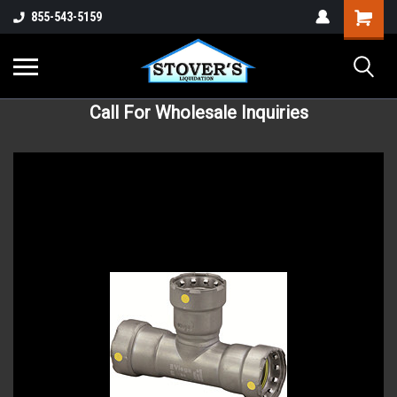
855-543-5159
Call For Wholesale Inquiries