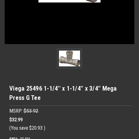
Viega 25496 1-1/4'' x 1-1/4'' x 3/4'' Mega
Press G Tee
MSRP:
$53.92
$32.99
(You save
$20.93
)