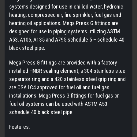
systems designed for use in chilled water, hydronic
heating, compressed air, fire sprinkler, fuel gas and
heating oil applications. Mega Press G fittings are
designed for use in piping systems utilizing ASTM
A53, A106, A135 and A795 schedule 5 – schedule 40
black steel pipe.
Mega Press G fittings are provided with a factory
installed HNBR sealing element, a 304 stainless steel
separator ring and a 420 stainless steel grip ring and
are CSA LC4 approved for fuel oil and fuel gas
installations. Mega Press G fittings for fuel gas or
fuel oil systems can be used with ASTM A53
schedule 40 black steel pipe
Features: