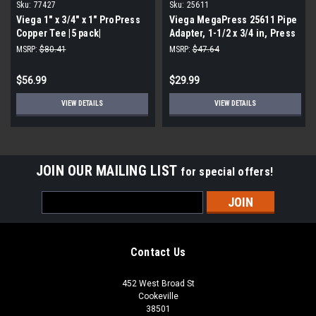
Sku:
77427
Sku:
25611
Viega 1" x 3/4" x 1" ProPress
Viega MegaPress 25611 Pipe
Copper Tee |5 pack|
Adapter, 1-1/2 x 3/4 in, Press
x FNPT
MSRP:
$80.41
MSRP:
$47.64
$56.99
$29.99
VIEW DETAILS
VIEW DETAILS
JOIN OUR MAILING LIST
for special offers!
Email
Address
Contact Us
452 West Broad St
Cookeville
38501