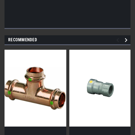
RECOMMENDED