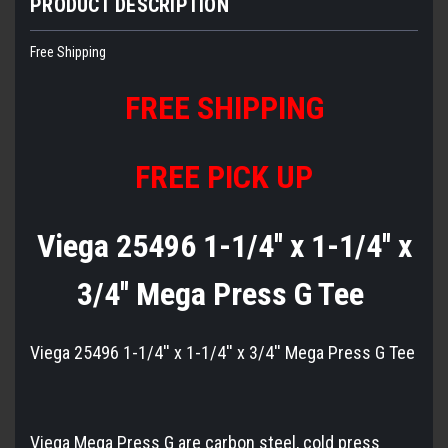
PRODUCT DESCRIPTION
Free Shipping
FREE
S
HIPPING
FREE PICK UP
Viega 25496 1-1/4'' x 1-1/4'' x
3/4'' Mega Press G Tee
Viega 25496 1-1/4'' x 1-1/4'' x 3/4'' Mega Press G Tee
Viega Mega Press G are carbon steel, cold press