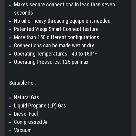
Makes secure connections in less than seven
seconds
No oil or heavy threading equipment needed
Patented Viega Smart Connect feature
More than 150 different configurations
Connections can be made wet or dry
Operating Temperatures: -40 to 180°F
Operating Pressures: 125 psi max
Suitable For:
Natural Gas
Liquid Propane (LP) Gas
Diesel Fuel
Compressed Air
Vacuum