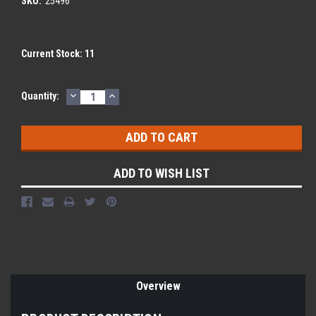
SKU:
25496
Current Stock:
11
DECREASE
INCREASE
Quantity:
QUANTITY:
QUANTITY:
ADD TO WISH LIST
Overview