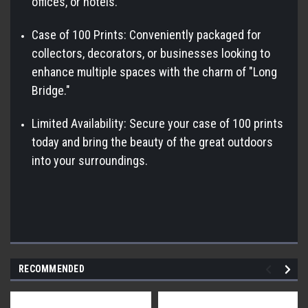
offices, or hotels.
Case of 100 Prints: Conveniently packaged for
collectors, decorators, or businesses looking to
enhance multiple spaces with the charm of "Long
Bridge."
Limited Availability: Secure your case of 100 prints
today and bring the beauty of the great outdoors
into your surroundings.
RECOMMENDED