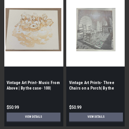
Vintage Art Print- Music From
Vintage Art Prints- Three
Above | By the case- 100|
Chairs on a Porch| By the
Case- 100|
$50.99
$50.99
VIEW DETAILS
VIEW DETAILS