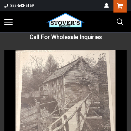
855-543-5159
Call For Wholesale Inquiries