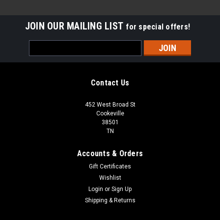
JOIN OUR MAILING LIST
for special offers!
Email
Address
Contact Us
452 West Broad St
Cookeville
38501
TN
Accounts & Orders
Gift Certificates
Wishlist
Login
or
Sign Up
Shipping & Returns