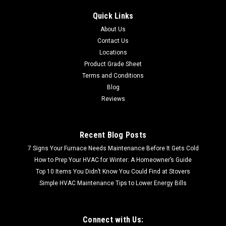
Quick Links
About Us
Contact Us
Locations
Product Grade Sheet
Terms and Conditions
Blog
Reviews
Recent Blog Posts
7 Signs Your Furnace Needs Maintenance Before It Gets Cold
How to Prep Your HVAC for Winter: A Homeowner’s Guide
Top 10 Items You Didn’t Know You Could Find at Stovers
Simple HVAC Maintenance Tips to Lower Energy Bills
Connect with Us: