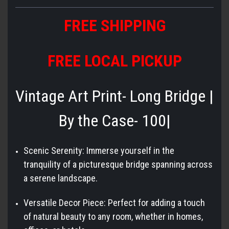
FREE SHIPPING
FREE LOCAL PICKUP
Vintage Art Print- Long Bridge |
By the Case- 100|
Scenic Serenity: Immerse yourself in the
tranquility of a picturesque bridge spanning across
a serene landscape.
Versatile Decor Piece: Perfect for adding a touch
of natural beauty to any room, whether in homes,