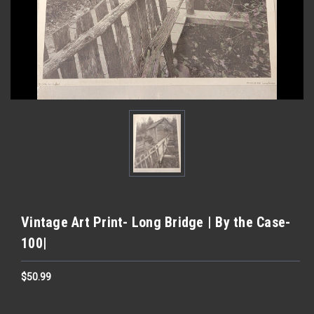
Vintage Art Print- Long Bridge | By the Case-
100|
$50.99