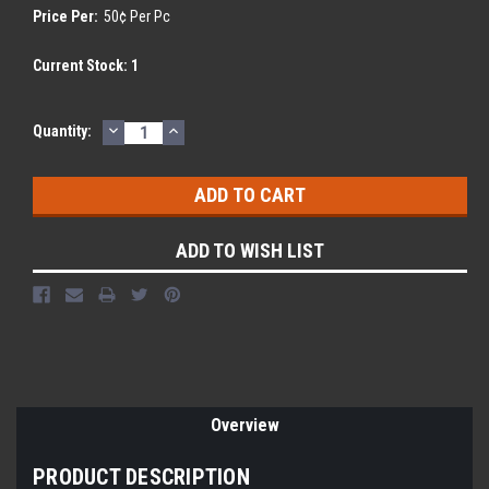
Price Per:
50¢ Per Pc
Current Stock:
1
DECREASE
INCREASE
Quantity:
QUANTITY:
QUANTITY:
ADD TO WISH LIST
Overview
PRODUCT DESCRIPTION