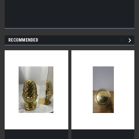
RECOMMENDED