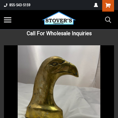
855-543-5159
Call For Wholesale Inquiries