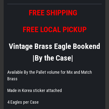
FREE SHIPPING
FREE LOCAL PICKUP
Vintage Brass Eagle Bookend
|By the Case|
Available By the Pallet volume for Mix and Match
Brass
Made in Korea sticker attached
4 Eagles per Case