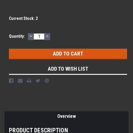
Current Stock:
2
DECREASE
INCREASE
Quantity:
QUANTITY:
QUANTITY:
ADD TO WISH LIST
Overview
PRODUCT DESCRIPTION