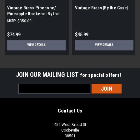
Vintage Brass Pinecone/
Vintage Brass |By the Case|
Pineapple Bookend |By the
Case|
MSRP:
$350.00
$74.99
$45.99
VIEW DETAILS
VIEW DETAILS
JOIN OUR MAILING LIST
for special offers!
Email
Address
Contact Us
452 West Broad St
Cookeville
38501