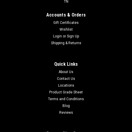
TN
Accounts & Orders
Gift Certificates
Wishlist
Login
or
Sign Up
Shipping & Returns
Quick Links
About Us
Contact Us
Locations
Product Grade Sheet
Terms and Conditions
Blog
Reviews