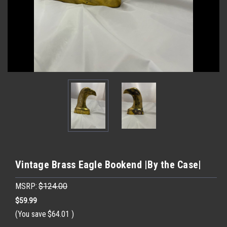
Vintage Brass Eagle Bookend |By the Case|
MSRP:
$124.00
$59.99
(You save
$64.01
)