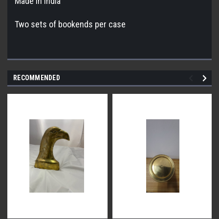
Made in India
Two sets of bookends per case
RECOMMENDED