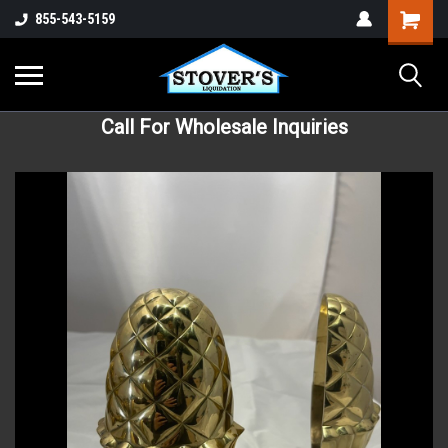
855-543-5159
Call For Wholesale Inquiries