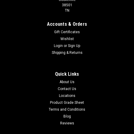
38501
TN
Accounts & Orders
Gift Certificates
Wishlist
Login
or
Sign Up
Shipping & Returns
Quick Links
About Us
Contact Us
Locations
Product Grade Sheet
Terms and Conditions
Blog
Reviews