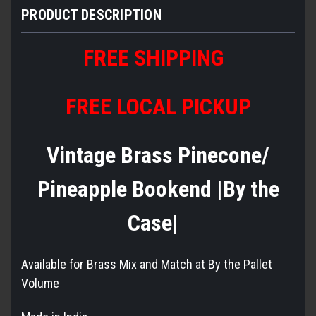
PRODUCT DESCRIPTION
FREE SHIPPING
FREE LOCAL PICKUP
Vintage Brass Pinecone/
Pineapple Bookend |By the
Case|
Available for Brass Mix and Match at By the Pallet
Volume