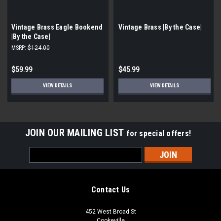
Vintage Brass Eagle Bookend
Vintage Brass |By the Case|
|By the Case|
MSRP:
$124.00
$59.99
$45.99
VIEW DETAILS
VIEW DETAILS
JOIN OUR MAILING LIST
for special offers!
Email
Address
Contact Us
452 West Broad St
Cookeville