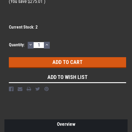
(You save
$275.01
)
Current Stock:
2
DECREASE
INCREASE
Quantity:
QUANTITY:
QUANTITY:
ADD TO WISH LIST
Overview