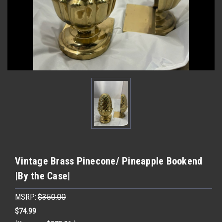
Vintage Brass Pinecone/ Pineapple Bookend
|By the Case|
MSRP:
$350.00
$74.99