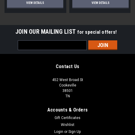
VIEW DETAILS
VIEW DETAILS
JOIN OUR MAILING LIST
for special offers!
Email
Address
Contact Us
452 West Broad St
Cookeville
38501
TN
Accounts & Orders
Gift Certificates
Wishlist
Login
or
Sign Up