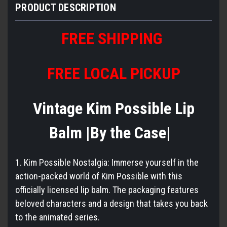
PRODUCT DESCRIPTION
FREE SHIPPING
FREE LOCAL PICKUP
Vintage Kim Possible Lip
Balm |By the Case|
1. Kim Possible Nostalgia: Immerse yourself in the
action-packed world of Kim Possible with this
officially licensed lip balm. The packaging features
beloved characters and a design that takes you back
to the animated series.