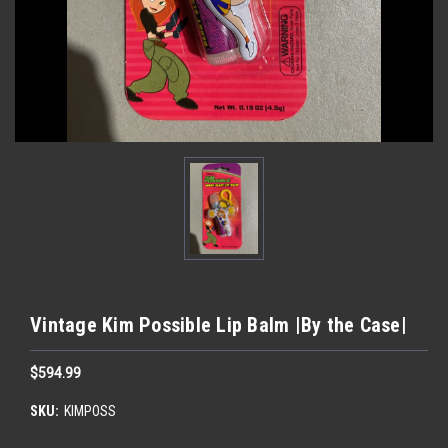
Vintage Kim Possible Lip Balm |By the Case|
$594.99
SKU:
KIMPOSS