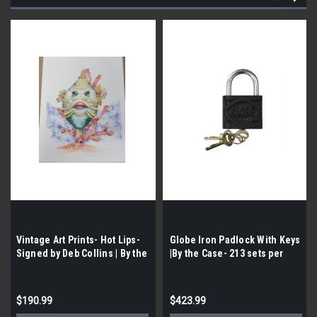
Vintage Art Prints- Hot Lips-
Globe Iron Padlock With Keys
Signed by Deb Collins | By the
|By the Case- 213 sets per
Case- 190|
Case| Possible Water Damage
$190.99
$423.99