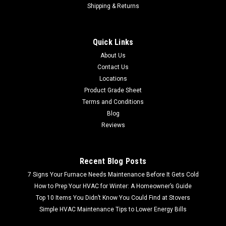
Shipping & Returns
Quick Links
About Us
Contact Us
Locations
Product Grade Sheet
Terms and Conditions
Blog
Reviews
Recent Blog Posts
7 Signs Your Furnace Needs Maintenance Before It Gets Cold
How to Prep Your HVAC for Winter: A Homeowner’s Guide
Top 10 Items You Didn’t Know You Could Find at Stovers
Simple HVAC Maintenance Tips to Lower Energy Bills