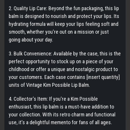
2. Quality Lip Care: Beyond the fun packaging, this lip
balm is designed to nourish and protect your lips. Its
hydrating formula will keep your lips feeling soft and
smooth, whether you're out on a mission or just
going about your day.
3. Bulk Convenience: Available by the case, this is the
perfect opportunity to stock up on a piece of your
childhood or offer a unique and nostalgic product to
your customers. Each case contains [insert quantity]
units of Vintage Kim Possible Lip Balm.
4. Collector's Item: If you're a Kim Possible
enthusiast, this lip balm is a must-have addition to
your collection. With its retro charm and functional
use, it's a delightful memento for fans of all ages.