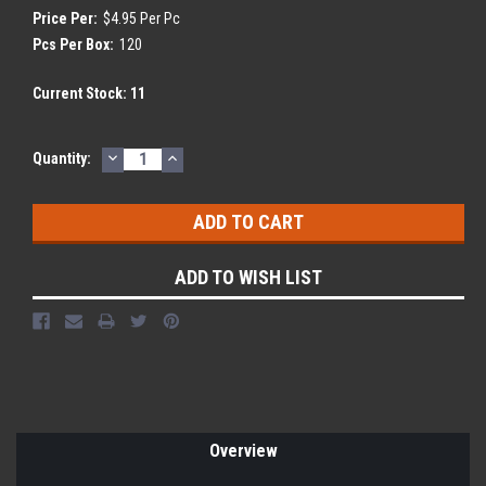
Price Per:
$4.95 Per Pc
Pcs Per Box:
120
Current Stock:
11
DECREASE
INCREASE
Quantity:
QUANTITY:
QUANTITY:
ADD TO WISH LIST
Overview