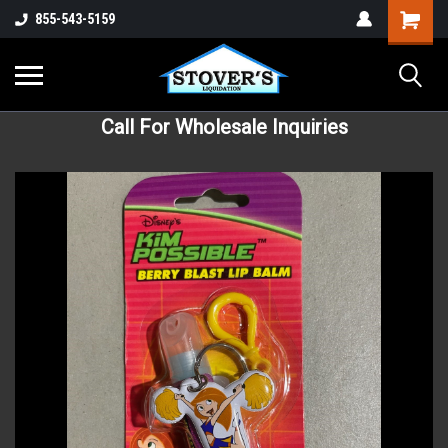
855-543-5159
Call For Wholesale Inquiries