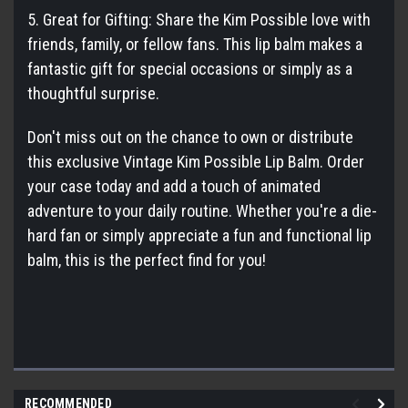
5. Great for Gifting: Share the Kim Possible love with
friends, family, or fellow fans. This lip balm makes a
fantastic gift for special occasions or simply as a
thoughtful surprise.
Don't miss out on the chance to own or distribute
this exclusive Vintage Kim Possible Lip Balm. Order
your case today and add a touch of animated
adventure to your daily routine. Whether you're a die-
hard fan or simply appreciate a fun and functional lip
balm, this is the perfect find for you!
RECOMMENDED