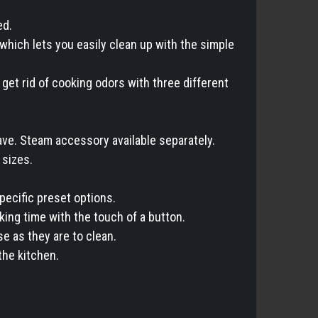
ed.
 which lets you easily clean up with the simple
get rid of cooking odors with three different
ave. Steam accessory available separately.
 sizes.
pecific preset options.
ing time with the touch of a button.
e as they are to clean.
the kitchen.