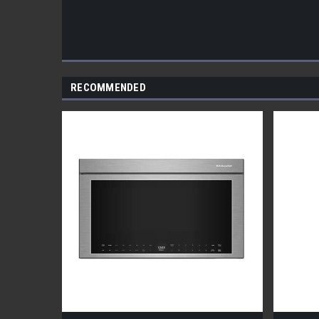
RECOMMENDED