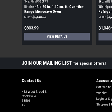
Sku:
KMMF530PPS
Sku:
WRB
KitchenAid 30 in. 1.10 cu. ft. Over-the-
Whirlpoo
Range Microwave Oven
Refriger
Steel
MSRP:
$1,148.00
MSRP:
$1,
$803.99
$1,048.
VIEW DETAILS
JOIN OUR MAILING LIST
for special offers!
Contact Us
Accounts
Gift Certifi
452 West Broad St
Wishlist
Cookeville
Login
or
Si
38501
Shipping & 
TN