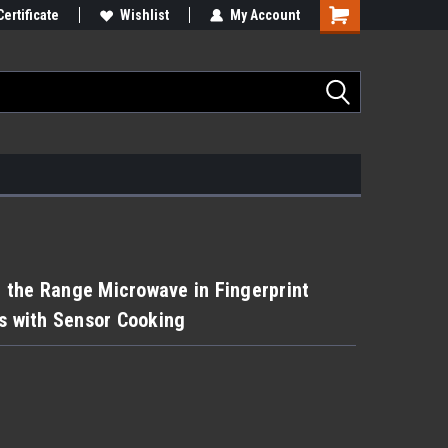
Certificate
Wishlist
My Account
er the Range Microwave in Fingerprint
ss with Sensor Cooking