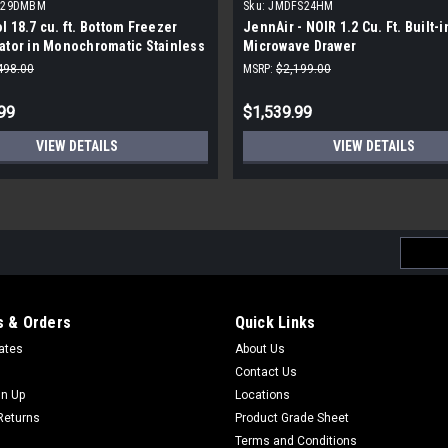
329DMBM
Sku:
JMDFS24HM
l 18.7 cu. ft. Bottom Freezer
JennAir - NOIR 1.2 Cu. Ft. Built-i
ator in Monochromatic Stainless
Microwave Drawer
498.00
MSRP:
$2,199.00
99
$1,539.99
VIEW DETAILS
VIEW DETAILS
Email
Addres
 & Orders
Quick Links
cates
About Us
Contact Us
gn Up
Locations
Returns
Product Grade Sheet
Terms and Conditions