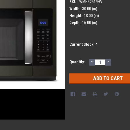
SKU:
WMH32519HV
Width:
30.00 (in)
Height:
18.00 (in)
Depth:
16.00 (in)
Current Stock:
4
DECREASE
INCREASE
Quantity:
QUANTITY:
QUANTITY