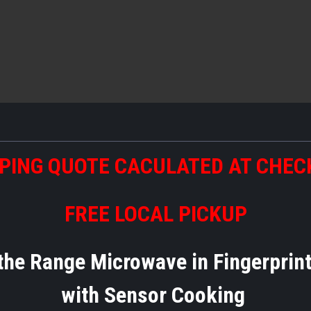
PING QUOTE CACULATED AT CHE
FREE LOCAL PICKUP
 the Range Microwave in Fingerprin
with Sensor Cooking