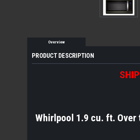
Overview
PRODUCT DESCRIPTION
SHIP
Whirlpool 1.9 cu. ft. Over