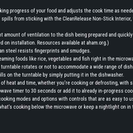
king progress of your food and adjusts the cook time as need
spills from sticking with the CleanRelease Non-Stick Interior,
 amount of ventilation to the dish being prepared and quickly 
 on installation. Resources available at aham.org.)
ean steel resists fingerprints and smudges.
ming foods like rice, vegetables and fish right in the microw
turntable rotates or not to accommodate a wide range of dish
ls on the turntable by simply putting it in the dishwasher.
of heat and time, whether you're cooking or defrosting, with s
ave timer to 30 seconds or add it to already in-progress cook
ooking modes and options with controls that are as easy to us
hat's cooking below the microwave or keep a nightlight on in 