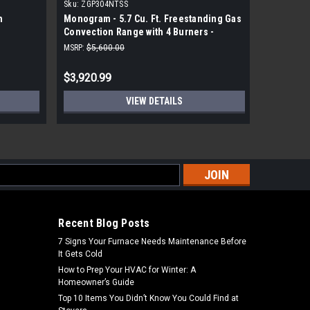
Sku:
ZGP304NTSS
Sku:
NX60T
n
Monogram - 5.7 Cu. Ft. Freestanding Gas
Samsung 6
Convection Range with 4 Burners -
Range wit
Stainless Steel
MSRP:
$5,600.00
MSRP:
$1,7
$3,920.99
$1,439.
VIEW DETAILS
s
Recent Blog Posts
7 Signs Your Furnace Needs Maintenance Before
It Gets Cold
How to Prep Your HVAC for Winter: A
Homeowner’s Guide
Top 10 Items You Didn’t Know You Could Find at