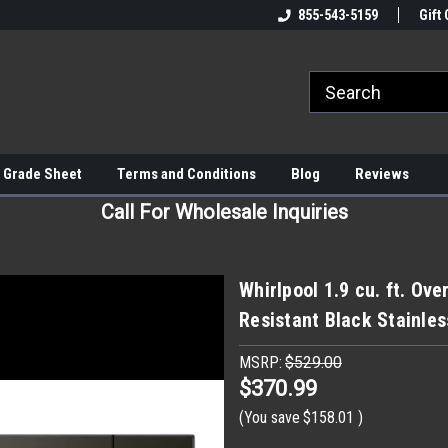
855-543-5159
Gift 
 Grade Sheet
Terms and Conditions
Blog
Reviews
Call For Wholesale Inquiries
Whirlpool 1.9 cu. ft. Ov
Resistant Black Stainle
MSRP:
$529.00
$370.99
(You save
$158.01
)