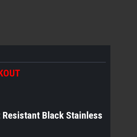
CKOUT
t Resistant Black Stainless