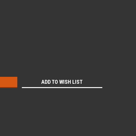
:
ADD TO WISH LIST