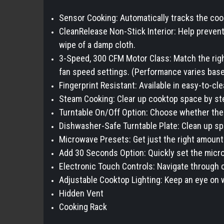
Sensor Cooking: Automatically tracks the coo
CleanRelease Non-Stick Interior: Help prevent 
wipe of a damp cloth.
3-Speed, 300 CFM Motor Class: Match the right
fan speed settings. (Performance varies based
Fingerprint Resistant: Available in easy-to-cl
Steam Cooking: Clear up cooktop space by stea
Turntable On/Off Option: Choose whether the 
Dishwasher-Safe Turntable Plate: Clean up spil
Microwave Presets: Get just the right amount 
Add 30 Seconds Option: Quickly set the microw
Electronic Touch Controls: Navigate through c
Adjustable Cooktop Lighting: Keep an eye on w
Hidden Vent
Cooking Rack