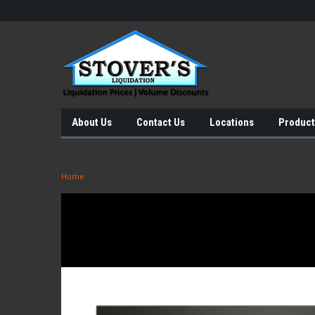
About Us
Contact Us
Locations
Product
Home