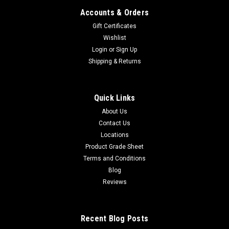
Accounts & Orders
Gift Certificates
Wishlist
Login
or
Sign Up
Shipping & Returns
Quick Links
About Us
Contact Us
Locations
Product Grade Sheet
Terms and Conditions
Blog
Reviews
Recent Blog Posts