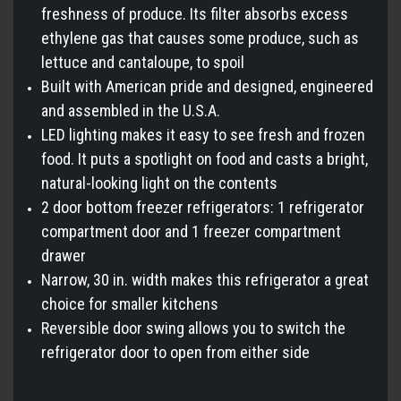
freshness of produce. Its filter absorbs excess
ethylene gas that causes some produce, such as
lettuce and cantaloupe, to spoil
Built with American pride and designed, engineered
and assembled in the U.S.A.
LED lighting makes it easy to see fresh and frozen
food. It puts a spotlight on food and casts a bright,
natural-looking light on the contents
2 door bottom freezer refrigerators: 1 refrigerator
compartment door and 1 freezer compartment
drawer
Narrow, 30 in. width makes this refrigerator a great
choice for smaller kitchens
Reversible door swing allows you to switch the
refrigerator door to open from either side