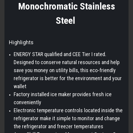
Monochromatic Stainless
Steel
Highlights
ENERGY STAR qualified and CEE Tier I rated.
Designed to conserve natural resources and help
save you money on utility bills, this eco-friendly
refrigerator is better for the environment and your
wallet
Factory installed ice maker provides fresh ice
conveniently
Electronic temperature controls located inside the
refrigerator make it simple to monitor and change
the refrigerator and freezer temperatures