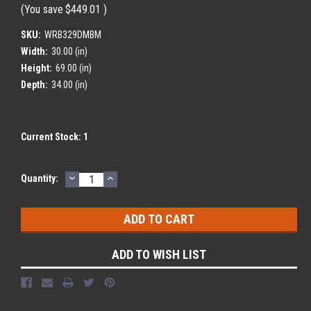
(You save
$449.01
)
SKU:
WRB329DMBM
Width:
30.00 (in)
Height:
69.00 (in)
Depth:
34.00 (in)
Current Stock:
1
DECREASE
INCREASE
Quantity:
QUANTITY:
QUANTITY:
ADD TO WISH LIST