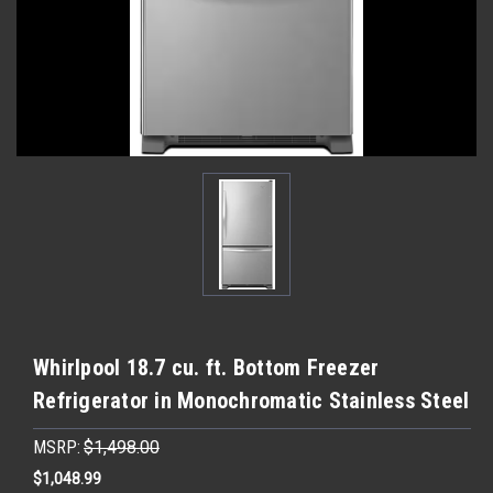
Whirlpool 18.7 cu. ft. Bottom Freezer
Refrigerator in Monochromatic Stainless Steel
MSRP:
$1,498.00
$1,048.99