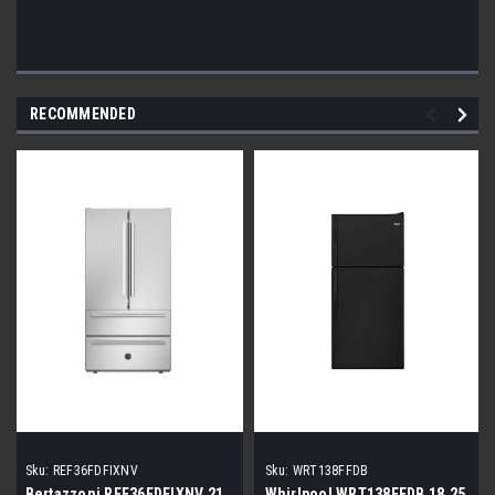
RECOMMENDED
Sku:
REF36FDFIXNV
Sku:
WRT138FFDB
Bertazzoni REF36FDFIXNV 21
Whirlpool WRT138FFDB 18.25