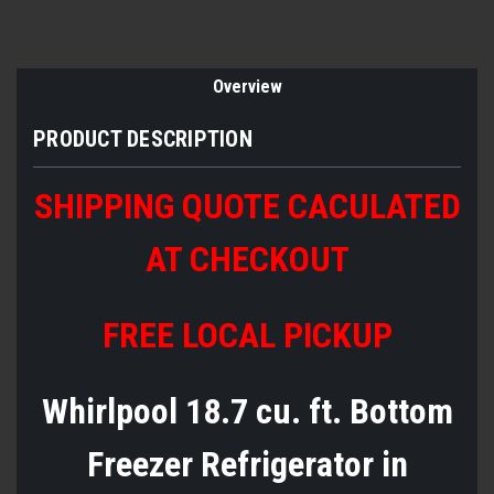
Overview
PRODUCT DESCRIPTION
SHIPPING QUOTE CACULATED
AT CHECKOUT
FREE LOCAL PICKUP
Whirlpool 18.7 cu. ft. Bottom
Freezer Refrigerator in