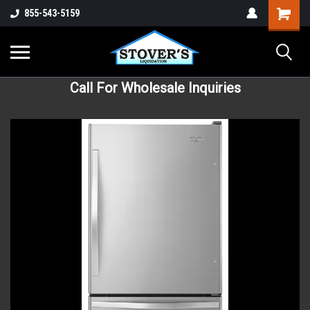
855-543-5159
Call For Wholesale Inquiries