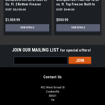
Cu. Ft. 2 Bottom-Freezer
cu. ft. Top Freezer Built-In
French Door Refrigerator
and Standard Refrigerator in
MSRP:
$3,735.00
MSRP:
$949.00
with Automatic Ice Maker -
Black
Stainless Steel
$1,959.99
$593.99
VIEW DETAILS
VIEW DETAILS
JOIN OUR MAILING LIST
for special offers!
Email
Address
Contact Us
452 West Broad St
Cookeville
38501
TN