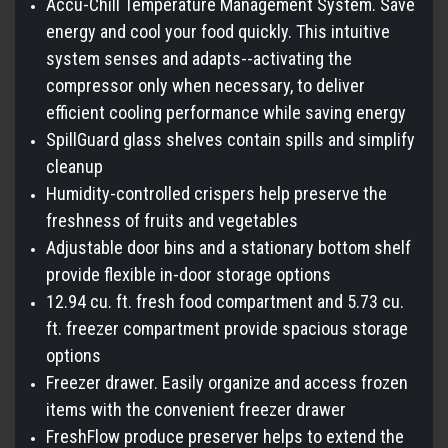
Accu-Chill Temperature Management System. Save
energy and cool your food quickly. This intuitive
system senses and adapts--activating the
compressor only when necessary, to deliver
efficient cooling performance while saving energy
SpillGuard glass shelves contain spills and simplify
cleanup
Humidity-controlled crispers help preserve the
freshness of fruits and vegetables
Adjustable door bins and a stationary bottom shelf
provide flexible in-door storage options
12.94 cu. ft. fresh food compartment and 5.73 cu.
ft. freezer compartment provide spacious storage
options
Freezer drawer. Easily organize and access frozen
items with the convenient freezer drawer
FreshFlow produce preserver helps to extend the