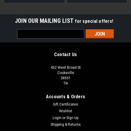
JOIN OUR MAILING LIST
for special offers!
Email
Address
Contact Us
452 West Broad St
Cookeville
38501
TN
Accounts & Orders
Gift Certificates
Wishlist
Login
or
Sign Up
Shipping & Returns