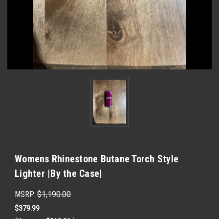
Womens Rhinestone Butane Torch Style
Lighter |By the Case|
MSRP:
$1,190.00
$379.99