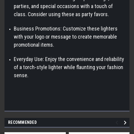
parties, and special occasions with a touch of
class. Consider using these as party favors.
Business Promotions: Customize these lighters
with your logo or message to create memorable
promotional items.
Everyday Use: Enjoy the convenience and reliability
of a torch-style lighter while flaunting your fashion
sense.
RECOMMENDED