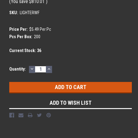
(You save
$810.01
)
SKU:
LIGHTERWF
Price Per:
$5.49 Per Pc
Pcs Per Box:
200
Current Stock:
36
DECREASE
INCREASE
Quantity:
QUANTITY:
QUANTITY:
ADD TO WISH LIST