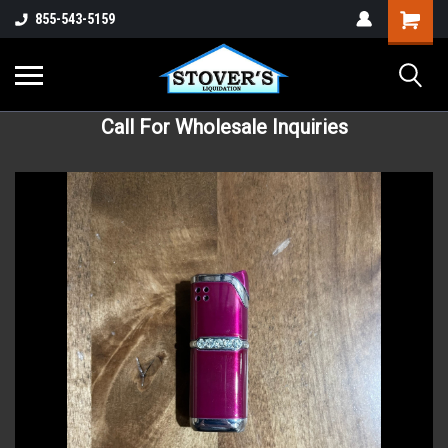
855-543-5159
Call For Wholesale Inquiries