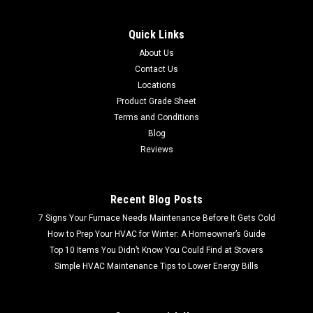
Quick Links
About Us
Contact Us
Locations
Product Grade Sheet
Terms and Conditions
Blog
Reviews
Recent Blog Posts
7 Signs Your Furnace Needs Maintenance Before It Gets Cold
How to Prep Your HVAC for Winter: A Homeowner’s Guide
Top 10 Items You Didn’t Know You Could Find at Stovers
Simple HVAC Maintenance Tips to Lower Energy Bills