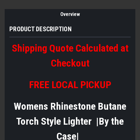
Overview
PRODUCT DESCRIPTION
Shipping Quote Calculated at
Checkout
FREE LOCAL PICKUP
Womens Rhinestone Butane
Torch Style Lighter |By the
Case|