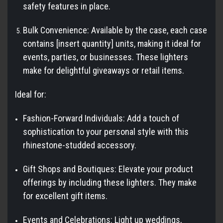
safety features in place.
Bulk Convenience: Available by the case, each case
contains [insert quantity] units, making it ideal for
events, parties, or businesses. These lighters
make for delightful giveaways or retail items.
Ideal for:
Fashion-Forward Individuals: Add a touch of
sophistication to your personal style with this
rhinestone-studded accessory.
Gift Shops and Boutiques: Elevate your product
offerings by including these lighters. They make
for excellent gift items.
Events and Celebrations: Light up weddings,