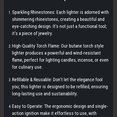
Sparkling Rhinestones: Each lighter is adorned with
shimmering rhinestones, creating a beautiful and
eye-catching design. It's not just a functional tool;
it's a piece of jewelry.
High-Quality Torch Flame: Our butane torch style
lighter produces a powerful and wind-resistant
flame, perfect for lighting candles, incense, or even
for culinary use.
Refillable & Reusable: Don't let the elegance fool
you; this lighter is designed to be refilled, ensuring
long-lasting use and sustainability.
Easy to Operate: The ergonomic design and single-
action ignition make it effortless to use, with