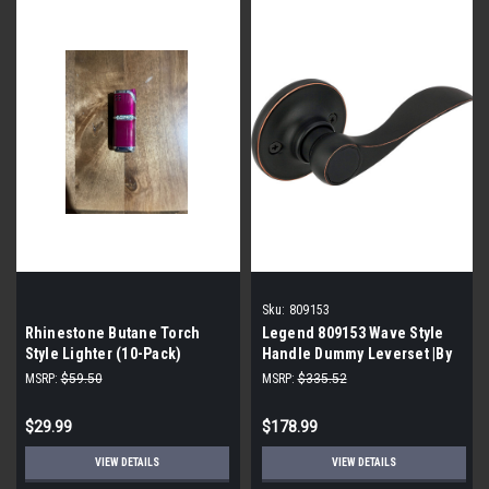
Sku:
809153
Rhinestone Butane Torch
Legend 809153 Wave Style
Style Lighter (10-Pack)
Handle Dummy Leverset |By
the Case-36 per Case|
MSRP:
$59.50
MSRP:
$335.52
$29.99
$178.99
VIEW DETAILS
VIEW DETAILS