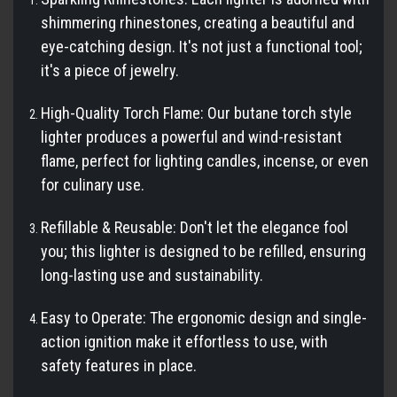
shimmering rhinestones, creating a beautiful and
eye-catching design. It's not just a functional tool;
it's a piece of jewelry.
High-Quality Torch Flame: Our butane torch style
lighter produces a powerful and wind-resistant
flame, perfect for lighting candles, incense, or even
for culinary use.
Refillable & Reusable: Don't let the elegance fool
you; this lighter is designed to be refilled, ensuring
long-lasting use and sustainability.
Easy to Operate: The ergonomic design and single-
action ignition make it effortless to use, with
safety features in place.