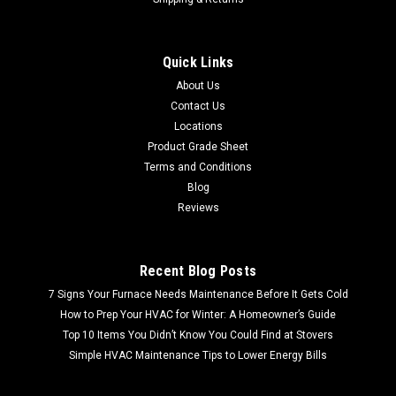
Quick Links
About Us
Contact Us
Locations
Product Grade Sheet
Terms and Conditions
Blog
Reviews
Recent Blog Posts
7 Signs Your Furnace Needs Maintenance Before It Gets Cold
How to Prep Your HVAC for Winter: A Homeowner’s Guide
Top 10 Items You Didn’t Know You Could Find at Stovers
Simple HVAC Maintenance Tips to Lower Energy Bills