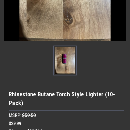
Rhinestone Butane Torch Style Lighter (10-
Pack)
MSRP:
$59.50
$29.99