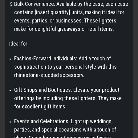
Bulk Convenience: Available by the case, each case
contains [insert quantity] units, making it ideal for
events, parties, or businesses. These lighters
make for delightful giveaways or retail items.
Ideal for:
Fashion-Forward Individuals: Add a touch of
sophistication to your personal style with this
rhinestone-studded accessory.
Gift Shops and Boutiques: Elevate your product
offerings by including these lighters. They make
for excellent gift items.
Events and Celebrations: Light up weddings,
parties, and special occasions with a touch of
class. Consider using these as party favors.