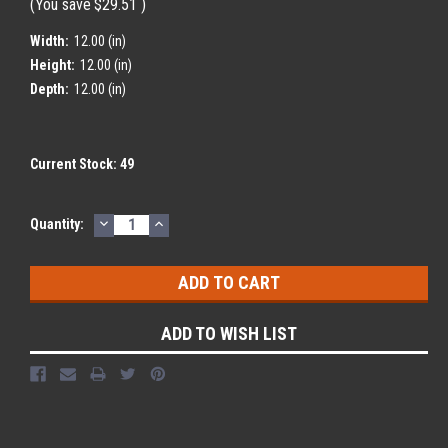
(You save
$29.51
)
Width:
12.00 (in)
Height:
12.00 (in)
Depth:
12.00 (in)
Current Stock:
49
DECREASE
INCREASE
Quantity:
QUANTITY:
QUANTITY:
ADD TO WISH LIST