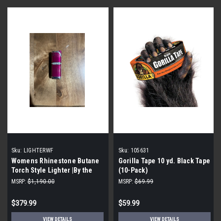
Sku:
LIGHTERWF
Sku:
105631
Womens Rhinestone Butane
Gorilla Tape 10 yd. Black Tape
Torch Style Lighter |By the
(10-Pack)
Case|
MSRP:
$1,190.00
MSRP:
$69.99
$379.99
$59.99
VIEW DETAILS
VIEW DETAILS