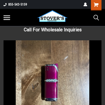
855-543-5159
Call For Wholesale Inquiries