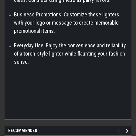
Business Promotions: Customize these lighters
with your logo or message to create memorable
promotional items.
Everyday Use: Enjoy the convenience and reliability
of a torch-style lighter while flaunting your fashion
sense.
RECOMMENDED