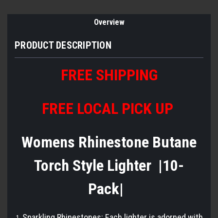
Overview
PRODUCT DESCRIPTION
FREE SHIPPING
FREE LOCAL PICK UP
Womens Rhinestone Butane
Torch Style Lighter |10-
Pack|
Sparkling Rhinestones: Each lighter is adorned with