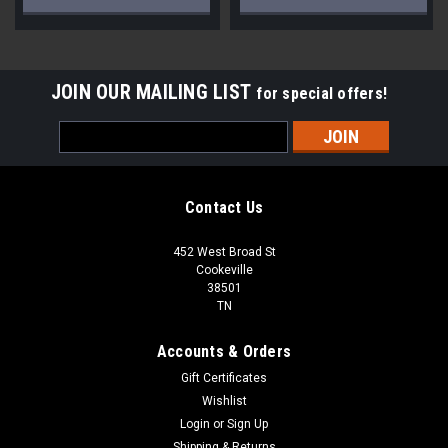
JOIN OUR MAILING LIST
for special offers!
Email
Address
Contact Us
452 West Broad St
Cookeville
38501
TN
Accounts & Orders
Gift Certificates
Wishlist
Login
or
Sign Up
Shipping & Returns