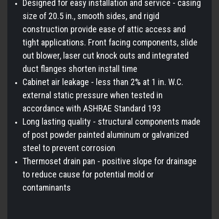
Designed for easy installation and service - casing
size of 20.5 in., smooth sides, and rigid
construction provide ease of attic access and
tight applications. Front facing components, slide
out blower, laser cut knock outs and integrated
duct flanges shorten install time
Cabinet air leakage - less than 2% at 1 in. W.C.
external static pressure when tested in
accordance with ASHRAE Standard 193
Long lasting quality - structural components made
of post powder painted aluminum or galvanized
steel to prevent corrosion
Thermoset drain pan - positive slope for drainage
to reduce cause for potential mold or
contaminants