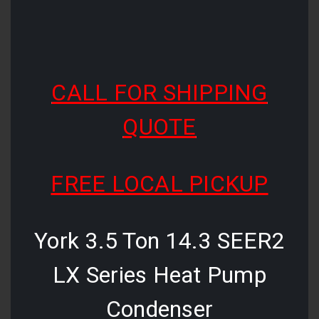
CALL FOR SHIPPING
QUOTE
FREE LOCAL PICKUP
York 3.5 Ton 14.3 SEER2
LX Series Heat Pump
Condenser