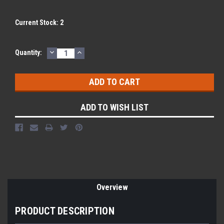
Current Stock:
2
DECREASE
INCREASE
Quantity:
QUANTITY:
QUANTITY:
ADD TO WISH LIST
Overview
PRODUCT DESCRIPTION