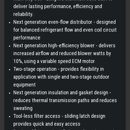
deliver lasting performance, efficiency and
reliability.
Next generation even-flow distributor - designed
for balanced refrigerant flow and even coil circuit
performance
Next generation high-efficiency blower - delivers
increased airflow and reduced blower watts by
10%, using a variable speed ECM motor
Two-stage operation - provides flexibility in
application with single and two-stage outdoor
equipment
Next generation insulation and gasket design -
reduces thermal transmission paths and reduces
sweating
Tool-less filter access - sliding latch design
provides quick and easy access