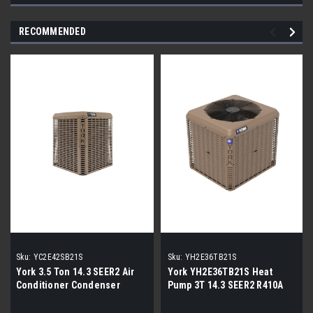
RECOMMENDED
Sku:
YC2E42SB21S
Sku:
YH2E36TB21S
York 3.5 Ton 14.3 SEER2 Air
York YH2E36TB21S Heat
Conditioner Condenser
Pump 3T 14.3 SEER2 R410A