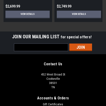
$2,699.99
$2,749.99
VIEW DETAILS
VIEW DETAILS
JOIN OUR MAILING LIST
for special offers!
Email
Address
Contact Us
452 West Broad St
Cookeville
38501
TN
Accounts & Orders
Gift Certificates