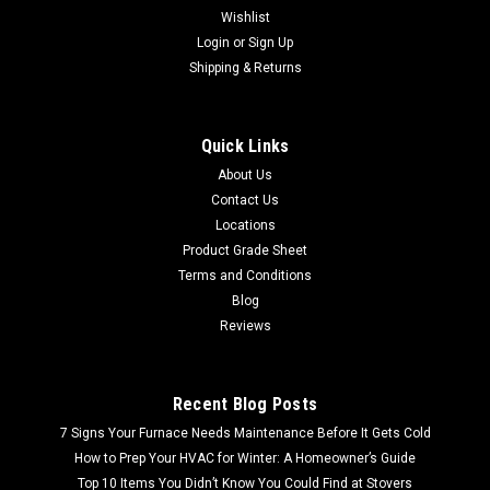
Wishlist
Login
or
Sign Up
Shipping & Returns
Quick Links
About Us
Contact Us
Locations
Product Grade Sheet
Terms and Conditions
Blog
Reviews
Recent Blog Posts
7 Signs Your Furnace Needs Maintenance Before It Gets Cold
How to Prep Your HVAC for Winter: A Homeowner’s Guide
Top 10 Items You Didn’t Know You Could Find at Stovers