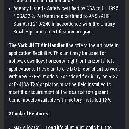
access for unit maintenance.
Agency Listed - Safety certified by CSA to UL 1995
/ CSA22.2. Performance certified to ANSI/AHRI
Standard 210/240 in accordance with the Unitary
Small Equipment certification program.
The York JHET Air Handler
line offers the ultimate in
application flexibility. This unit may be used for
upflow, downflow, horizontal right, or horizontal left
applications. These units are D.O.E. compliant to work
with new SEER2 models. For added flexibility, an R-22
or R-410A TXV or piston must be field installed to
meet the requirement of the desired refrigerant.
Some models available with factory installed TXV.
Standard Features:
Max Alloy Coil - Long life aluminum coils built to