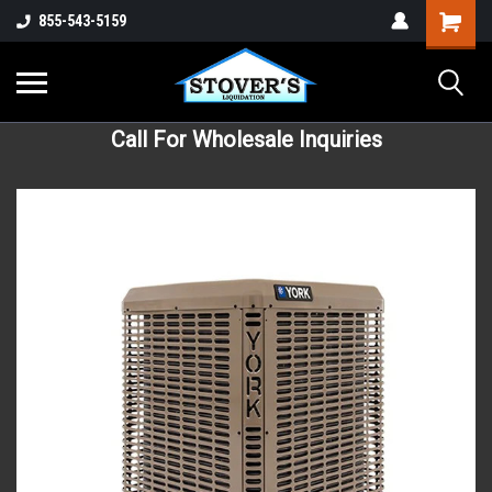
855-543-5159
Call For Wholesale Inquiries