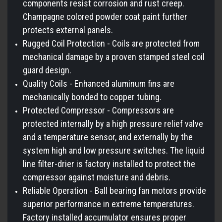
components resist corrosion and rust creep.
Champagne colored powder coat paint further
protects external panels.
Rugged Coil Protection - Coils are protected from
mechanical damage by a proven stamped steel coil
guard design.
Quality Coils - Enhanced aluminum fins are
mechanically bonded to copper tubing.
Protected Compressor - Compressors are
protected internally by a high pressure relief valve
and a temperature sensor, and externally by the
system high and low pressure switches. The liquid
line filter-drier is factory installed to protect the
compressor against moisture and debris.
Reliable Operation - Ball bearing fan motors provide
superior performance in extreme temperatures.
Factory installed accumulator ensures proper