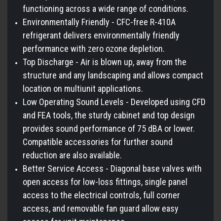
functioning across a wide range of conditions.
Environmentally Friendly - CFC-free R-410A
refrigerant delivers environmentally friendly
performance with zero ozone depletion.
Top Discharge - Air is blown up, away from the
structure and any landscaping and allows compact
location on multiunit applications.
Low Operating Sound Levels - Developed using CFD
and FEA tools, the sturdy cabinet and top design
provides sound performance of 75 dBA or lower.
Compatible accessories for further sound
reduction are also available.
Better Service Access - Diagonal base valves with
open access for low-loss fittings, single panel
access to the electrical controls, full corner
access, and removable fan guard allow easy