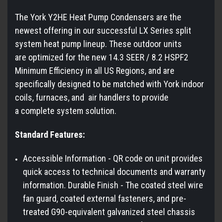
The York Y2HE Heat Pump Condensers are the
newest offering in our successful LX Series split
system heat pump lineup. These outdoor units
are optimized for the new 14.3 SEER / 8.2 HSPF2
Minimum Efficiency in all US Regions, and are
specifically designed to be matched with York indoor
coils, furnaces, and air handlers to provide
a complete system solution.
Standard Features:
Accessible Information - QR code on unit provides
quick access to technical documents and warranty
information. Durable Finish - The coated steel wire
fan guard, coated external fasteners, and pre-
treated G90-equivalent galvanized steel chassis