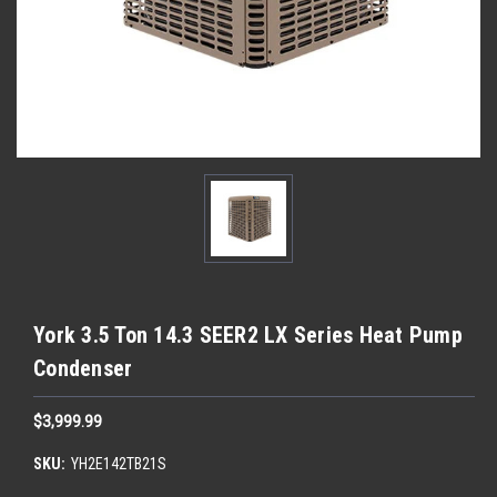
York 3.5 Ton 14.3 SEER2 LX Series Heat Pump
Condenser
$3,999.99
SKU:
YH2E142TB21S