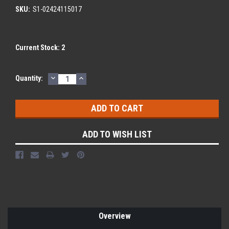
SKU:
S1-02424115017
Current Stock:
2
DECREASE
INCREASE
Quantity:
QUANTITY:
QUANTITY:
ADD TO WISH LIST
Overview