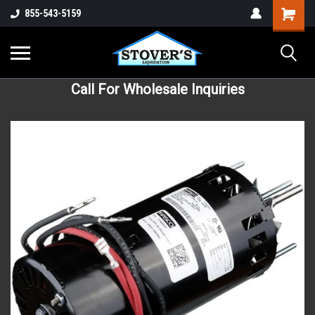
855-543-5159
Call For Wholesale Inquiries