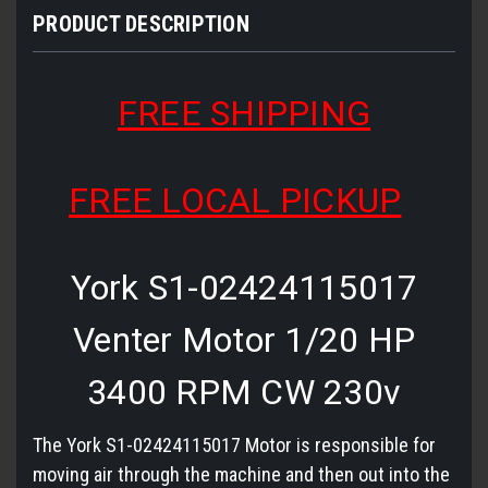
PRODUCT DESCRIPTION
FREE SHIPPING
FREE LOCAL PICKUP
York S1-02424115017
Venter Motor 1/20 HP
3400 RPM CW 230v
The York S1-02424115017 Motor is responsible for
moving air through the machine and then out into the