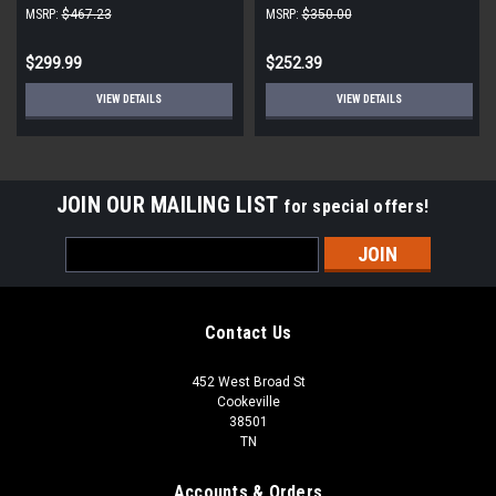
230V 1090 RPM CW
CW 850 RPM
MSRP:
$467.23
MSRP:
$350.00
$299.99
$252.39
VIEW DETAILS
VIEW DETAILS
JOIN OUR MAILING LIST
for special offers!
Email
Address
Contact Us
452 West Broad St
Cookeville
38501
TN
Accounts & Orders