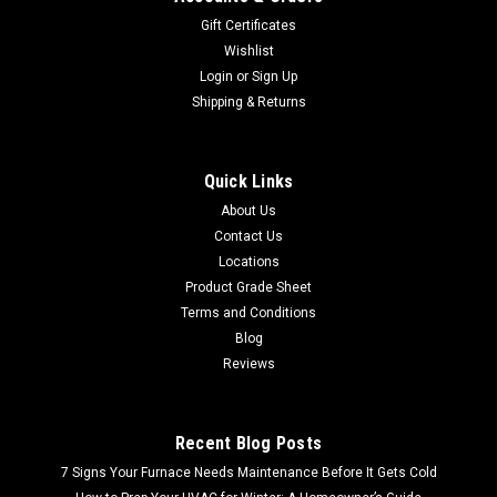
Gift Certificates
Wishlist
Login
or
Sign Up
Shipping & Returns
Quick Links
About Us
Contact Us
Locations
Product Grade Sheet
Terms and Conditions
Blog
Reviews
Recent Blog Posts
7 Signs Your Furnace Needs Maintenance Before It Gets Cold