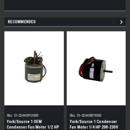
RECOMMENDED
Sku:
S1-02440910000
Sku:
S1-02440879000
York/Source 1 OEM
York/Source 1 Condenser
Condenser Fan Motor 1/2 HP
Fan Motor 1/4 HP 208-230V