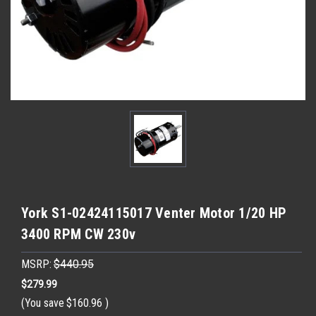
York S1-02424115017 Venter Motor 1/20 HP
3400 RPM CW 230v
MSRP:
$440.95
$279.99
(You save
$160.96
)