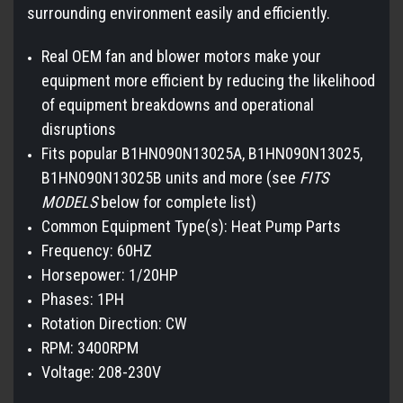
surrounding environment easily and efficiently.
Real OEM fan and blower motors make your
equipment more efficient by reducing the likelihood
of equipment breakdowns and operational
disruptions
Fits popular B1HN090N13025A, B1HN090N13025,
B1HN090N13025B units and more (see
FITS
MODELS
below for complete list)
Common Equipment Type(s): Heat Pump Parts
Frequency: 60HZ
Horsepower: 1/20HP
Phases: 1PH
Rotation Direction: CW
RPM: 3400RPM
Voltage: 208-230V