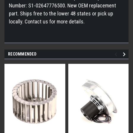
Number: S1-02647776500. New OEM replacement
part. Ships free to the lower 48 states or pick up
locally. Contact us for more details.
RECOMMENDED