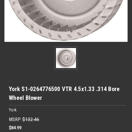
York S1-0264776500 VTR 4.5x1.33 .314 Bore
Wheel Blower
York
MSRP:
$132.46
$84.99