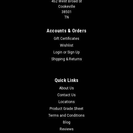
452 West Broad St
Cookeville
38501
TN
Accounts & Orders
Gift Certificates
Wishlist
Login
or
Sign Up
Shipping & Returns
Quick Links
About Us
Contact Us
Locations
Product Grade Sheet
Terms and Conditions
Blog
Reviews