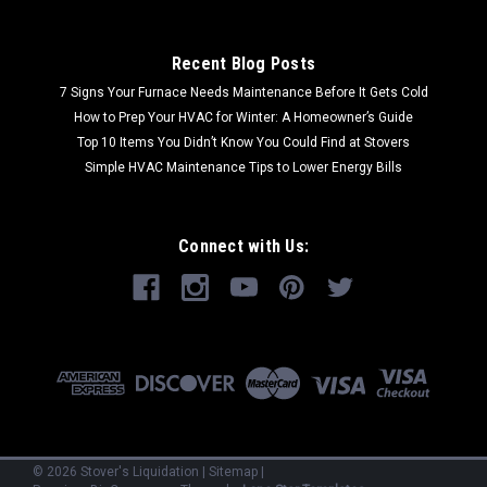
Recent Blog Posts
7 Signs Your Furnace Needs Maintenance Before It Gets Cold
How to Prep Your HVAC for Winter: A Homeowner’s Guide
Top 10 Items You Didn’t Know You Could Find at Stovers
Simple HVAC Maintenance Tips to Lower Energy Bills
Connect with Us:
©
2026
Stover's Liquidation
|
Sitemap
|