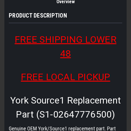
Overview
PRODUCT DESCRIPTION
FREE SHIPPING LOWER
48
FREE LOCAL PICKUP
York Source1 Replacement
Part (S1-02647776500)
Genuine OEM York/Source1 replacement part. Part