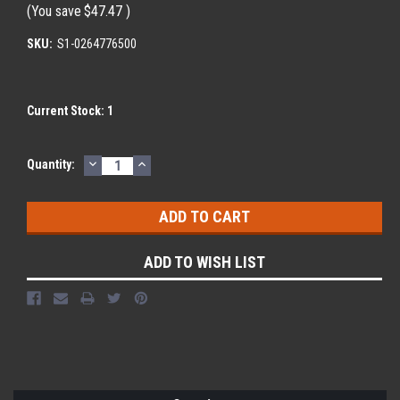
(You save
$47.47
)
SKU:
S1-0264776500
Current Stock:
1
DECREASE
INCREASE
Quantity:
QUANTITY:
QUANTITY:
ADD TO WISH LIST