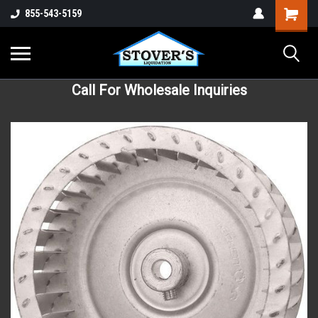
855-543-5159
Call For Wholesale Inquiries