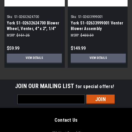
Sku:
S1-02632624700
Sku:
S1-02633999001
York S1-02632624700 Blower
York S1-02633999001 Venter
Wheel, Venter, 4" x 2", 1/4"
Blower Assembly
Bore, CCW
MSRP:
$151.25
MSRP:
$433.59
$59.99
$149.99
VIEW DETAILS
VIEW DETAILS
JOIN OUR MAILING LIST
for special offers!
Email
Address
Contact Us