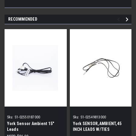
RECOMMENDED
Sku:
S1-02550187000
Sku:
S1-02549813000
York Sensor Ambient 15"
York SENSOR,AMBIENT,45
Leads
INCH LEADS W/TIES