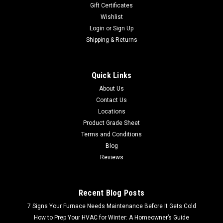
Gift Certificates
Wishlist
Login
or
Sign Up
Shipping & Returns
Quick Links
About Us
Contact Us
Locations
Product Grade Sheet
Terms and Conditions
Blog
Reviews
Recent Blog Posts
7 Signs Your Furnace Needs Maintenance Before It Gets Cold
How to Prep Your HVAC for Winter: A Homeowner’s Guide