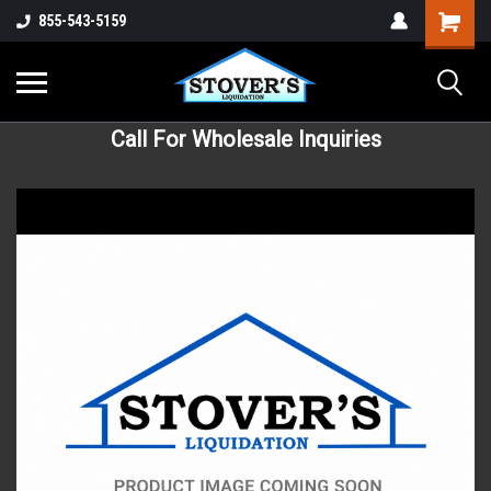
855-543-5159
Call For Wholesale Inquiries