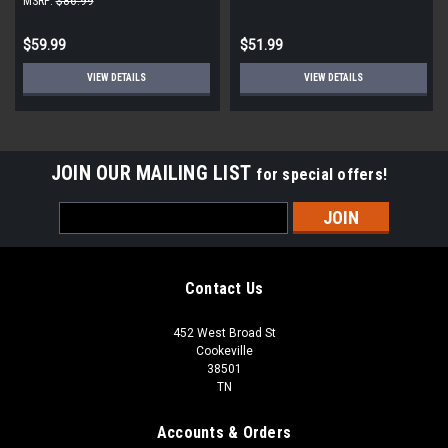
MSRP:
$86.99
$59.99
$51.99
VIEW DETAILS
VIEW DETAILS
JOIN OUR MAILING LIST
for special offers!
Email
Address
Contact Us
452 West Broad St
Cookeville
38501
TN
Accounts & Orders