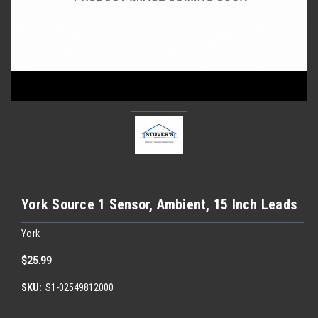
York Source 1 Sensor, Ambient, 15 Inch Leads
York
$25.99
SKU:
S1-02549812000