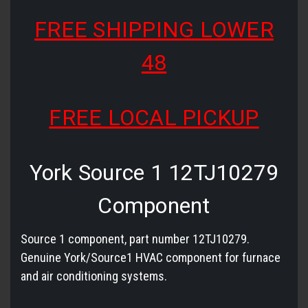
FREE SHIPPING LOWER
48
FREE LOCAL PICKUP
York Source 1 12TJ10279
Component
Source 1 component, part number 12TJ10279.
Genuine York/Source1 HVAC component for furnace
and air conditioning systems.