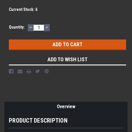
Current Stock:
6
DECREASE
INCREASE
Quantity:
QUANTITY:
QUANTITY:
ADD TO WISH LIST
Overview
PRODUCT DESCRIPTION