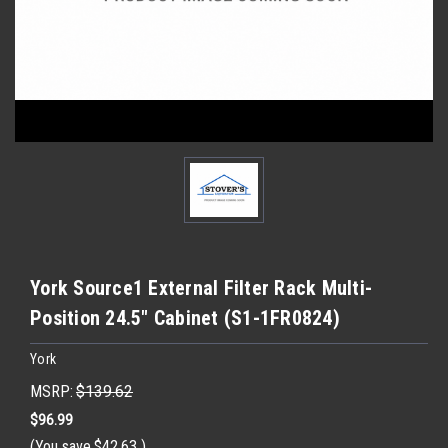
York Source1 External Filter Rack Multi-
Position 24.5" Cabinet (S1-1FR0824)
York
MSRP:
$139.62
$96.99
(You save
$42.63
)