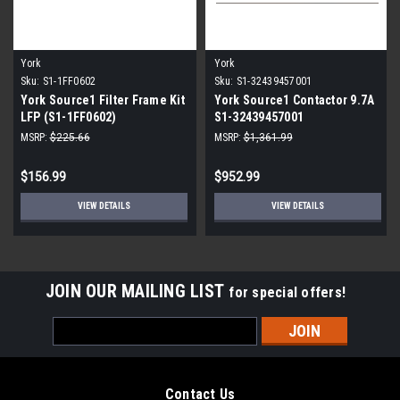
York
York
Sku:
S1-1FF0602
Sku:
S1-32439457001
York Source1 Filter Frame Kit
York Source1 Contactor 9.7A
LFP (S1-1FF0602)
S1-32439457001
MSRP:
$225.66
MSRP:
$1,361.99
$156.99
$952.99
VIEW DETAILS
VIEW DETAILS
JOIN OUR MAILING LIST
for special offers!
Email
Address
Contact Us