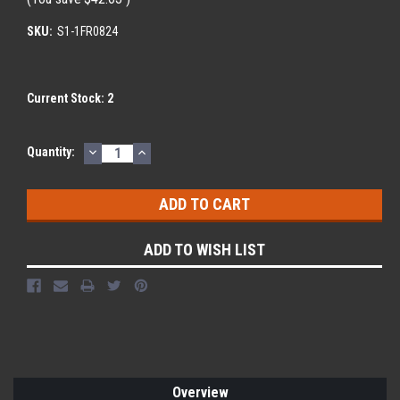
SKU:
S1-1FR0824
Current Stock:
2
DECREASE
INCREASE
Quantity:
QUANTITY:
QUANTITY:
ADD TO WISH LIST
Overview