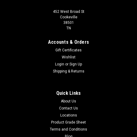
452 West Broad St
Cookeville
38501
TN
Accounts & Orders
Gift Certificates
Wishlist
Login
or
Sign Up
Shipping & Returns
Quick Links
About Us
Contact Us
Locations
Product Grade Sheet
Terms and Conditions
Blog