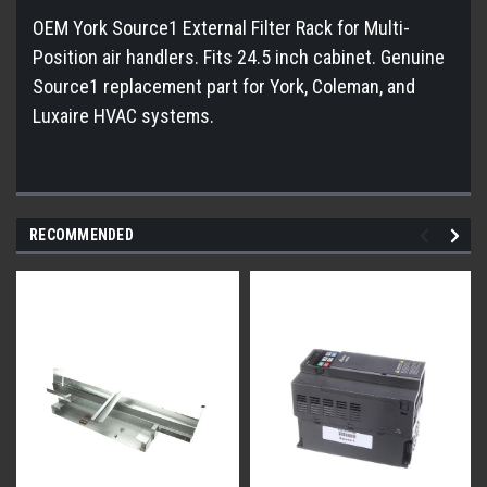
OEM York Source1 External Filter Rack for Multi-
Position air handlers. Fits 24.5 inch cabinet. Genuine
Source1 replacement part for York, Coleman, and
Luxaire HVAC systems.
RECOMMENDED