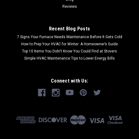
Reviews
Recent Blog Posts
7 Signs Your Furnace Needs Maintenance Before It Gets Cold
How to Prep Your HVAC for Winter: A Homeowner’s Guide
Top 10 Items You Didn’t Know You Could Find at Stovers
Simple HVAC Maintenance Tips to Lower Energy Bills
Connect with Us: