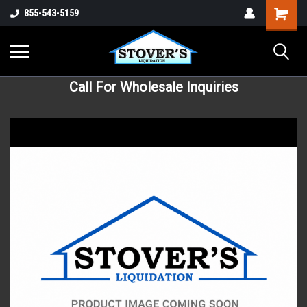
855-543-5159
Call For Wholesale Inquiries