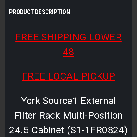
PRODUCT DESCRIPTION
FREE SHIPPING LOWER
48
FREE LOCAL PICKUP
York Source1 External
Filter Rack Multi-Position
24.5 Cabinet (S1-1FR0824)