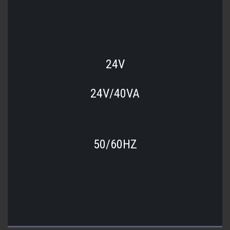
24V
24V/40VA
50/60HZ