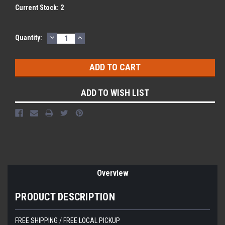
Current Stock:
2
DECREASE
INCREASE
Quantity:
QUANTITY:
QUANTITY:
ADD TO WISH LIST
Overview
PRODUCT DESCRIPTION
FREE SHIPPING / FREE LOCAL PICKUP