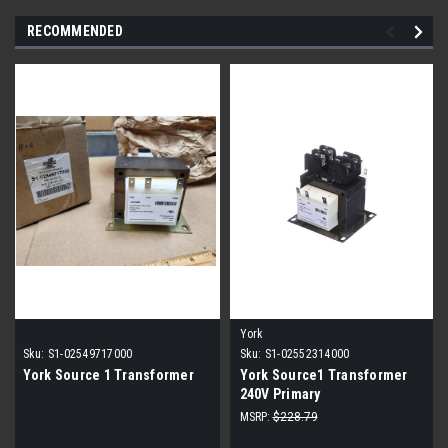
RECOMMENDED
York
Sku:
S1-02549717000
Sku:
S1-02552314000
York Source 1 Transformer
York Source1 Transformer
240V Primary
MSRP:
$228.79