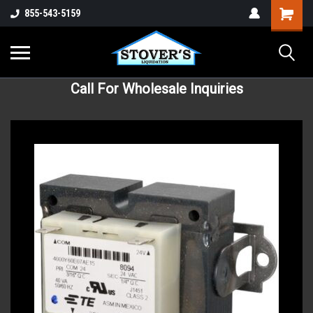
855-543-5159
Call For Wholesale Inquiries