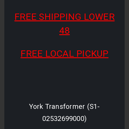
FREE SHIPPING LOWER
48
FREE LOCAL PICKUP
York Transformer (S1-
02532699000)