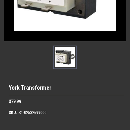
York Transformer
$79.99
SKU:
S1-02532699000