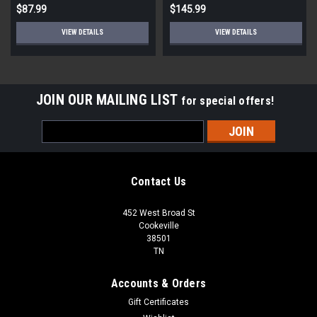
$87.99
$145.99
VIEW DETAILS
VIEW DETAILS
JOIN OUR MAILING LIST
for special offers!
Email
Address
Contact Us
452 West Broad St
Cookeville
38501
TN
Accounts & Orders
Gift Certificates