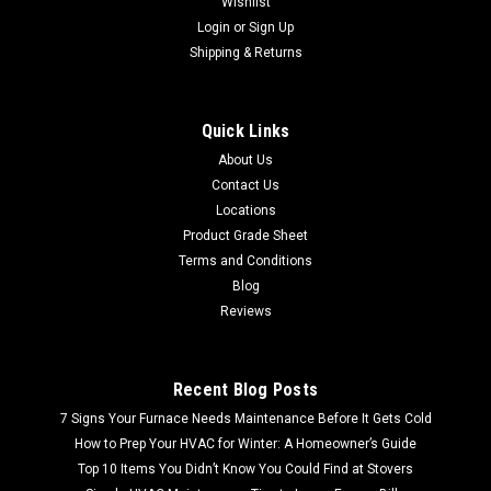
Wishlist
Login
or
Sign Up
Shipping & Returns
Quick Links
About Us
Contact Us
Locations
Product Grade Sheet
Terms and Conditions
Blog
Reviews
Recent Blog Posts
7 Signs Your Furnace Needs Maintenance Before It Gets Cold
How to Prep Your HVAC for Winter: A Homeowner’s Guide
Top 10 Items You Didn’t Know You Could Find at Stovers