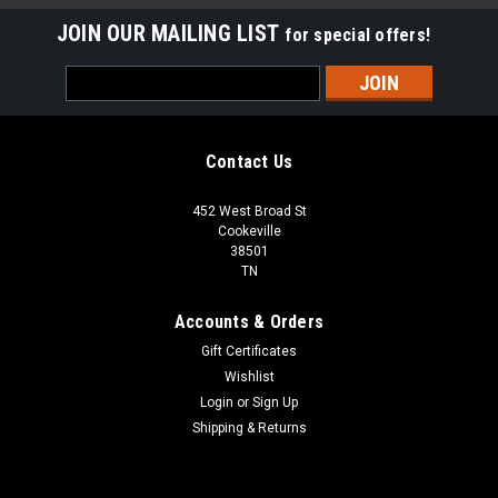
JOIN OUR MAILING LIST
for special offers!
Email
Address
Contact Us
452 West Broad St
Cookeville
38501
TN
Accounts & Orders
Gift Certificates
Wishlist
Login
or
Sign Up
Shipping & Returns