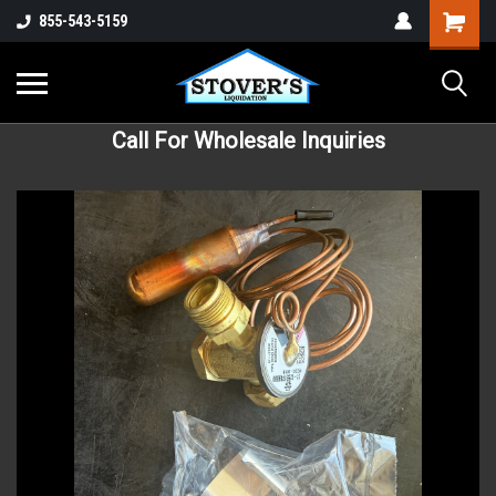
855-543-5159
Call For Wholesale Inquiries