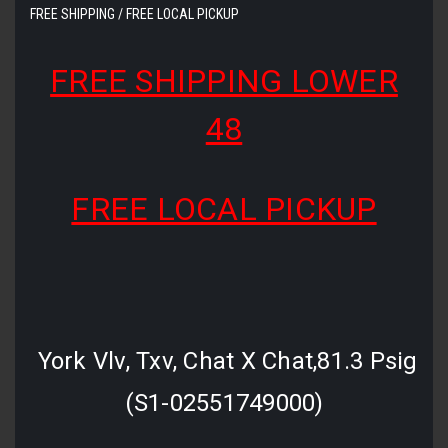
FREE SHIPPING / FREE LOCAL PICKUP
FREE SHIPPING LOWER
48
FREE LOCAL PICKUP
York Vlv, Txv, Chat X Chat,81.3 Psig
(S1-02551749000)