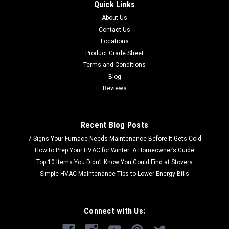
Quick Links
About Us
Contact Us
Locations
Product Grade Sheet
Terms and Conditions
Blog
Reviews
Recent Blog Posts
7 Signs Your Furnace Needs Maintenance Before It Gets Cold
How to Prep Your HVAC for Winter: A Homeowner’s Guide
Top 10 Items You Didn’t Know You Could Find at Stovers
Simple HVAC Maintenance Tips to Lower Energy Bills
Connect with Us: