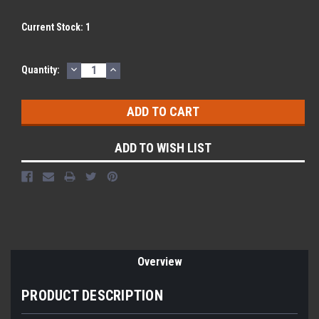
Current Stock:
1
DECREASE
INCREASE
Quantity:
QUANTITY:
QUANTITY:
ADD TO WISH LIST
Overview
PRODUCT DESCRIPTION