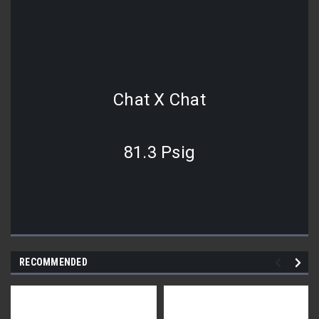
Chat X Chat
81.3 Psig
RECOMMENDED