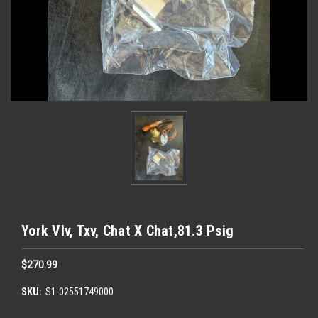
York Vlv, Txv, Chat X Chat,81.3 Psig
$270.99
SKU:
S1-02551749000