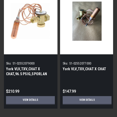
Sku:
S1-02552079000
Sku:
S1-02552077000
York VLV,TXV,CHAT X
York VLV,TXV,CHAT X CHAT
CHAT,96.5 PSIG,SPORLAN
$210.99
$147.99
VIEW DETAILS
VIEW DETAILS