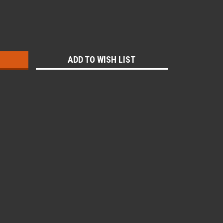
:
ADD TO WISH LIST