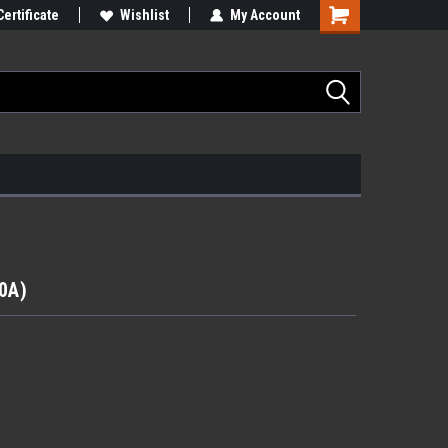
Certificate
Wishlist
My Account
40A)