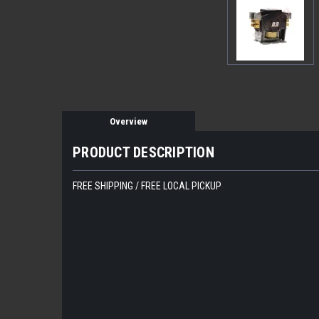
Overview
PRODUCT DESCRIPTION
FREE SHIPPING / FREE LOCAL PICKUP