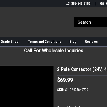
855-543-5159
Gift 
 Grade Sheet
Terms and Conditions
Blog
Reviews
Call For Wholesale Inquiries
2 Pole Contactor (24V, 
$69.99
SKU:
S1-02425840700