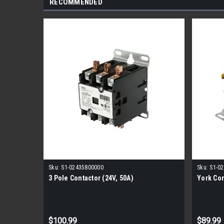
RECOMMENDED
Sku:
S1-02435800000
Sku:
S1-0
3 Pole Contactor (24V, 50A)
York Con
$100.99
$89.99