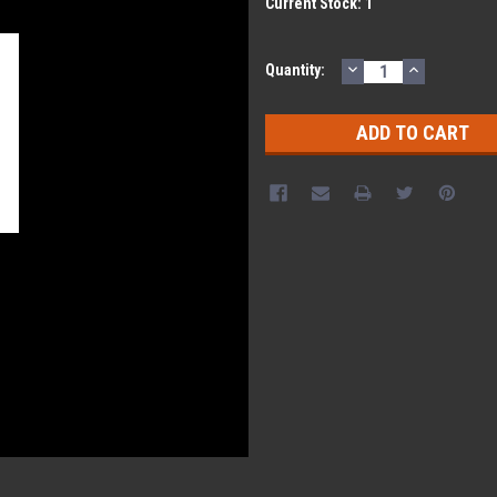
Current Stock:
1
DECREASE
INCREASE
Quantity:
QUANTITY:
QUANTITY