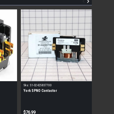
|
Sku:
S1-02425837700
York
Sk
York SPNO Contactor
York S1-
- 120V P
MSRP:
$111
$76.99
$55.99