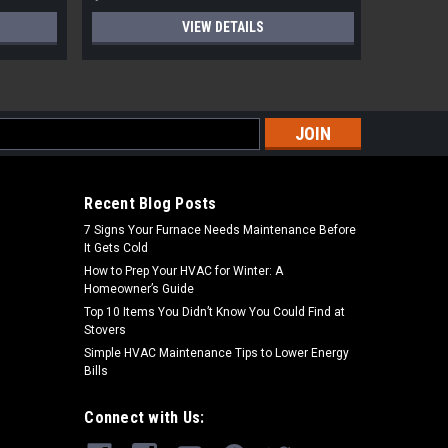
VIEW DETAILS
s
Recent Blog Posts
7 Signs Your Furnace Needs Maintenance Before
It Gets Cold
How to Prep Your HVAC for Winter: A
Homeowner’s Guide
Top 10 Items You Didn’t Know You Could Find at
Stovers
Simple HVAC Maintenance Tips to Lower Energy
Bills
Connect with Us: