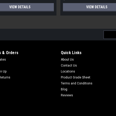
VIEW DETAILS
VIEW DETAILS
Email
Addres
 & Orders
Quick Links
cates
About Us
Contact Us
gn Up
Locations
Returns
Product Grade Sheet
Terms and Conditions
Blog
Reviews