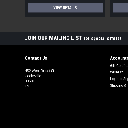
VIEW DETAILS
JOIN OUR MAILING LIST
for special offers!
Contact Us
Accounts
Gift Certifi
452 West Broad St
Wishlist
Cookeville
Login
or
Si
38501
Shipping & 
TN