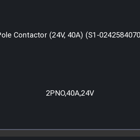
Pole Contactor (24V, 40A) (S1-0242584070
2PNO,40A,24V