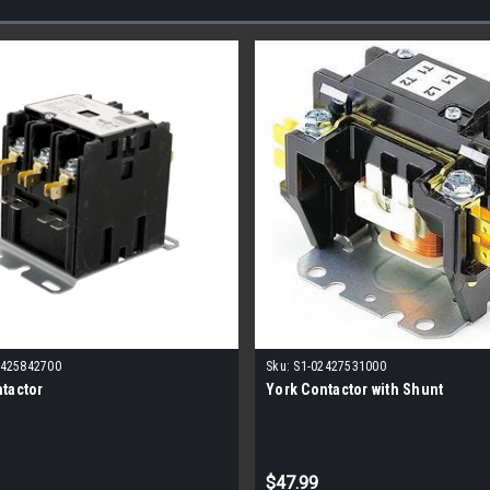
2425842700
Sku:
S1-02427531000
tactor
York Contactor with Shunt
$47.99