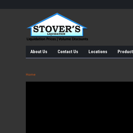
About Us
Contact Us
Locations
Product
Home