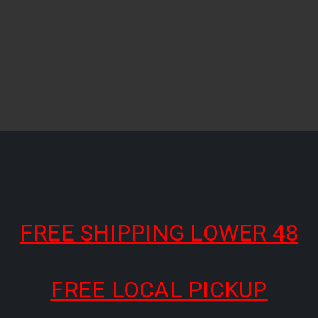
FREE SHIPPING LOWER 48
FREE LOCAL PICKUP