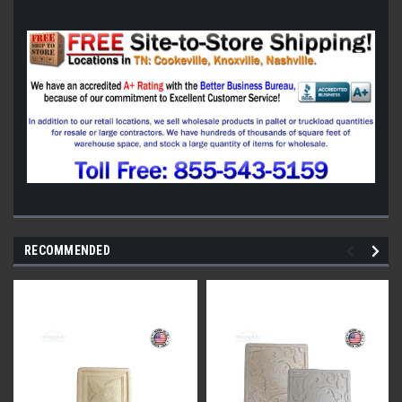
RECOMMENDED