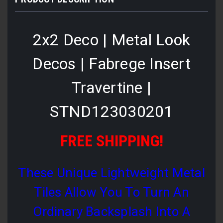
2x2 Deco | Metal Look
Decos | Fabrege Insert
Travertine |
STND123030201
FREE SHIPPING!
These Unique Lightweight Metal
Tiles Allow You To Turn An
Ordinary Backsplash Into A