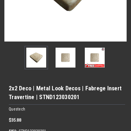
2x2 Deco | Metal Look Decos | Fabrege Insert
Travertine | STND123030201
Questech
$35.88