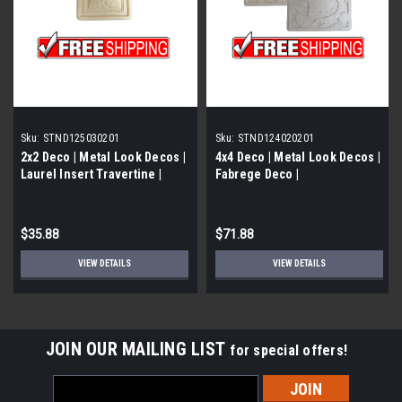
Sku:
STND125030201
Sku:
STND124020201
2x2 Deco | Metal Look Decos |
4x4 Deco | Metal Look Decos |
Laurel Insert Travertine |
Fabrege Deco |
STND125030201
STND124020201
$35.88
$71.88
VIEW DETAILS
VIEW DETAILS
JOIN OUR MAILING LIST
for special offers!
Email