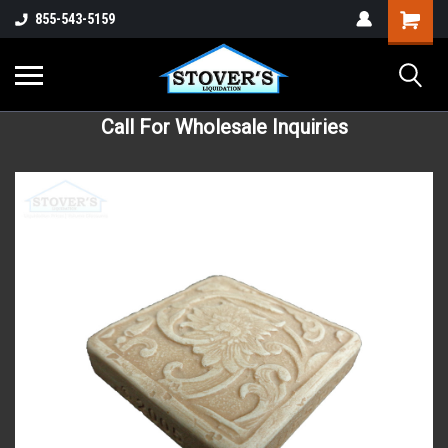
855-543-5159
Call For Wholesale Inquiries