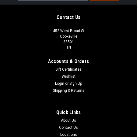
Address
Contact Us
452 West Broad St
Cookeville
38501
TN
Accounts & Orders
Gift Certificates
Wishlist
Login
or
Sign Up
Shipping & Returns
Quick Links
About Us
Contact Us
Locations