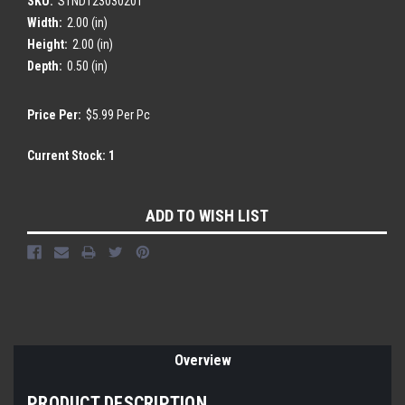
SKU:
STND123030201
Width:
2.00 (in)
Height:
2.00 (in)
Depth:
0.50 (in)
Price Per:
$5.99 Per Pc
Current Stock:
1
ADD TO WISH LIST
Overview
PRODUCT DESCRIPTION