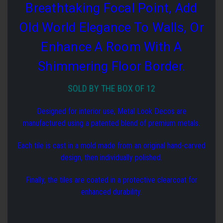
Breathtaking Focal Point, Add
Old World Elegance To Walls, Or
Enhance A Room With A
Shimmering Floor Border.
SOLD BY THE BOX OF 12
Designed for interior use, Metal Look Decos are
manufactured using a patented blend of premium metals.
Each tile is cast in a mold made from an original hand-carved
design, then individually polished.
Finally, the tiles are coated in a protective clearcoat for
enhanced durability.