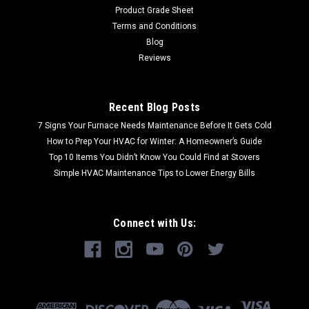
Product Grade Sheet
Terms and Conditions
Blog
Reviews
Recent Blog Posts
7 Signs Your Furnace Needs Maintenance Before It Gets Cold
How to Prep Your HVAC for Winter: A Homeowner’s Guide
Top 10 Items You Didn’t Know You Could Find at Stovers
Simple HVAC Maintenance Tips to Lower Energy Bills
Connect with Us: