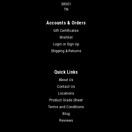
38501
TN
Accounts & Orders
Gift Certificates
Wishlist
Login
or
Sign Up
Shipping & Returns
Quick Links
About Us
Contact Us
Locations
Product Grade Sheet
Terms and Conditions
Blog
Reviews