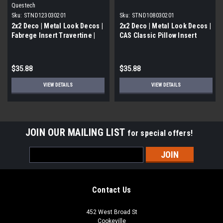
Questech
Sku:
STND123030201
Sku:
STND108030201
2x2 Deco | Metal Look Decos |
2x2 Deco | Metal Look Decos |
Fabrege Insert Travertine |
CAS Classic Pillow Insert
STND123030201
Travertine | STND108030201
$35.88
$35.88
VIEW DETAILS
VIEW DETAILS
JOIN OUR MAILING LIST
for special offers!
Email
Address
Contact Us
452 West Broad St
Cookeville