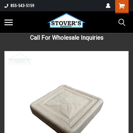
855-543-5159
Call For Wholesale Inquiries