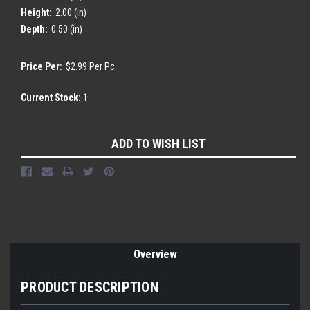
Height:
2.00 (in)
Depth:
0.50 (in)
Price Per:
$2.99 Per Pc
Current Stock:
1
ADD TO WISH LIST
Overview
PRODUCT DESCRIPTION