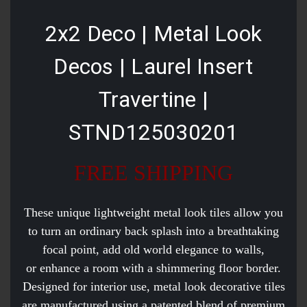
2x2 Deco | Metal Look
Decos | Laurel Insert
Travertine |
STND125030201
FREE SHIPPING
These unique lightweight metal look tiles allow you
to turn an ordinary back splash into a breathtaking
focal point, add old world elegance to walls,
or enhance a room with a shimmering floor border.
Designed for interior use, metal look decorative tiles
are manufactured using a patented blend of premium