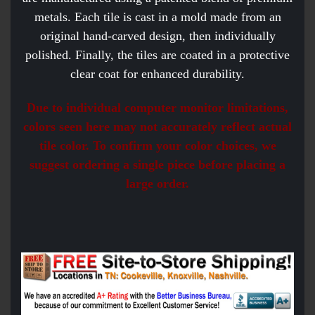
metals. Each tile is cast in a mold made from an
original hand-carved design, then individually
polished. Finally, the tiles are coated in a protective
clear coat for enhanced durability.
Due to individual computer monitor limitations,
colors seen here may not accurately reflect actual
tile color. To confirm your color choices, we
suggest ordering a single piece before placing a
large order.