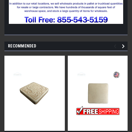
RECOMMENDED