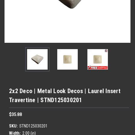
2x2 Deco | Metal Look Decos | Laurel Insert
Travertine | STND125030201
$35.88
SKU:
STND125030201
Width:
2.00 (in)