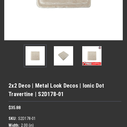
2x2 Deco | Metal Look Decos | Ionic Dot
Travertine | S2D178-01
$35.88
SKU:
S2D178-01
Width:
2.00 (in)