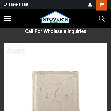
855-543-5159
Call For Wholesale Inquiries