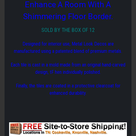
Enhance A Room With A
Shimmering Floor Border.
SOLD BY THE BOX OF 12
Designed for interior use, Metal Look Decos are
manufactured using a patented blend of premium metals.
Each tile is cast in a mold made from an original hand-carved
design, tF hen individually polished.
Finally, the tiles are coated in a protective clearcoat for
enhanced durability.