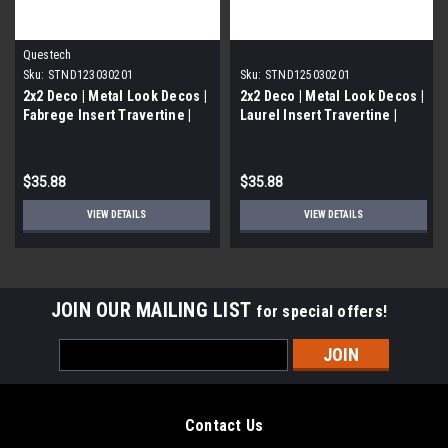
Questech
Sku:
STND123030201
Sku:
STND125030201
2x2 Deco | Metal Look Decos |
2x2 Deco | Metal Look Decos |
Fabrege Insert Travertine |
Laurel Insert Travertine |
STND123030201
STND125030201
$35.88
$35.88
VIEW DETAILS
VIEW DETAILS
JOIN OUR MAILING LIST
for special offers!
Email
Address
Contact Us