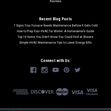
Reviews
Recent Blog Posts
7 Signs Your Furnace Needs Maintenance Before It Gets Cold
How to Prep Your HVAC for Winter: A Homeowner’s Guide
Top 10 Items You Didn’t Know You Could Find at Stovers
Simple HVAC Maintenance Tips to Lower Energy Bills
Connect with Us: