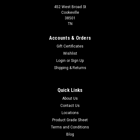
452 West Broad St
Cookeville
38501
TN
Accounts & Orders
Gift Certificates
Wishlist
Login
or
Sign Up
Shipping & Returns
Quick Links
About Us
Contact Us
Locations
Product Grade Sheet
Terms and Conditions
Blog