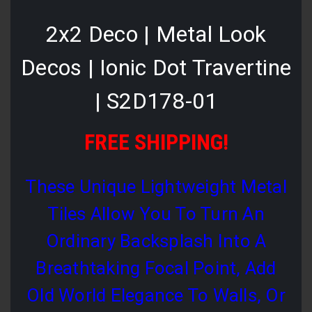
2x2 Deco | Metal Look
Decos | Ionic Dot Travertine
| S2D178-01
FREE SHIPPING!
These Unique Lightweight Metal
Tiles Allow You To Turn An
Ordinary Backsplash Into A
Breathtaking Focal Point, Add
Old World Elegance To Walls, Or