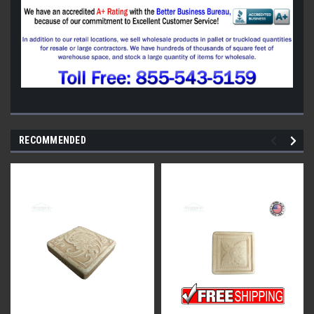
RECOMMENDED