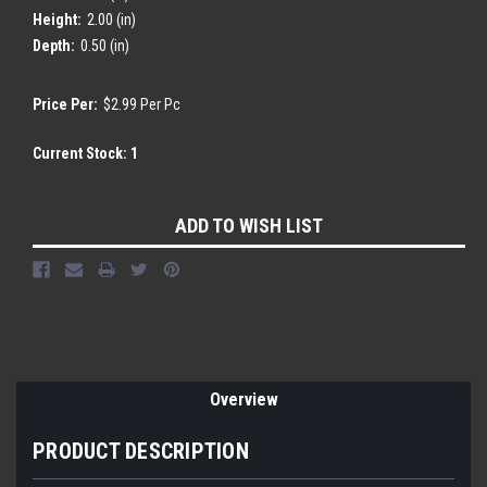
Height:
2.00 (in)
Depth:
0.50 (in)
Price Per:
$2.99 Per Pc
Current Stock:
1
ADD TO WISH LIST
Overview
PRODUCT DESCRIPTION