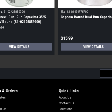
u:
S1-02425859700
Sku:
S1-02424778700
rce1 Dual Run Capacitor 35/5
Capcom Round Dual Run Capacit
V Round (S1-02425859700)
.51
$15.99
VIEW DETAILS
VIEW DETAILS
Email
Addres
 & Orders
Quick Links
cates
About Us
Contact Us
gn Up
Locations