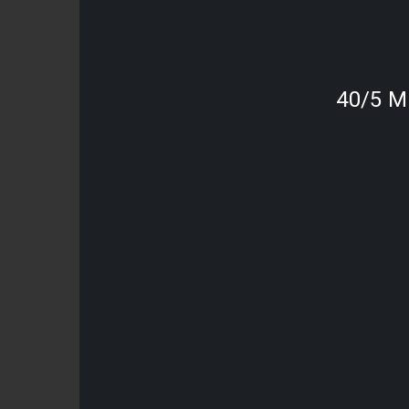
40/5 M