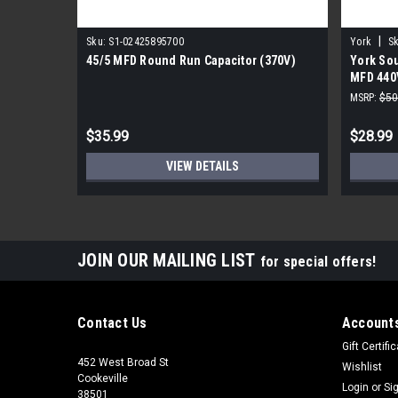
|
Sku:
S1-02425895700
York
Sk
45/5 MFD Round Run Capacitor (370V)
York Sou
MFD 440
MSRP:
$50
$35.99
$28.99
VIEW DETAILS
JOIN OUR MAILING LIST
for special offers!
Contact Us
Accounts
Gift Certifi
452 West Broad St
Wishlist
Cookeville
Login
or
Si
38501