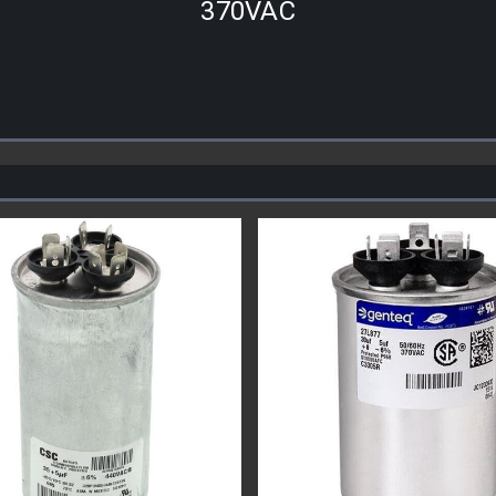
370VAC