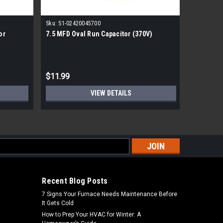
Sku:
S1-02420045700
Sku:
S1-02
or
7.5 MFD Oval Run Capacitor (370V)
York Run 
$11.99
$29.99
VIEW DETAILS
s
Recent Blog Posts
7 Signs Your Furnace Needs Maintenance Before
It Gets Cold
How to Prep Your HVAC for Winter: A