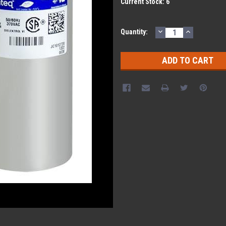
Current Stock:
6
DECREASE
INCREASE
Quantity:
QUANTITY:
QUANTITY