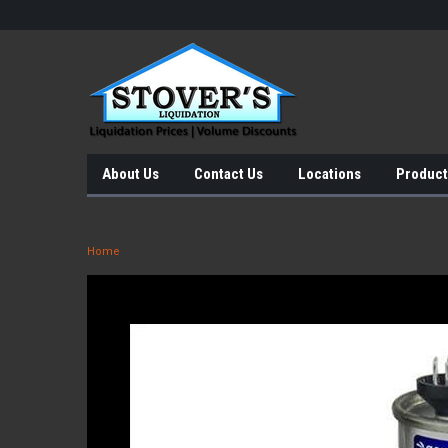
About Us
Contact Us
Locations
Product
Home