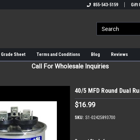
855-543-5159
Gift 
 Grade Sheet
Terms and Conditions
Blog
Reviews
Call For Wholesale Inquiries
40/5 MFD Round Dual Ru
$16.99
SKU:
S1-02425893700