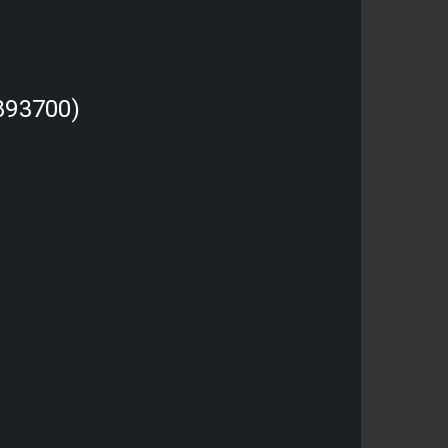
893700)