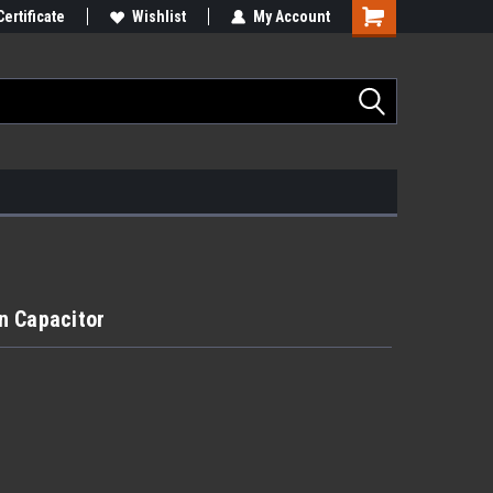
Certificate
Wishlist
My Account
n Capacitor