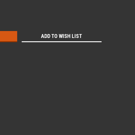
:
ADD TO WISH LIST