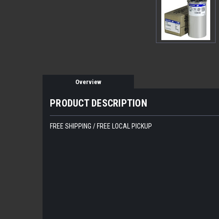
Overview
PRODUCT DESCRIPTION
FREE SHIPPING / FREE LOCAL PICKUP