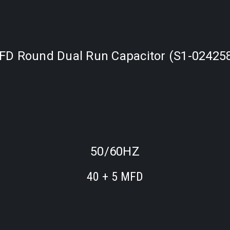
FD Round Dual Run Capacitor (S1-02425
50/60HZ
40 + 5 MFD