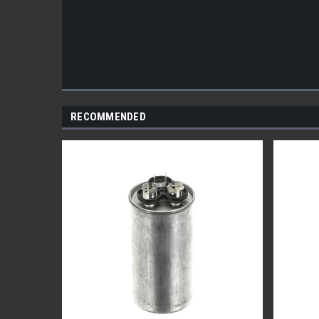
RECOMMENDED