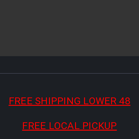
FREE SHIPPING LOWER 48
FREE LOCAL PICKUP