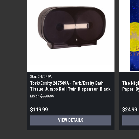
Sku:
247549A
Tork/Essity 247549A - Tork/Essity Bath
The Nig
Tissue Jumbo Roll Twin Dispenser, Black
Paper |B
(4 Per Case)
MSRP:
$399.99
$119.99
$24.99
VIEW DETAILS