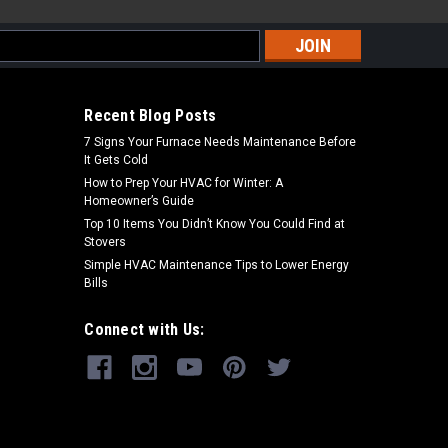
s
Recent Blog Posts
7 Signs Your Furnace Needs Maintenance Before
It Gets Cold
How to Prep Your HVAC for Winter: A
Homeowner’s Guide
Top 10 Items You Didn’t Know You Could Find at
Stovers
Simple HVAC Maintenance Tips to Lower Energy
Bills
Connect with Us: