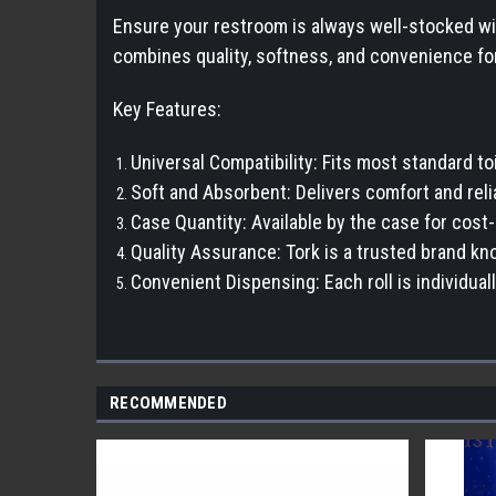
Ensure your restroom is always well-stocked with
combines quality, softness, and convenience fo
Key Features:
Universal Compatibility: Fits most standard to
Soft and Absorbent: Delivers comfort and relia
Case Quantity: Available by the case for cost
Quality Assurance: Tork is a trusted brand kno
Convenient Dispensing: Each roll is individua
RECOMMENDED