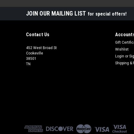
JOIN OUR MAILING LIST
for special offers!
Contact Us
Accounts
Gift Certifi
452 West Broad St
Wishlist
Cookeville
Login
or
Si
38501
Shipping & 
TN