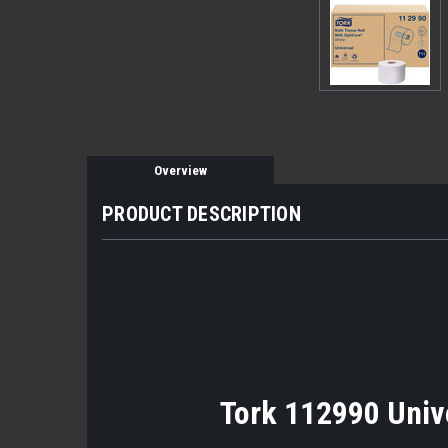
Overview
PRODUCT DESCRIPTION
Tork 112990 Unive