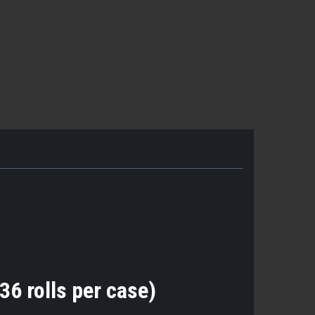
36 rolls per case)