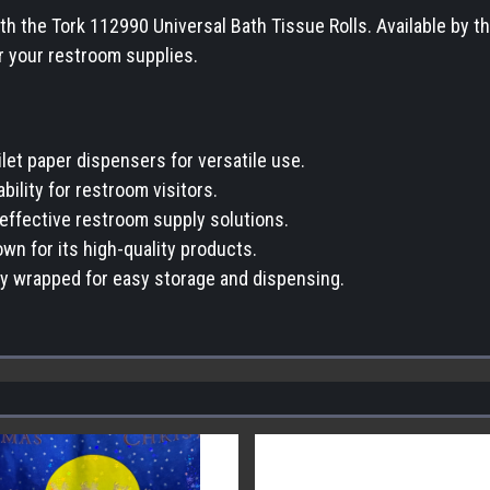
 the Tork 112990 Universal Bath Tissue Rolls. Available by the 
r your restroom supplies.
ilet paper dispensers for versatile use.
bility for restroom visitors.
-effective restroom supply solutions.
wn for its high-quality products.
lly wrapped for easy storage and dispensing.