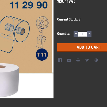
SKU:
112990
Current Stock:
3
DECREASE
INCREASE
Quantity:
QUANTITY:
QUANTITY