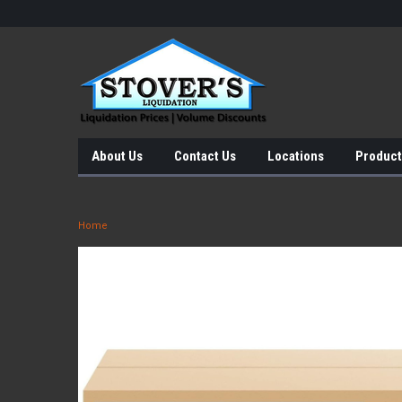
About Us
Contact Us
Locations
Product
Home