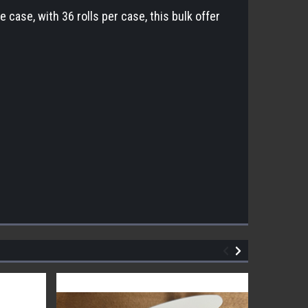
case, with 36 rolls per case, this bulk offer