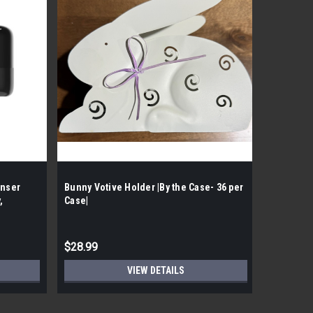
enser
Bunny Votive Holder |By the Case- 36 per
The Bath
,
Case|
Mclough |
$28.99
$125.99
VIEW DETAILS