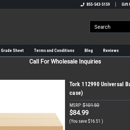
855-543-5159
Gift 
 Grade Sheet
Terms and Conditions
Blog
Reviews
Call For Wholesale Inquiries
Tork 112990 Universal Ba
case)
MSRP:
$101.50
$84.99
(You save
$16.51
)