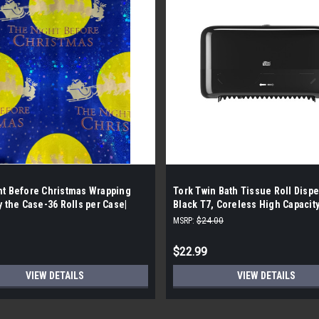
ht Before Christmas Wrapping
Tork Twin Bath Tissue Roll Disp
y the Case-36 Rolls per Case|
Black T7, Coreless High Capacity
Elevation Range, 473208
MSRP:
$24.00
$22.99
VIEW DETAILS
VIEW DETAILS