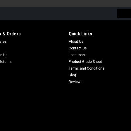
Email
Addres
 & Orders
Quick Links
cates
About Us
Contact Us
gn Up
Locations
Returns
Product Grade Sheet
Terms and Conditions
Blog
Reviews