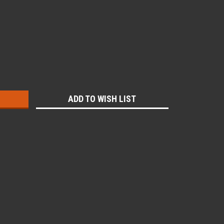
:
ADD TO WISH LIST