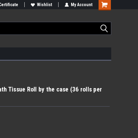
Certificate
Wishlist
My Account
th Tissue Roll by the case (36 rolls per