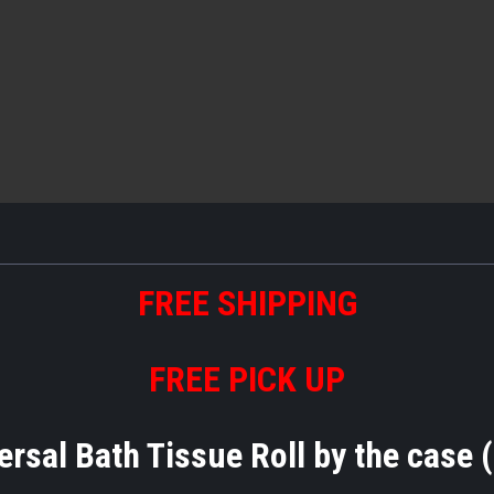
FREE
S
HIPPING
FREE PICK UP
rsal Bath Tissue Roll by the case (