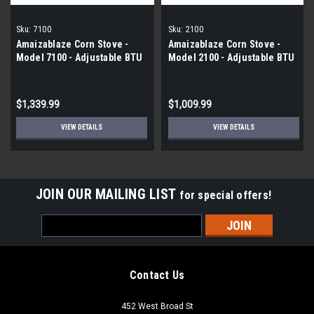
Sku:
7100
Sku:
2100
Amaizablaze Corn Stove -
Amaizablaze Corn Stove -
Model 7100 - Adjustable BTU
Model 2100 - Adjustable BTU
Up to 72,000 BTU's
8,000 - 30,000 BTU's
$1,339.99
$1,009.99
VIEW DETAILS
VIEW DETAILS
JOIN OUR MAILING LIST
for special offers!
Email
Address
Contact Us
452 West Broad St