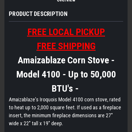
PRODUCT DESCRIPTION
FREE LOCAL PICKUP
FREE SHIPPING
Amaizablaze Corn Stove -
Model 4100 - Up to 50,000
BTU's -
Amaizablaze's Iroquois Model 4100 corn stove, rated
to heat up to 2,000 square feet. If used as a fireplace
insert, the minimum fireplace dimensions are 27"
wide x 22" tall x 19" deep.