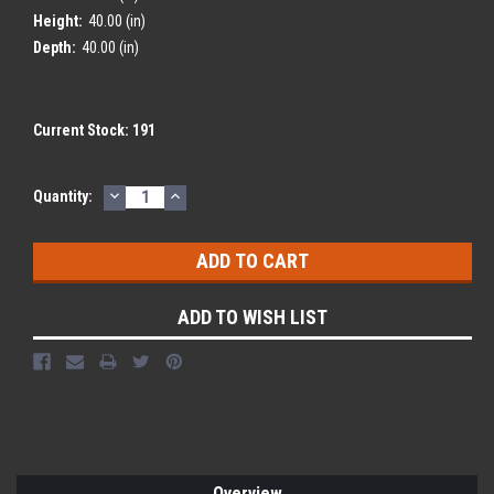
Height:
40.00 (in)
Depth:
40.00 (in)
Current Stock:
191
DECREASE
INCREASE
Quantity:
QUANTITY:
QUANTITY:
ADD TO WISH LIST
Overview