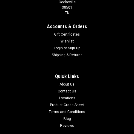
Cookeville
38501
TN
Accounts & Orders
Gift Certificates
Wishlist
Login
or
Sign Up
Shipping & Returns
Quick Links
About Us
Contact Us
Locations
Product Grade Sheet
Terms and Conditions
Blog
Reviews