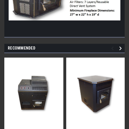
RECOMMENDED