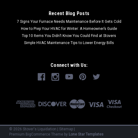
Recent Blog Posts
7 Signs Your Furnace Needs Maintenance Before It Gets Cold
How to Prep Your HVAC for Winter: A Homeowner’s Guide
Top 10 Items You Didn’t Know You Could Find at Stovers
Simple HVAC Maintenance Tips to Lower Energy Bills
Connect with Us:
©
2026
Stover's Liquidation
|
Sitemap
|
Premium
BigCommerce
Theme by
Lone Star Templates