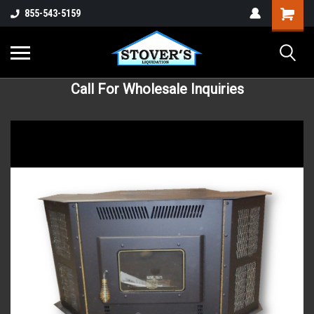
855-543-5159
Call For Wholesale Inquiries