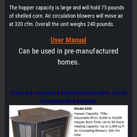
The hopper capacity is large and will hold 75 pounds
of shelled corn. Air circulation blowers will move air
at 320 cfm. Overall the unit weighs 240 pounds.
User Manual
Can be used in pre-manufactured
homes.
These are considered a refurbished product, and do
not come with a warranty.