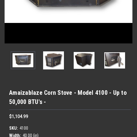
Amaizablaze Corn Stove - Model 4100 - Up to
50,000 BTU's -
$1,104.99
SKU:
4100
Width:
40.00 (in)