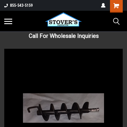
855-543-5159
Call For Wholesale Inquiries