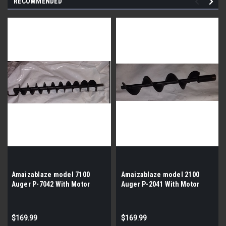
RECOMMENDED
Amaizablaze model 7100
Amaizablaze model 2100
Auger P-7042 With Motor
Auger P-2041 With Motor
$169.99
$169.99