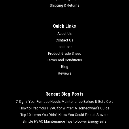
Shipping & Returns
Quick Links
About Us
Contact Us
Locations
Product Grade Sheet
Terms and Conditions
Blog
Reviews
Recent Blog Posts
7 Signs Your Furnace Needs Maintenance Before It Gets Cold
How to Prep Your HVAC for Winter: A Homeowner’s Guide
Top 10 Items You Didn’t Know You Could Find at Stovers
Simple HVAC Maintenance Tips to Lower Energy Bills