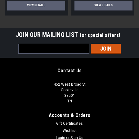
VIEW DETAILS
VIEW DETAILS
JOIN OUR MAILING LIST
for special offers!
Email
Address
Contact Us
452 West Broad St
Cookeville
38501
TN
Accounts & Orders
Gift Certificates
Wishlist
Login
or
Sign Up