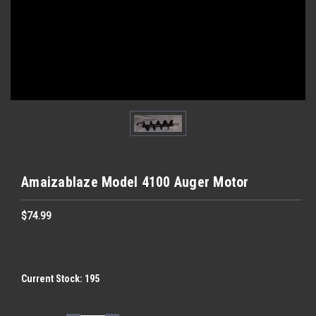
Amaizablaze Model 4100 Auger Motor
$74.99
Current Stock:
195