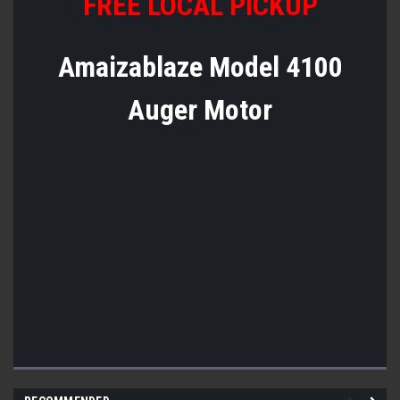
FREE LOCAL PICKUP
Amaizablaze Model 4100
Auger Motor