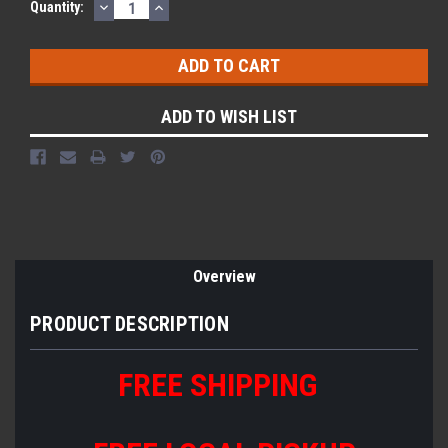
DECREASE
INCREASE
Quantity:
QUANTITY:
QUANTITY:
ADD TO WISH LIST
Overview
PRODUCT DESCRIPTION
FREE SHIPPING