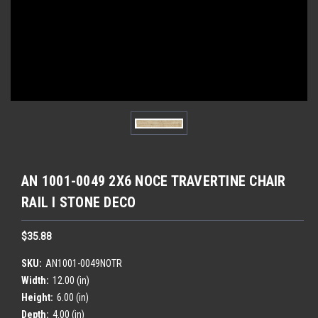
AN 1001-0049 2X6 NOCE TRAVERTINE CHAIR
RAIL l STONE DECO
$35.88
SKU:
AN1001-0049NOTR
Width:
12.00 (in)
Height:
6.00 (in)
Depth:
4.00 (in)