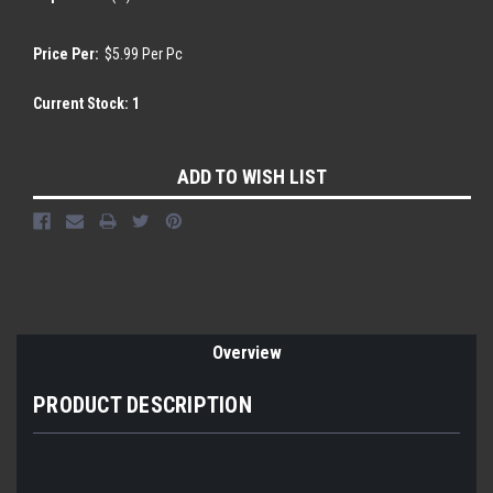
Price Per:
$5.99 Per Pc
Current Stock:
1
ADD TO WISH LIST
Overview
PRODUCT DESCRIPTION