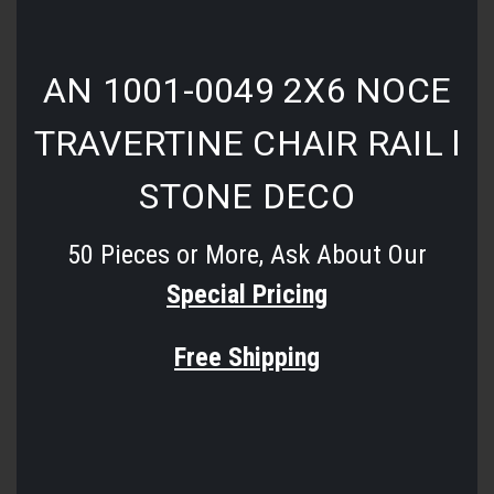
AN 1001-0049 2X6 NOCE
TRAVERTINE CHAIR RAIL l
STONE DECO
50 Pieces or More, Ask About Our
Special Pricing
Free Shipping