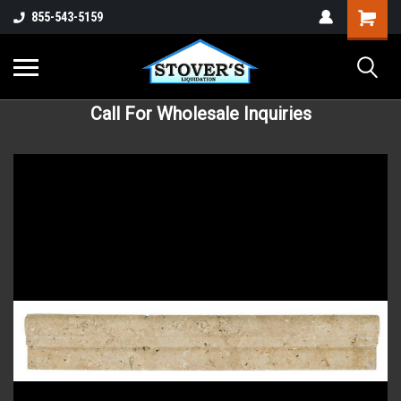
855-543-5159
Call For Wholesale Inquiries