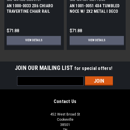
AN 1000-0033 2X6 CHIARO
AN 1001-0051 4X4 TUMBLED
TRAVERTINE CHAIR RAIL
NOCE W/ 2X2 METAL l DECO
TUMBLED l STONE DECO
$71.88
$71.88
VIEW DETAILS
VIEW DETAILS
JOIN OUR MAILING LIST
for special offers!
Email
Address
Contact Us
452 West Broad St
Cookeville
38501
TN