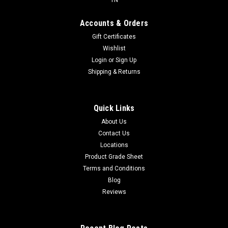
Accounts & Orders
Gift Certificates
Wishlist
Login
or
Sign Up
Shipping & Returns
Quick Links
About Us
Contact Us
Locations
Product Grade Sheet
Terms and Conditions
Blog
Reviews