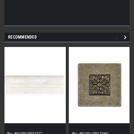
RECOMMENDED
Sku:
AN1000-0033CTCT
Sku:
AN1001-0051TUNO