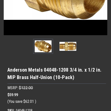
Anderson Metals 04048-1208 3/4 in. x 1/2 in.
MIP Brass Half-Union (10-Pack)
MSRP:
$122.00
$59.99
(You save
$62.01
)
SKU:
04048-1208