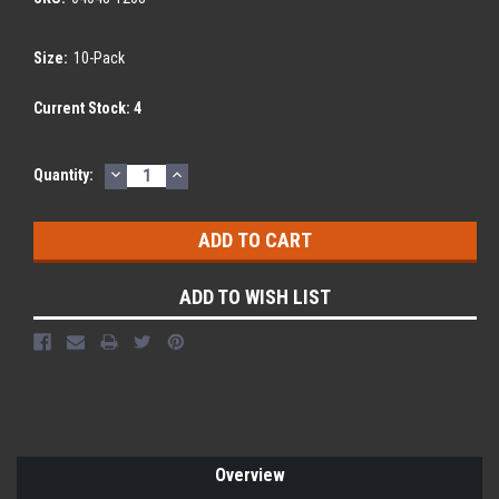
Size:
10-Pack
Current Stock:
4
DECREASE
INCREASE
Quantity:
QUANTITY:
QUANTITY:
ADD TO WISH LIST
Overview