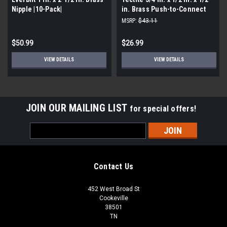
Nipple |10-Pack|
in. Brass Push-to-Connect
Reducer Tee 8 (Pack Of 3)
MSRP:
$43.11
$50.99
$26.99
VIEW DETAILS
VIEW DETAILS
JOIN OUR MAILING LIST
for special offers!
Email
Address
Contact Us
452 West Broad St
Cookeville
38501
TN