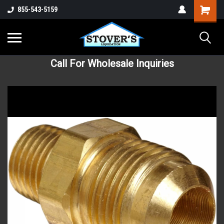
855-543-5159
Call For Wholesale Inquiries