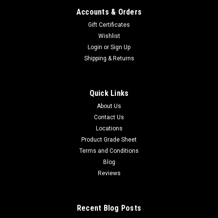
Accounts & Orders
Gift Certificates
Wishlist
Login
or
Sign Up
Shipping & Returns
Quick Links
About Us
Contact Us
Locations
Product Grade Sheet
Terms and Conditions
Blog
Reviews
Recent Blog Posts