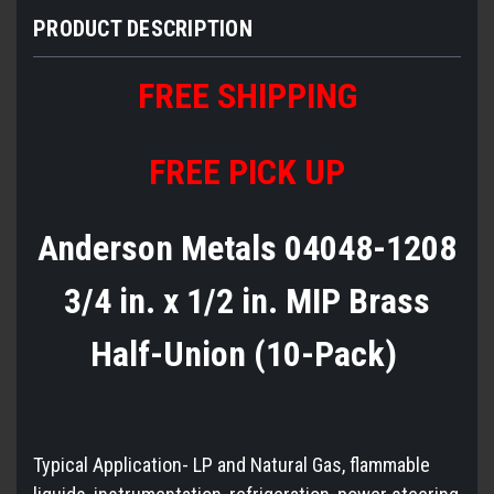
PRODUCT DESCRIPTION
FREE
S
HIPPING
FREE PICK UP
Anderson Metals 04048-1208
3/4 in. x 1/2 in. MIP Brass
Half-Union (10-Pack)
Typical Application- LP and Natural Gas, flammable