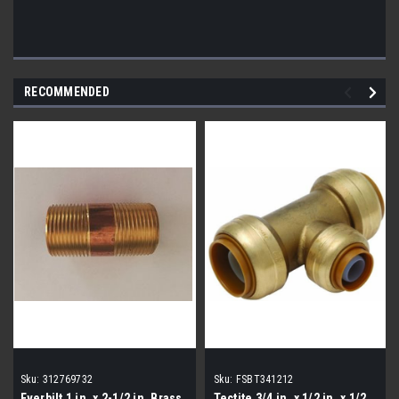
RECOMMENDED
Sku:
312769732
Sku:
FSBT341212
Everbilt 1 in. x 2-1/2 in. Brass
Tectite 3/4 in. x 1/2 in. x 1/2