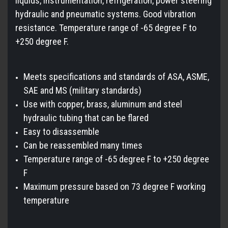
liquids, instrumentation, refrigeration, power steering
hydraulic and pneumatic systems. Good vibration
resistance. Temperature range of -65 degree F to
+250 degree F.
Meets specifications and standards of ASA, ASME,
SAE and MS (military standards)
Use with copper, brass, aluminum and steel
hydraulic tubing that can be flared
Easy to disassemble
Can be reassembled many times
Temperature range of -65 degree F to +250 degree
F
Maximum pressure based on 73 degree F working
temperature