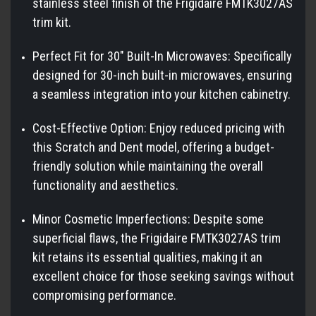
stainless steel finish of the Frigidaire FMTK3027AS
trim kit.
Perfect Fit for 30" Built-In Microwaves: Specifically
designed for 30-inch built-in microwaves, ensuring
a seamless integration into your kitchen cabinetry.
Cost-Effective Option: Enjoy reduced pricing with
this Scratch and Dent model, offering a budget-
friendly solution while maintaining the overall
functionality and aesthetics.
Minor Cosmetic Imperfections: Despite some
superficial flaws, the Frigidaire FMTK3027AS trim
kit retains its essential qualities, making it an
excellent choice for those seeking savings without
compromising performance.