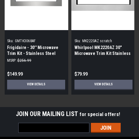
Sku:
GMTK3068AF
Sku:
MK2220AZ scratch
Frigidaire - 30'' Microwave
Whirlpool MK2220AZ 30"
Trim Kit - Stainless Steel
Microwave Trim Kit Stainless
|Scratch and Dent|
Steel |Scratch and Dent|
MSRP:
$256.99
Scratch
$149.99
$79.99
VIEW DETAILS
VIEW DETAILS
JOIN OUR MAILING LIST
for special offers!
Email
Address