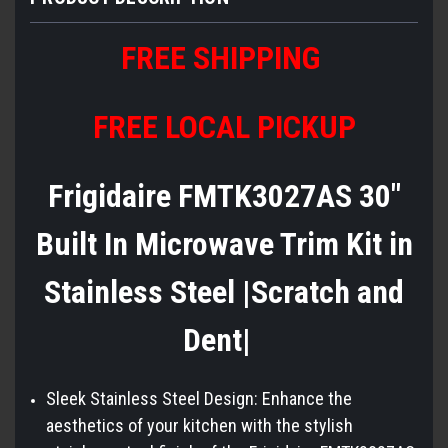
FREE
SHIPPING
FREE LOCAL PICKUP
Frigidaire FMTK3027AS 30"
Built In Microwave Trim Kit in
Stainless Steel |Scratch and
Dent|
Sleek Stainless Steel Design: Enhance the
aesthetics of your kitchen with the stylish