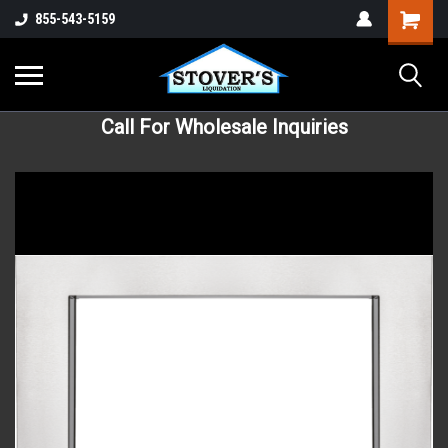
855-543-5159
Call For Wholesale Inquiries