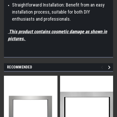
Straightforward Installation: Benefit from an easy
installation process, suitable for both DIY
enthusiasts and professionals.
This product contains cosmetic damage as shown in
pictures.
RECOMMENDED