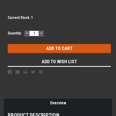
Current Stock:
1
DECREASE
INCREASE
Quantity:
QUANTITY:
QUANTITY:
ADD TO WISH LIST
Overview
PRODUCT DESCRIPTION