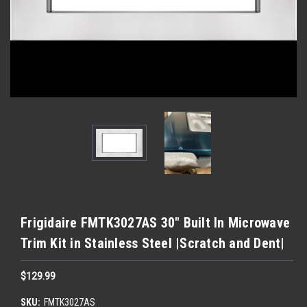
Frigidaire FMTK3027AS 30" Built In Microwave
Trim Kit in Stainless Steel |Scratch and Dent|
$129.99
SKU:
FMTK3027AS