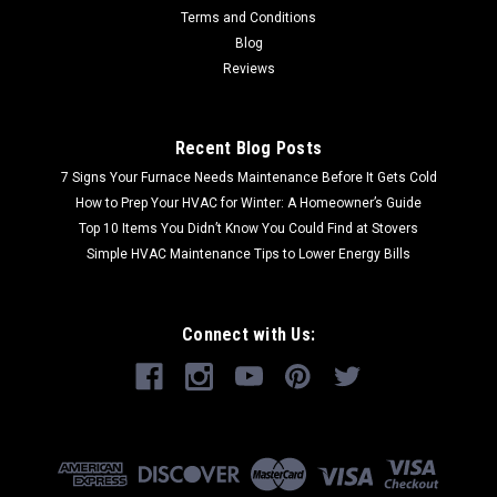
Terms and Conditions
Blog
Reviews
Recent Blog Posts
7 Signs Your Furnace Needs Maintenance Before It Gets Cold
How to Prep Your HVAC for Winter: A Homeowner’s Guide
Top 10 Items You Didn’t Know You Could Find at Stovers
Simple HVAC Maintenance Tips to Lower Energy Bills
Connect with Us: