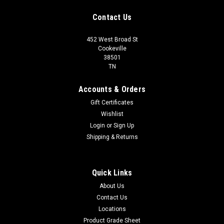
Contact Us
452 West Broad St
Cookeville
38501
TN
Accounts & Orders
Gift Certificates
Wishlist
Login
or
Sign Up
Shipping & Returns
Quick Links
About Us
Contact Us
Locations
Product Grade Sheet