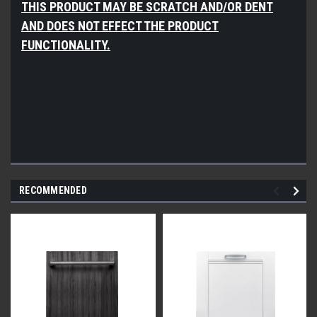
THIS PRODUCT MAY BE SCRATCH AND/OR DENT
AND DOES NOT EFFECT THE PRODUCT
FUNCTIONALITY.
RECOMMENDED