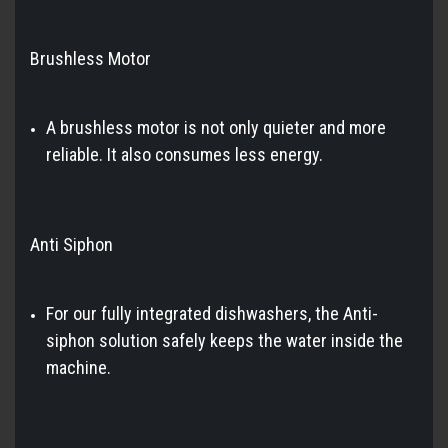
Brushless Motor
A brushless motor is not only quieter and more
reliable. It also consumes less energy.
Anti Siphon
For our fully integrated dishwashers, the Anti-
siphon solution safely keeps the water inside the
machine.