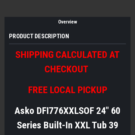
Overview
PRODUCT DESCRIPTION
SHIPPING CALCULATED AT
CHECKOUT
FREE LOCAL PICKUP
Asko DFI776XXLSOF 24" 60
Series Built-In XXL Tub 39