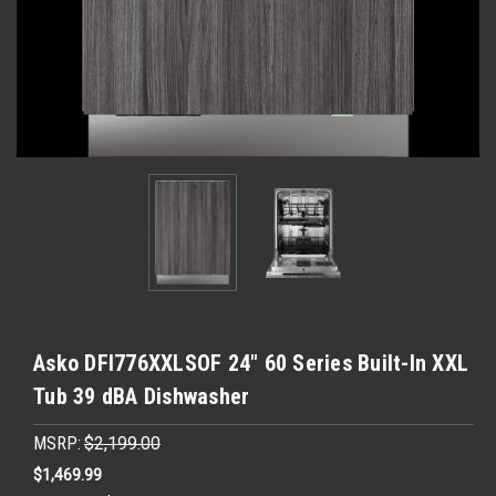
Asko DFI776XXLSOF 24" 60 Series Built-In XXL
Tub 39 dBA Dishwasher
MSRP:
$2,199.00
$1,469.99