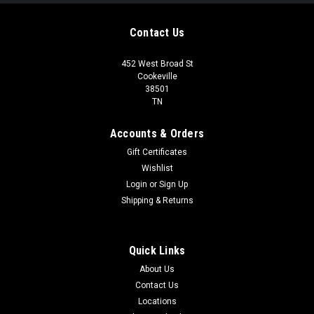
Contact Us
452 West Broad St
Cookeville
38501
TN
Accounts & Orders
Gift Certificates
Wishlist
Login
or
Sign Up
Shipping & Returns
Quick Links
About Us
Contact Us
Locations