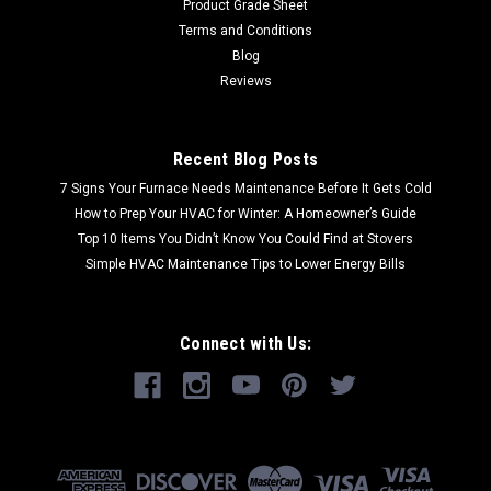
Product Grade Sheet
Terms and Conditions
Blog
Reviews
Recent Blog Posts
7 Signs Your Furnace Needs Maintenance Before It Gets Cold
How to Prep Your HVAC for Winter: A Homeowner’s Guide
Top 10 Items You Didn’t Know You Could Find at Stovers
Simple HVAC Maintenance Tips to Lower Energy Bills
Connect with Us: