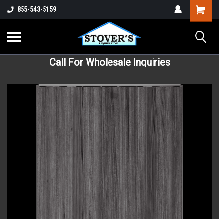
855-543-5159
Call For Wholesale Inquiries