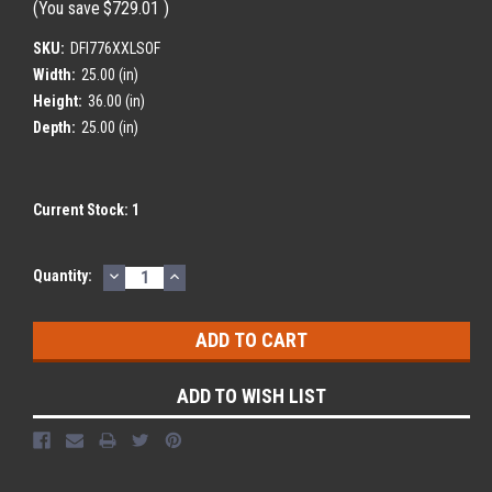
(You save
$729.01
)
SKU:
DFI776XXLSOF
Width:
25.00 (in)
Height:
36.00 (in)
Depth:
25.00 (in)
Current Stock:
1
DECREASE
INCREASE
Quantity:
QUANTITY:
QUANTITY:
ADD TO WISH LIST