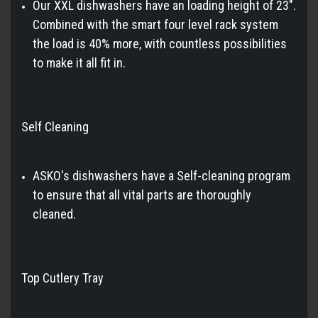
Our XXL dishwashers have an loading height of 23".
Combined with the smart four level rack system
the load is 40% more, with countless possibilities
to make it all fit in.
Self Cleaning
ASKO's dishwashers have a Self-cleaning program
to ensure that all vital parts are thoroughly
cleaned.
Top Cutlery Tray