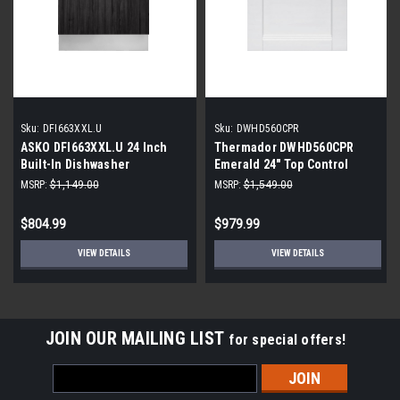
Sku:
DFI663XXL.U
Sku:
DWHD560CPR
ASKO DFI663XXL.U 24 Inch
Thermador DWHD560CPR
Built-In Dishwasher
Emerald 24" Top Control
Smart Built-In Stainless Steel
MSRP:
$1,149.00
MSRP:
$1,549.00
Tub Dishwasher
$804.99
$979.99
VIEW DETAILS
VIEW DETAILS
JOIN OUR MAILING LIST
for special offers!
Email
Address