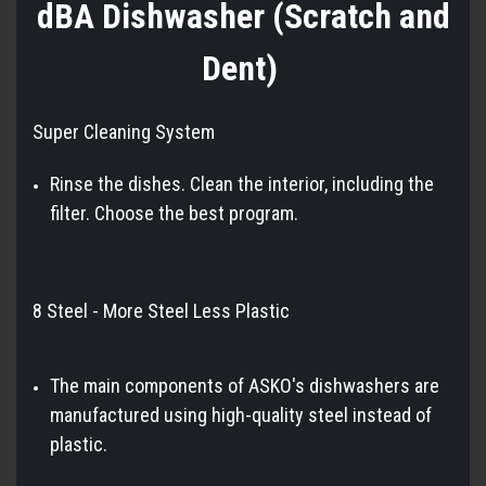
dBA Dishwasher (Scratch and
Dent)
Super Cleaning System
Rinse the dishes. Clean the interior, including the
filter. Choose the best program.
8 Steel - More Steel Less Plastic
The main components of ASKO's dishwashers are
manufactured using high-quality steel instead of
plastic.