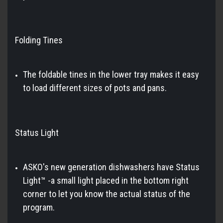
Folding Tines
The foldable tines in the lower tray makes it easy
to load different sizes of pots and pans.
Status Light
ASKO's new generation dishwashers have Status
Light™ -a small light placed in the bottom right
corner to let you know the actual status of the
program.