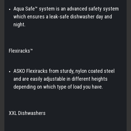
Aqua Safe™ system is an advanced safety system
which ensures a leak-safe dishwasher day and
night.
Flexiracks™
ASKO Flexiracks from sturdy, nylon coated steel
and are easily adjustable in different heights
depending on which type of load you have.
XXL Dishwashers