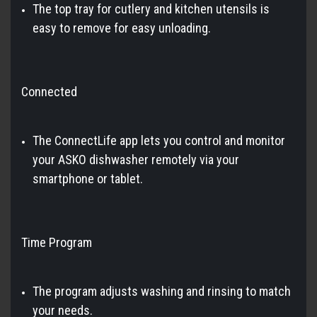
The top tray for cutlery and kitchen utensils is
easy to remove for easy unloading.
Connected
The ConnectLife app lets you control and monitor
your ASKO dishwasher remotely via your
smartphone or tablet.
Time Program
The program adjusts washing and rinsing to match
your needs.