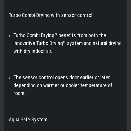
Turbo Combi Drying with sensor control
Turbo Combi Drying™ benefits from both the
innovative Turbo Drying™ system and natural drying
with dry indoor air.
The sensor control opens door earlier or later
depending on warmer or cooler temperature of
room.
Aqua Safe System