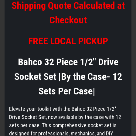
Shipping Quote Calculated at
Checkout
FREE LOCAL PICKUP
Bahco 32 Piece 1/2" Drive
Socket Set |By the Case- 12
Sets Per Case|
Elevate your toolkit with the Bahco 32 Piece 1/2"
Drive Socket Set, now available by the case with 12
sets per case. This comprehensive socket set is
designed for professionals, mechanics, and DIY