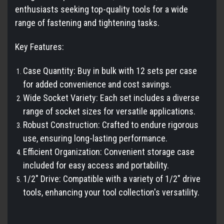
enthusiasts seeking top-quality tools for a wide
range of fastening and tightening tasks.
Key Features:
Case Quantity: Buy in bulk with 12 sets per case
for added convenience and cost savings.
Wide Socket Variety: Each set includes a diverse
range of socket sizes for versatile applications.
Robust Construction: Crafted to endure rigorous
use, ensuring long-lasting performance.
Efficient Organization: Convenient storage case
included for easy access and portability.
1/2" Drive: Compatible with a variety of 1/2" drive
tools, enhancing your tool collection's versatility.