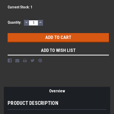
Current Stock:
1
DECREASE
INCREASE
Quantity:
QUANTITY:
QUANTITY:
ADD TO WISH LIST
Overview
PRODUCT DESCRIPTION