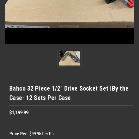
Bahco 32 Piece 1/2" Drive Socket Set |By the
Case- 12 Sets Per Case|
$1,199.99
Price Per:
$99.95 Per Pc