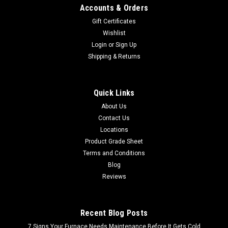
Accounts & Orders
Gift Certificates
Wishlist
Login
or
Sign Up
Shipping & Returns
Quick Links
About Us
Contact Us
Locations
Product Grade Sheet
Terms and Conditions
Blog
Reviews
Recent Blog Posts
7 Signs Your Furnace Needs Maintenance Before It Gets Cold