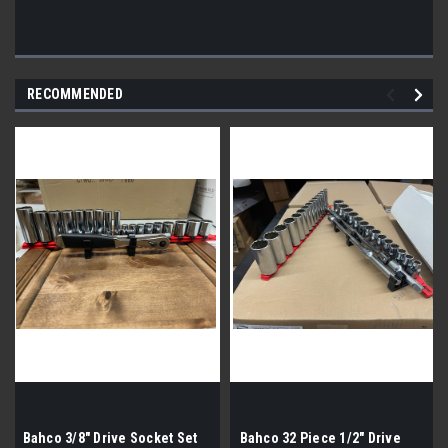
RECOMMENDED
Bahco 3/8" Drive Socket Set
Bahco 32 Piece 1/2" Drive