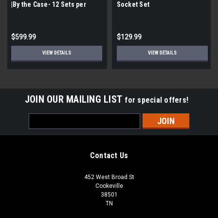
|By the Case- 12 Sets per
Socket Set
Case| 21 Pieces per Set|
$599.99
$129.99
VIEW DETAILS
VIEW DETAILS
JOIN OUR MAILING LIST
for special offers!
Email
Address
Contact Us
452 West Broad St
Cookeville
38501
TN