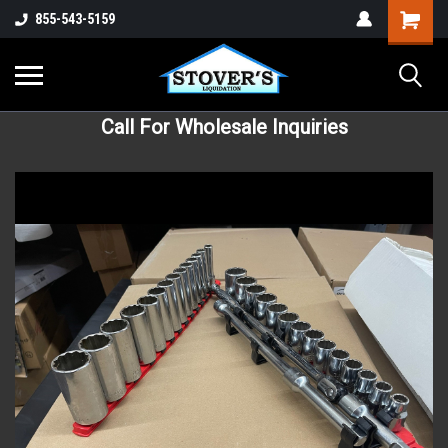
855-543-5159
Call For Wholesale Inquiries