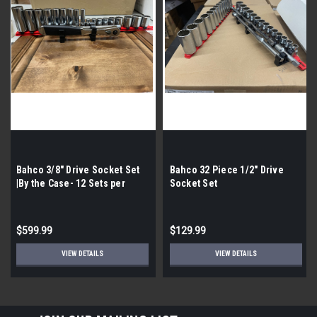
Bahco 3/8" Drive Socket Set
Bahco 32 Piece 1/2" Drive
|By the Case- 12 Sets per
Socket Set
Case| 21 Pieces per Set|
$599.99
$129.99
VIEW DETAILS
VIEW DETAILS