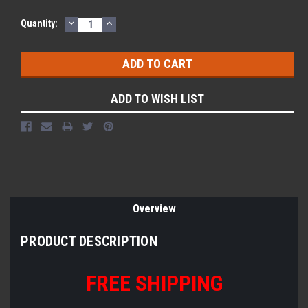
DECREASE
INCREASE
Quantity:
QUANTITY:
QUANTITY:
ADD TO WISH LIST
Overview
PRODUCT DESCRIPTION
FREE
S
HIPPING