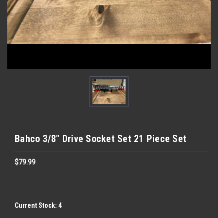
Bahco 3/8" Drive Socket Set 21 Piece Set
$79.99
Current Stock:
4