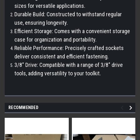
sizes for versatile applications.
Durable Build: Constructed to withstand regular
use, ensuring longevity.
Efficient Storage: Comes with a convenient storage
case for organization and portability.
Reliable Performance: Precisely crafted sockets
deliver consistent and efficient fastening.
3/8" Drive: Compatible with a range of 3/8" drive
tools, adding versatility to your toolkit.
RECOMMENDED