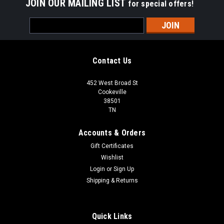
JOIN OUR MAILING LIST
for special offers!
Email
Address
Contact Us
452 West Broad St
Cookeville
38501
TN
Accounts & Orders
Gift Certificates
Wishlist
Login
or
Sign Up
Shipping & Returns
Quick Links