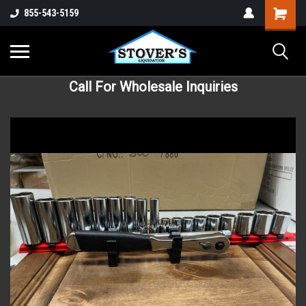
855-543-5159
Call For Wholesale Inquiries