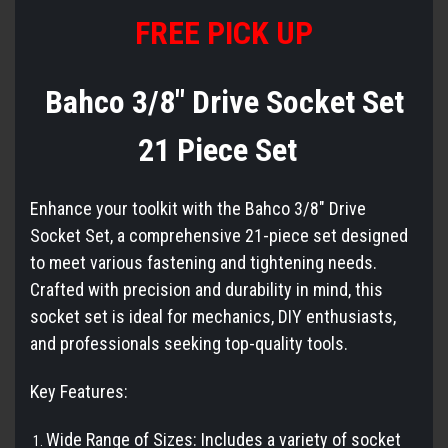
FREE PICK UP
Bahco 3/8" Drive Socket Set
21 Piece Set
Enhance your toolkit with the Bahco 3/8" Drive
Socket Set, a comprehensive 21-piece set designed
to meet various fastening and tightening needs.
Crafted with precision and durability in mind, this
socket set is ideal for mechanics, DIY enthusiasts,
and professionals seeking top-quality tools.
Key Features:
Wide Range of Sizes: Includes a variety of socket