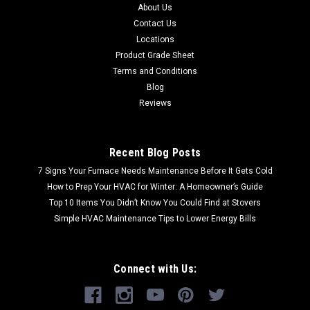
About Us
Contact Us
Locations
Product Grade Sheet
Terms and Conditions
Blog
Reviews
Recent Blog Posts
7 Signs Your Furnace Needs Maintenance Before It Gets Cold
How to Prep Your HVAC for Winter: A Homeowner’s Guide
Top 10 Items You Didn’t Know You Could Find at Stovers
Simple HVAC Maintenance Tips to Lower Energy Bills
Connect with Us: