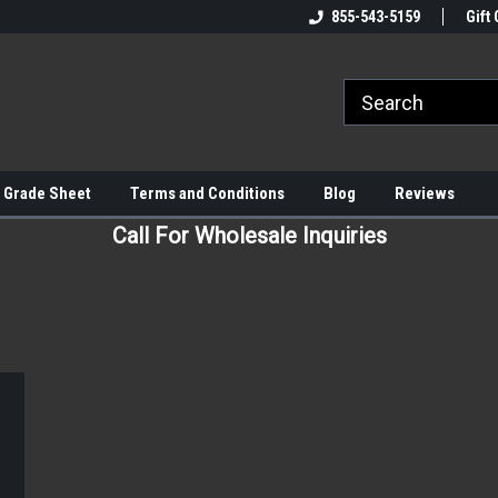
855-543-5159
Gift 
 Grade Sheet
Terms and Conditions
Blog
Reviews
Call For Wholesale Inquiries