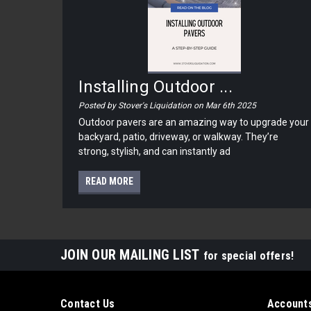
Installing Outdoor ...
Posted by Stover's Liquidation on Mar 6th 2025
Outdoor pavers are an amazing way to upgrade your
backyard, patio, driveway, or walkway. They’re
strong, stylish, and can instantly ad
READ MORE
JOIN OUR MAILING LIST
for special offers!
Contact Us
Accounts