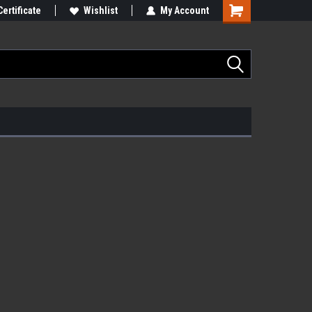
Certificate
Wishlist
My Account