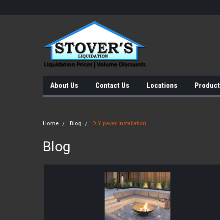
About Us
Contact Us
Locations
Product
Home
Blog
DIY paver installation
Blog