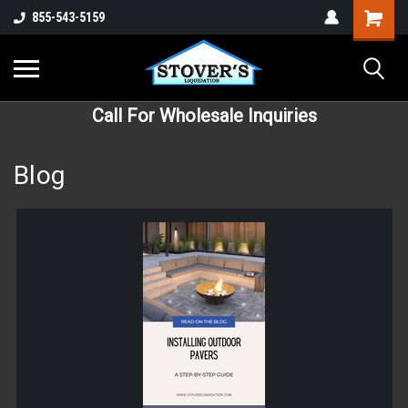
855-543-5159
Call For Wholesale Inquiries
Blog