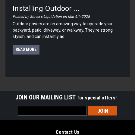
Installing Outdoor ...
Posted by Stover's Liquidation on Mar 6th 2025
Outdoor pavers are an amazing way to upgrade your
backyard, patio, driveway, or walkway. They’re strong,
stylish, and can instantly ad
READ MORE
JOIN OUR MAILING LIST
for special offers!
Email
Address
Contact Us