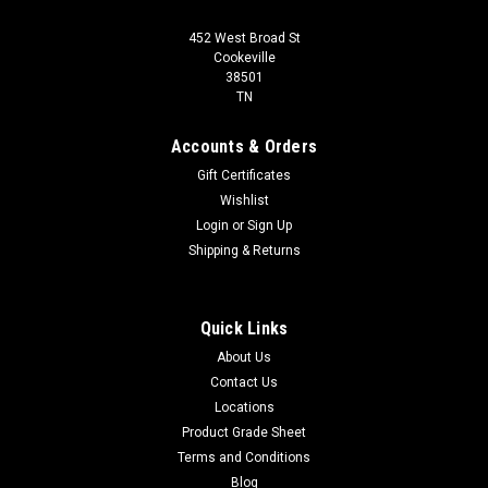
452 West Broad St
Cookeville
38501
TN
Accounts & Orders
Gift Certificates
Wishlist
Login
or
Sign Up
Shipping & Returns
Quick Links
About Us
Contact Us
Locations
Product Grade Sheet
Terms and Conditions
Blog