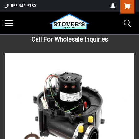
855-543-5159
Call For Wholesale Inquiries