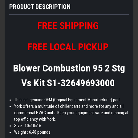
PRODUCT DESCRIPTION
FREE SHIPPING
FREE LOCAL PICKUP
Blower Combustion 95 2 Stg
Vs Kit S1-32649693000
This is a genuine OEM (Original Equipment Manufacturer) part.
York offers a multitude of chiller parts and more for any and all
commercial HVAC units. Keep your equipment safe and running at
top efficiency with York.
Size : 10x10x16
Weight : 6.48 pounds