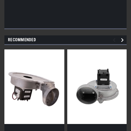
RECOMMENDED