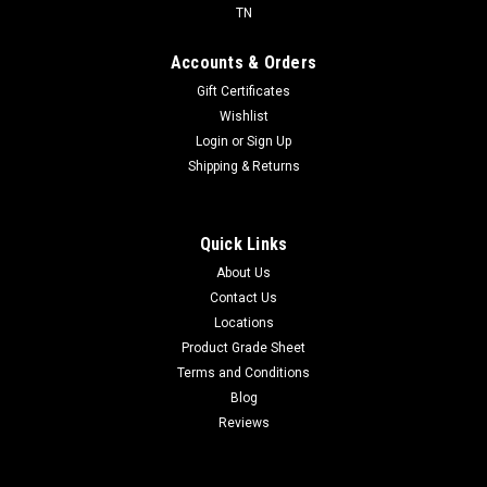
TN
Accounts & Orders
Gift Certificates
Wishlist
Login
or
Sign Up
Shipping & Returns
Quick Links
About Us
Contact Us
Locations
Product Grade Sheet
Terms and Conditions
Blog
Reviews