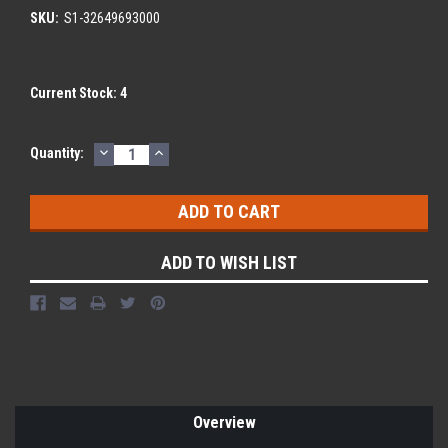
SKU:
S1-32649693000
Current Stock:
4
DECREASE
INCREASE
Quantity:
QUANTITY:
QUANTITY:
ADD TO WISH LIST
Overview