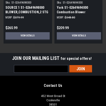
Sku:
S1-02649698000
Sku:
S1-02649694000
SOURCE 1 S1-02649698000
York S1-02649694000
BLOWER,COMBUSTION,2 STG
Combustion Blower
100-120 BTU
Replacement
MSRP:
$379.99
MSRP:
$348.80
$265.99
$209.99
VIEW DETAILS
VIEW DETAILS
JOIN OUR MAILING LIST
for special offers!
Email
Address
Contact Us
452 West Broad St
Cookeville
38501