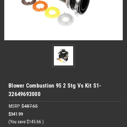
Blower Combustion 95 2 Stg Vs Kit S1-
32649693000
MSRP:
$487.65
$341.99
(You save
$145.66
)