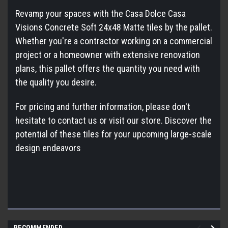
Revamp your spaces with the Casa Dolce Casa
Visions Concrete Soft 24x48 Matte tiles by the pallet.
Whether you're a contractor working on a commercial
project or a homeowner with extensive renovation
plans, this pallet offers the quantity you need with
the quality you desire.
For pricing and further information, please don't
hesitate to contact us or visit our store. Discover the
potential of these tiles for your upcoming large-scale
design endeavors
RECOMMENDED