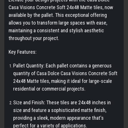
Casa Visions Concrete Soft 24x48 Matte tiles, now
available by the pallet. This exceptional offering
allows you to transform large spaces with ease,
maintaining a consistent and stylish aesthetic
throughout your project.
Key Features:
Pallet Quantity: Each pallet contains a generous
quantity of Casa Dolce Casa Visions Concrete Soft
24x48 Matte tiles, making it ideal for large-scale
residential or commercial projects.
Size and Finish: These tiles are 24x48 inches in
size and feature a sophisticated matte finish,
providing a sleek, modern appearance that's
perfect for a variety of applications.