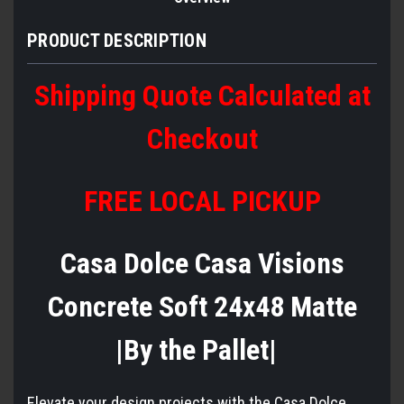
PRODUCT DESCRIPTION
Shipping Quote Calculated at
Checkout
FREE LOCAL PICKUP
Casa Dolce Casa Visions
Concrete Soft 24x48 Matte
|By the Pallet|
Elevate your design projects with the Casa Dolce