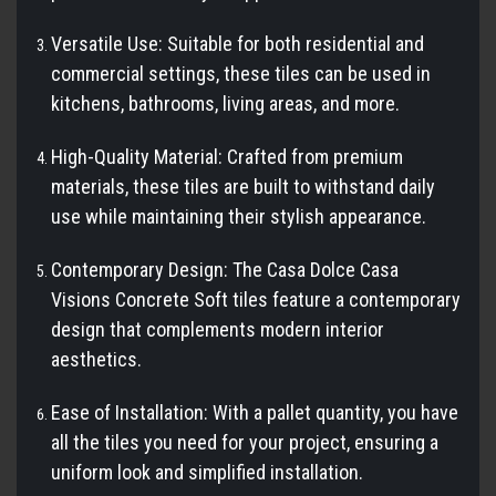
Versatile Use: Suitable for both residential and
commercial settings, these tiles can be used in
kitchens, bathrooms, living areas, and more.
High-Quality Material: Crafted from premium
materials, these tiles are built to withstand daily
use while maintaining their stylish appearance.
Contemporary Design: The Casa Dolce Casa
Visions Concrete Soft tiles feature a contemporary
design that complements modern interior
aesthetics.
Ease of Installation: With a pallet quantity, you have
all the tiles you need for your project, ensuring a
uniform look and simplified installation.