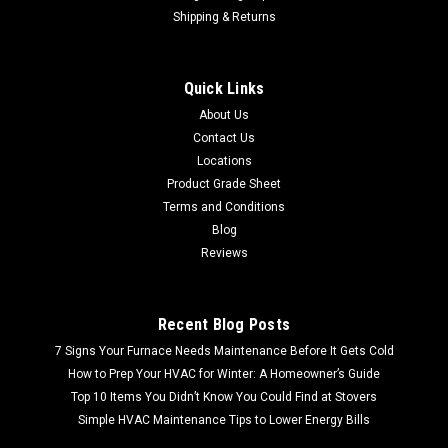
Shipping & Returns
Quick Links
About Us
Contact Us
Locations
Product Grade Sheet
Terms and Conditions
Blog
Reviews
Recent Blog Posts
7 Signs Your Furnace Needs Maintenance Before It Gets Cold
How to Prep Your HVAC for Winter: A Homeowner’s Guide
Top 10 Items You Didn’t Know You Could Find at Stovers
Simple HVAC Maintenance Tips to Lower Energy Bills