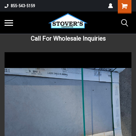
855-543-5159
Call For Wholesale Inquiries