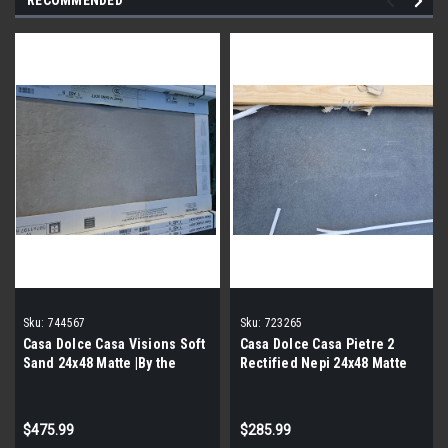
Sku:
744567
Sku:
723265
Casa Dolce Casa Visions Soft
Casa Dolce Casa Pietre 2
Sand 24x48 Matte |By the
Rectified Nepi 24x48 Matte
Pallet|
|By the Pallet|
$475.99
$285.99