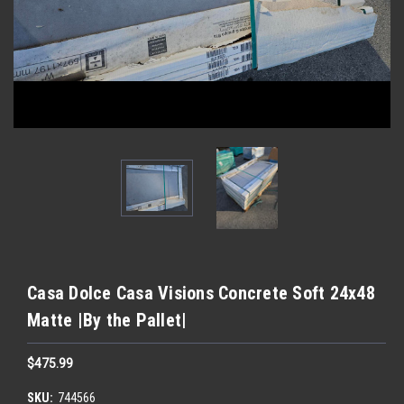
Casa Dolce Casa Visions Concrete Soft 24x48
Matte |By the Pallet|
$475.99
SKU:
744566