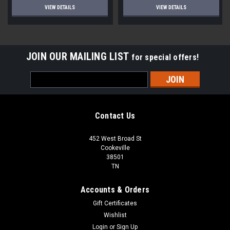
VIEW DETAILS
VIEW DETAILS
JOIN OUR MAILING LIST
for special offers!
Email
Address
Contact Us
452 West Broad St
Cookeville
38501
TN
Accounts & Orders
Gift Certificates
Wishlist
Login
or
Sign Up