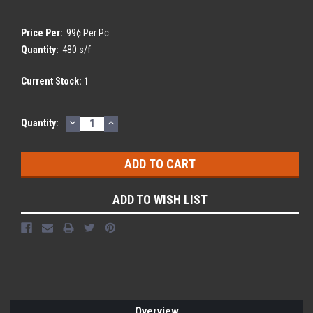
Price Per:
99¢ Per Pc
Quantity:
480 s/f
Current Stock:
1
DECREASE
INCREASE
Quantity:
QUANTITY:
QUANTITY:
ADD TO WISH LIST
Overview