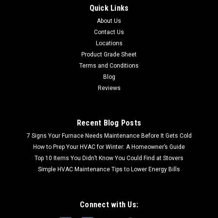
Quick Links
About Us
Contact Us
Locations
Product Grade Sheet
Terms and Conditions
Blog
Reviews
Recent Blog Posts
7 Signs Your Furnace Needs Maintenance Before It Gets Cold
How to Prep Your HVAC for Winter: A Homeowner’s Guide
Top 10 Items You Didn’t Know You Could Find at Stovers
Simple HVAC Maintenance Tips to Lower Energy Bills
Connect with Us: