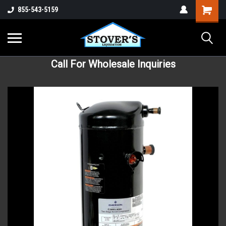
855-543-5159
Call For Wholesale Inquiries