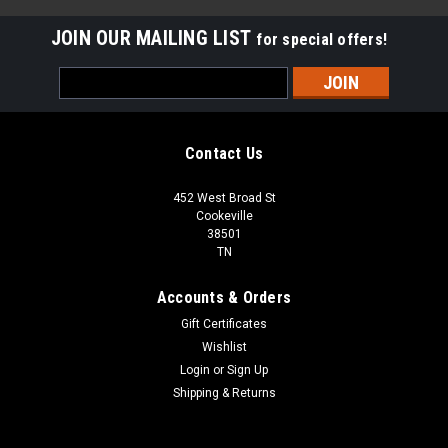
JOIN OUR MAILING LIST
for special offers!
Email
Address
Contact Us
452 West Broad St
Cookeville
38501
TN
Accounts & Orders
Gift Certificates
Wishlist
Login
or
Sign Up
Shipping & Returns