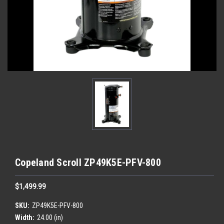
Copeland Scroll ZP49K5E-PFV-800
$1,499.99
SKU:
ZP49K5E-PFV-800
Width:
24.00 (in)