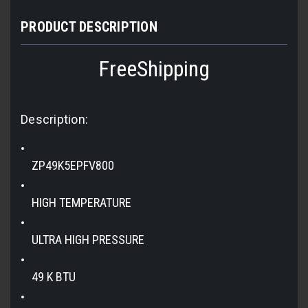
PRODUCT DESCRIPTION
FreeShipping
Description:
ZP49K5EPFV800
HIGH TEMPERATURE
ULTRA HIGH PRESSURE
49 K BTU