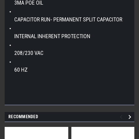
3MA POE OIL
CAPACITOR RUN- PERMANENT SPLIT CAPACITOR
INTERNAL INHERENT PROTECTION
208/230 VAC
60 HZ
RECOMMENDED