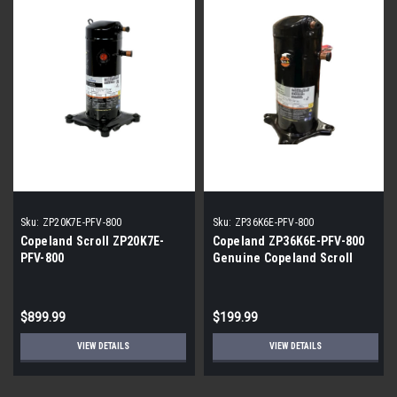
Sku:
ZP20K7E-PFV-800
Sku:
ZP36K6E-PFV-800
Copeland Scroll ZP20K7E-
Copeland ZP36K6E-PFV-800
PFV-800
Genuine Copeland Scroll
Compressor
$899.99
$199.99
VIEW DETAILS
VIEW DETAILS