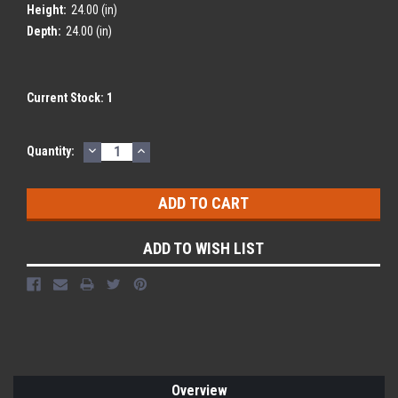
Height:
24.00 (in)
Depth:
24.00 (in)
Current Stock:
1
DECREASE
INCREASE
Quantity:
QUANTITY:
QUANTITY:
ADD TO WISH LIST
Overview